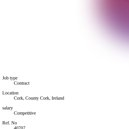
Job type
Contract
Location
Cork, County Cork, Ireland
salary
Competitive
Ref. No
40707