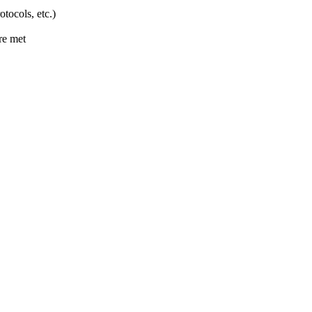
ocols, etc.)
are met