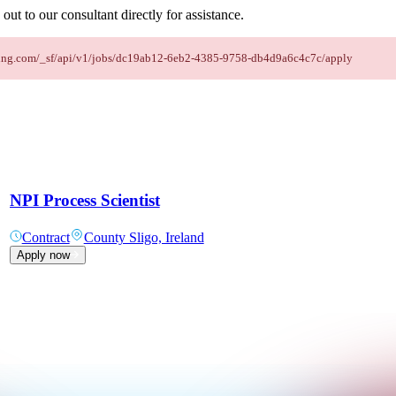
out to our consultant directly for assistance.
taffing.com/_sf/api/v1/jobs/dc19ab12-6eb2-4385-9758-db4d9a6c4c7c/apply
NPI Process Scientist
Contract
County Sligo, Ireland
Apply now