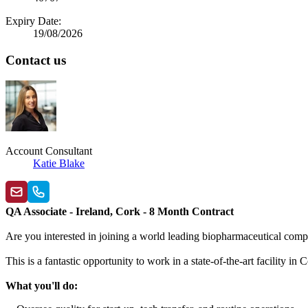
Expiry Date:
19/08/2026
Contact us
Account Consultant
Katie Blake
QA Associate - Ireland, Cork - 8 Month Contract
Are you interested in joining a world leading biopharmaceutical comp
This is a fantastic opportunity to work in a state-of-the-art facility
What you'll do: