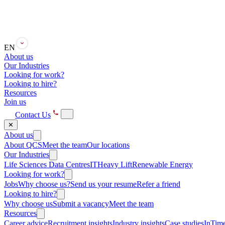
EN
About us
Our Industries
Looking for work?
Looking to hire?
Resources
Join us
Contact Us
✕
About us
About QCS
Meet the team
Our locations
Our Industries
Life Sciences
Data Centres
IT
Heavy Lift
Renewable Energy
Looking for work?
Jobs
Why choose us?
Send us your resume
Refer a friend
Looking to hire?
Why choose us
Submit a vacancy
Meet the team
Resources
Career advice
Recruitment insights
Industry insights
Case studies
InTime