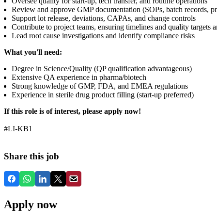
Oversee quality for start-up, tech transfer, and routine operations
Review and approve GMP documentation (SOPs, batch records, prot
Support lot release, deviations, CAPAs, and change controls
Contribute to project teams, ensuring timelines and quality targets 
Lead root cause investigations and identify compliance risks
What you'll need:
Degree in Science/Quality (QP qualification advantageous)
Extensive QA experience in pharma/biotech
Strong knowledge of GMP, FDA, and EMEA regulations
Experience in sterile drug product filling (start-up preferred)
If this role is of interest, please apply now!
#LI-KB1
Share this job
Apply now