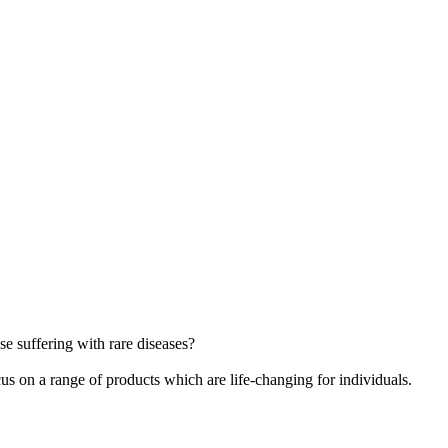
e suffering with rare diseases?
cus on a range of products which are life-changing for individuals.