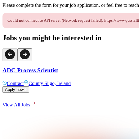
Please complete the form for your job application, or feel free to reach 
Could not connect to API server (Network request failed): https://www.qcss
Jobs you might be interested in
ADC Process Scientist
Contract
County Sligo, Ireland
Apply now
View All Jobs