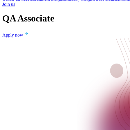
Join us
QA Associate
Apply now