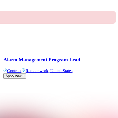
Alarm Management Program Lead
Contract
Remote work, United States
Apply now