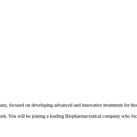
any, focused on developing advanced and innovative treatments for thos
 in Cork. You will be joining a leading Biopharmaceutical company who fo