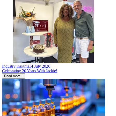
Industry insights
14 July 2026
Celebrating 20 Years With Jackie!
Read more