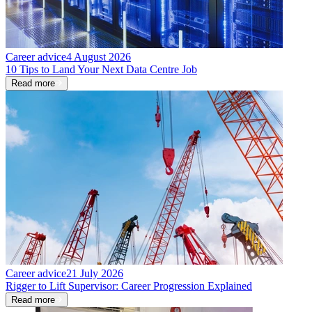
Career advice
4 August 2026
10 Tips to Land Your Next Data Centre Job
Read more
Career advice
21 July 2026
Rigger to Lift Supervisor: Career Progression Explained
Read more