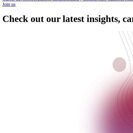
Join us
Check out our latest insights, ca