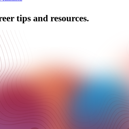
reer tips and resources.