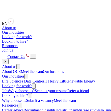
EN
About us
Our Industries
Looking for work?
Looking to hire?
Resources
Join us
Contact Us
✕
About us
About QCS
Meet the team
Our locations
Our Industries
Life Sciences
Data Centres
IT
Heavy Lift
Renewable Energy
Looking for work?
Jobs
Why choose us?
Send us your resume
Refer a friend
Looking to hire?
Why choose us
Submit a vacancy
Meet the team
Resources
Career advice
Recruitment insights
Industry insights
Case studies
InTime