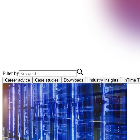
Filter by
Career advice
Case studies
Downloads
Industry insights
InTime T