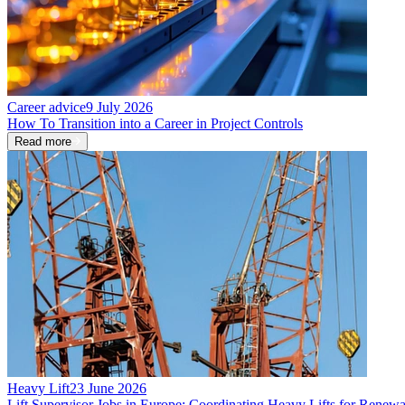
Career advice
9 July 2026
How To Transition into a Career in Project Controls
Read more
Heavy Lift
23 June 2026
Lift Supervisor Jobs in Europe: Coordinating Heavy Lifts for Renewa