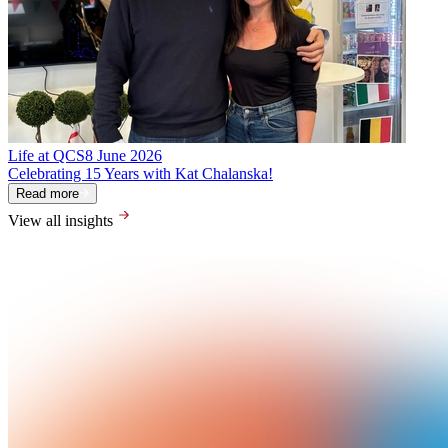
Life at QCS
8 June 2026
Celebrating 15 Years with Kat Chalanska!
Read more
View all insights