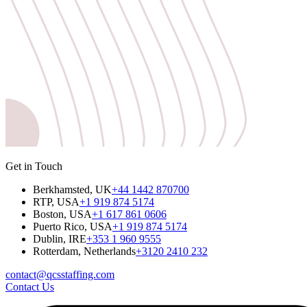
Get in Touch
Berkhamsted, UK
+44 1442 870700
RTP, USA
+1 919 874 5174
Boston, USA
+1 617 861 0606
Puerto Rico, USA
+1 919 874 5174
Dublin, IRE
+353 1 960 9555
Rotterdam, Netherlands
+3120 2410 232
contact@qcsstaffing.com
Contact Us