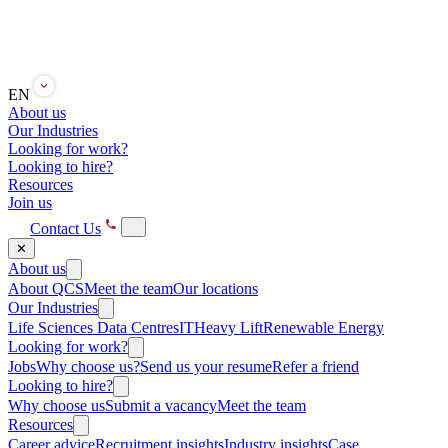
EN
About us
Our Industries
Looking for work?
Looking to hire?
Resources
Join us
Contact Us
✕
About us
About QCS
Meet the team
Our locations
Our Industries
Life Sciences
Data Centres
IT
Heavy Lift
Renewable Energy
Looking for work?
Jobs
Why choose us?
Send us your resume
Refer a friend
Looking to hire?
Why choose us
Submit a vacancy
Meet the team
Resources
Career advice
Recruitment insights
Industry insights
Case