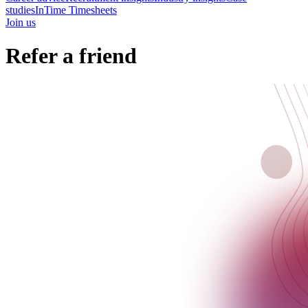
studies
InTime Timesheets
Join us
Refer a friend