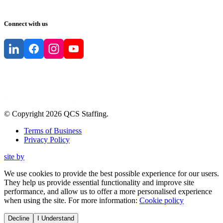
Connect with us
© Copyright
2026
QCS Staffing
.
Terms of Business
Privacy Policy
site by
We use cookies to provide the best possible experience for our users.
They help us provide essential functionality and improve site
performance, and allow us to offer a more personalised experience
when using the site. For more information:
Cookie policy
Decline
I Understand