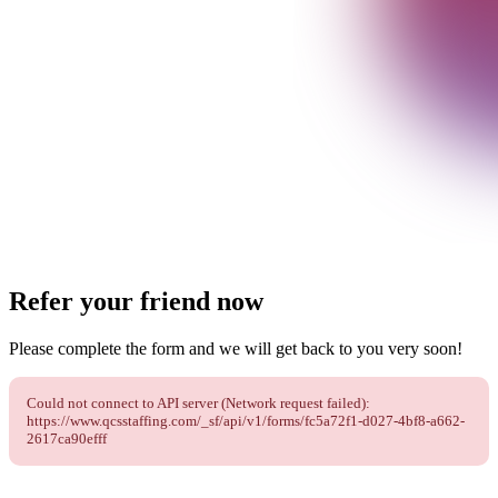
Refer your friend now
Please complete the form and we will get back to you very soon!
Could not connect to API server (Network request failed):
https://www.qcsstaffing.com/_sf/api/v1/forms/fc5a72f1-d027-4bf8-a662-
2617ca90efff