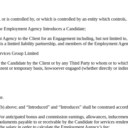
r is controlled by, or which is controlled by an entity which controls, 
the Employment Agency Introduces a Candidate;
gency to the Client for an Engagement including, but not limited to, a
s a limited liability partnership, and members of the Employment Agen
rvices Group Limited
the Candidate by the Client or by any Third Party to whom or to which
nt or temporary basis, howsoever engaged (whether directly or indire
te.
nd (b) above; and “Introduced” and “Introduces” shall be construed accord
d/or anticipated bonus and commission earnings, allowances, inducement
moluments payable to or receivable by the Candidate for services render
 the salary in order to calculate the Employment Agency’s fee;