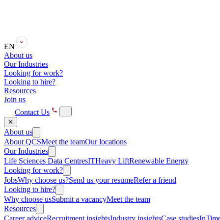
EN
About us
Our Industries
Looking for work?
Looking to hire?
Resources
Join us
Contact Us
✕
About us
About QCS
Meet the team
Our locations
Our Industries
Life Sciences
Data Centres
IT
Heavy Lift
Renewable Energy
Looking for work?
Jobs
Why choose us?
Send us your resume
Refer a friend
Looking to hire?
Why choose us
Submit a vacancy
Meet the team
Resources
Career advice
Recruitment insights
Industry insights
Case studies
InTime