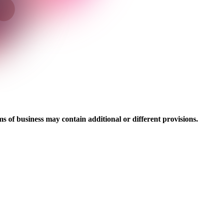
ms of business may contain additional or different provisions.