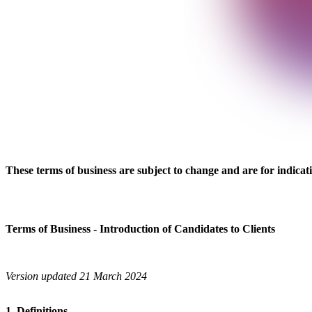
These terms of business are subject to change and are for indicati
Terms of Business - Introduction of Candidates to Clients
Version updated 21 March 2024
1. Definitions