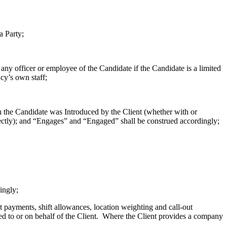
a Party;
ny officer or employee of the Candidate if the Candidate is a limited
cy’s own staff;
 the Candidate was Introduced by the Client (whether with or
ctly); and “Engages” and “Engaged” shall be construed accordingly;
ingly;
 payments, shift allowances, location weighting and call-out
ed to or on behalf of the Client. Where the Client provides a company