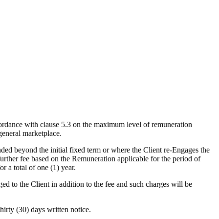
rdance with clause 5.3 on the maximum level of remuneration
 general marketplace.
ed beyond the initial fixed term or where the Client re-Engages the
 further fee based on the Remuneration applicable for the period of
 a total of one (1) year.
 to the Client in addition to the fee and such charges will be
rty (30) days written notice.