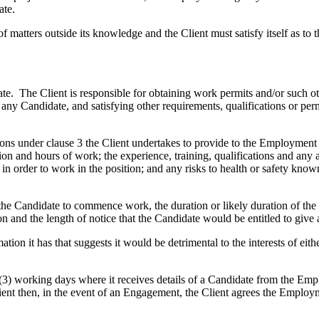
ate.
ters outside its knowledge and the Client must satisfy itself as to the
date. The Client is responsible for obtaining work permits and/or such 
 any Candidate, and satisfying other requirements, qualifications or pe
nder clause 3 the Client undertakes to provide to the Employment Agen
ion and hours of work; the experience, training, qualifications and any
in order to work in the position; and any risks to health or safety known
 the Candidate to commence work, the duration or likely duration of th
on and the length of notice that the Candidate would be entitled to give
it has that suggests it would be detrimental to the interests of either
 working days where it receives details of a Candidate from the Emp
Client then, in the event of an Engagement, the Client agrees the Employ