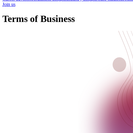
Join us
Terms of Business