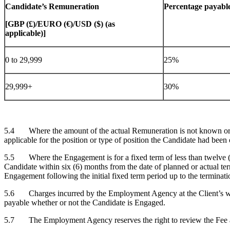
Candidate’s Remuneration
Percentage payable
[GBP (£)/EURO (€)/USD ($) (as
applicable)]
0 to 29,999
25%
29,999+
30%
5.4 Where the amount of the actual Remuneration is not known or d
applicable for the position or type of position the Candidate had been 
5.5 Where the Engagement is for a fixed term of less than twelve (12
Candidate within six (6) months from the date of planned or actual ter
Engagement following the initial fixed term period up to the terminati
5.6 Charges incurred by the Employment Agency at the Client’s written
payable whether or not the Candidate is Engaged.
5.7 The Employment Agency reserves the right to review the Fee and 