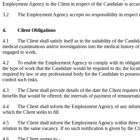
Employment Agency to the Client in respect of the Candidate is accur
3.2 The Employment Agency accepts no responsibility in respect of mat
4. Client Obligations
4.1 The Client shall satisfy itself as to the suitability of the Candi
medical examinations and/or investigations into the medical history of
engaged to work.
4.2 To enable the Employment Agency to comply with its obligations u
the type of work that the Candidate would be required to do; the locat
required by law or any professional body for the Candidate to possess 
control such risks.
4.3 The Client shall provide details of the date the Client requires
benefits that would be offered; the intervals of payment of remunerati
4.4 The Client shall inform the Employment Agency of any information 
which the Client seeks to fill.
4.5 The Client shall inform the Employment Agency within three (3)
relation to the same vacancy. If no such notification is given by the 
4.6 The Client agrees to -