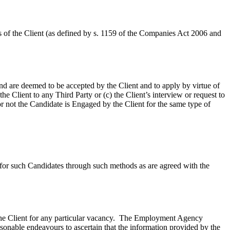
 of the Client (as defined by s. 1159 of the Companies Act 2006 and
d are deemed to be accepted by the Client and to apply by virtue of
he Client to any Third Party or (c) the Client’s interview or request to
r not the Candidate is Engaged by the Client for the same type of
 for such Candidates through such methods as are agreed with the
he Client for any particular vacancy. The Employment Agency
sonable endeavours to ascertain that the information provided by the