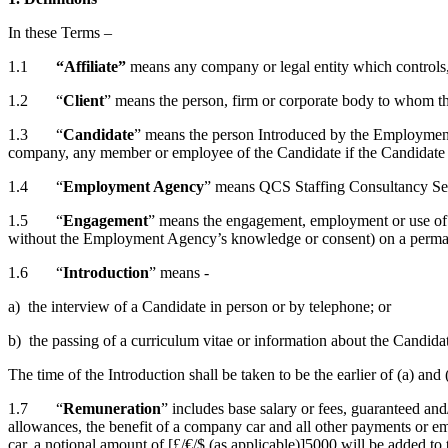
In these Terms –
1.1
“Affiliate”
means any company or legal entity which controls, o
1.2 “
Client
” means the person, firm or corporate body to whom 
1.3 “
Candidate
” means the person Introduced by the Employment A
company, any member or employee of the Candidate if the Candidate i
1.4 “
Employment Agency
” means QCS Staffing Consultancy Se
1.5 “
Engagement
” means the engagement, employment or use of 
without the Employment Agency’s knowledge or consent) on a permane
1.6 “
Introduction
” means -
a) the interview of a Candidate in person or by telephone; or
b) the passing of a curriculum vitae or information about the Candida
The time of the Introduction shall be taken to be the earlier of (a) a
1.7 “
Remuneration
” includes base salary or fees, guaranteed an
allowances, the benefit of a company car and all other payments or e
car, a notional amount of [£/€/$ (as applicable)]5000 will be added to