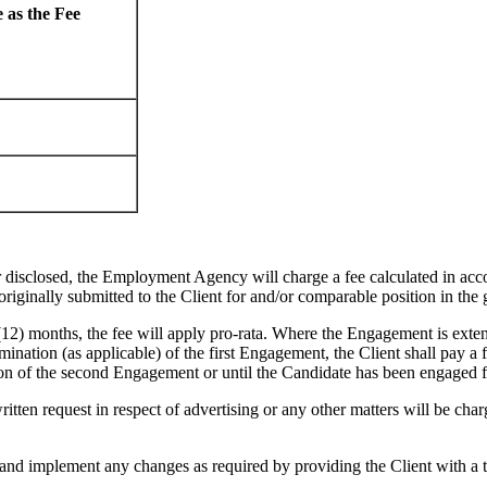
 as the Fee
isclosed, the Employment Agency will charge a fee calculated in acco
originally submitted to the Client for and/or comparable position in the
) months, the fee will apply pro-rata. Where the Engagement is extend
mination (as applicable) of the first Engagement, the Client shall pay a
on of the second Engagement or until the Candidate has been engaged for
 request in respect of advertising or any other matters will be charged
implement any changes as required by providing the Client with a thi