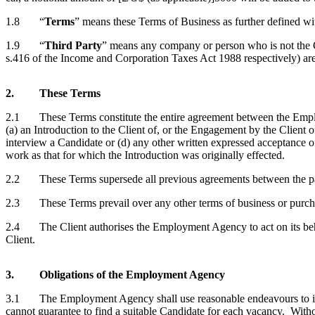
1.8 “
Terms
” means these Terms of Business as further defined wi
1.9 “
Third Party
” means any company or person who is not the C
s.416 of the Income and Corporation Taxes Act 1988 respectively) are 
2. These Terms
2.1 These Terms constitute the entire agreement between the Employm
(a) an Introduction to the Client of, or the Engagement by the Client o
interview a Candidate or (d) any other written expressed acceptance o
work as that for which the Introduction was originally effected.
2.2 These Terms supersede all previous agreements between the partie
2.3 These Terms prevail over any other terms of business or purchas
2.4 The Client authorises the Employment Agency to act on its behalf
Client.
3. Obligations of the Employment Agency
3.1 The Employment Agency shall use reasonable endeavours to intr
cannot guarantee to find a suitable Candidate for each vacancy. With