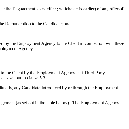
te the Engagement takes effect; whichever is earlier) of any offer of
the Remuneration to the Candidate; and
ded by the Employment Agency to the Client in connection with these
Employment Agency.
d to the Client by the Employment Agency that Third Party
 as set out in clause 5.3.
directly, any Candidate Introduced by or through the Employment
ngagement (as set out in the table below). The Employment Agency