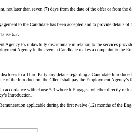
 not later than seven (7) days from the date of the offer or from the da
gagement to the Candidate has been accepted and to provide details of 
lause 6.2.
 Agency to, unlawfully discriminate in relation to the services provi
Employment Agency in the event a Candidate makes a complaint to the 
iscloses to a Third Party any details regarding a Candidate Introduce
e of the Introduction, the Client shall pay the Employment Agency’s fee
 accordance with clause 5.3 where it Engages, whether directly or in
y’s Introduction.
Remuneration applicable during the first twelve (12) months of the E