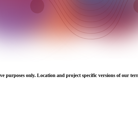
ve purposes only. Location and project specific versions of our ter