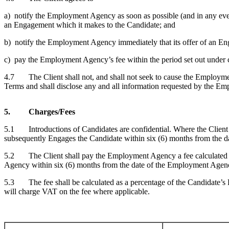
a) notify the Employment Agency as soon as possible (and in any event,
an Engagement which it makes to the Candidate; and
b) notify the Employment Agency immediately that its offer of an En
c) pay the Employment Agency’s fee within the period set out under c
4.7 The Client shall not, and shall not seek to cause the Employment
Terms and shall disclose any and all information requested by the 
5. Charges/Fees
5.1 Introductions of Candidates are confidential. Where the Client d
subsequently Engages the Candidate within six (6) months from the dat
5.2 The Client shall pay the Employment Agency a fee calculated in
Agency within six (6) months from the date of the Employment Agenc
5.3 The fee shall be calculated as a percentage of the Candidate’s 
will charge VAT on the fee where applicable.