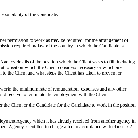
 suitability of the Candidate.
other permission to work as may be required, for the arrangement of
rmission required by law of the country in which the Candidate is
cy details of the position which the Client seeks to fill, including
 authorisation which the Client considers necessary or which are
 to the Client and what steps the Client has taken to prevent or
e work; the minimum rate of remuneration, expenses and any other
 and receive to terminate the employment with the Client.
 the Client or the Candidate for the Candidate to work in the position
loyment Agency which it has already received from another agency in
ment Agency is entitled to charge a fee in accordance with clause 5.2.