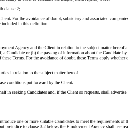
th clause 2;
lient. For the avoidance of doubt, subsidiary and associated companies
included in this definition.
ent Agency and the Client in relation to the subject matter hereof an
f, a Candidate or (b) the passing of information about the Candidate by t
f these Terms. For the avoidance of doubt, these Terms apply whether o
s in relation to the subject matter hereof.
e conditions put forward by the Client.
 in seeking Candidates and, if the Client so requests, shall advertise
oduce one or more suitable Candidates to meet the requirements of t
out prejudice to clause 3.2 below, the Employment Agency shall use rea