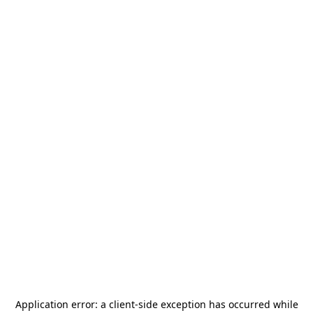
Application error: a
client
-side exception has occurred while