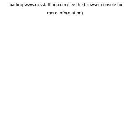
loading
www.qcsstaffing.com
(see the
browser console
for
more information).