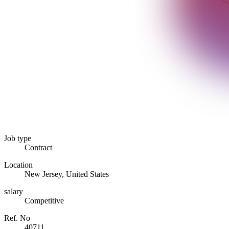
Job type
Contract
Location
New Jersey, United States
salary
Competitive
Ref. No
40711