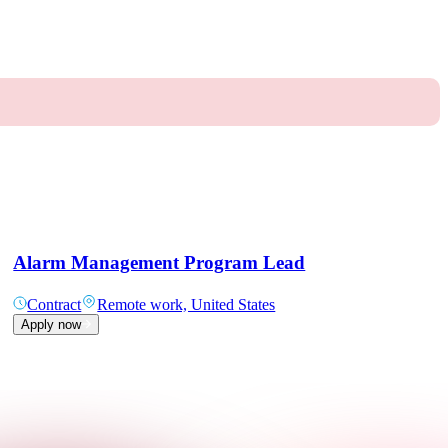
Alarm Management Program Lead
Contract
Remote work, United States
Apply now