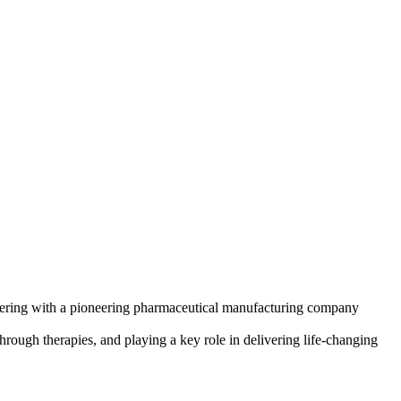
artnering with a pioneering pharmaceutical manufacturing company
hrough therapies, and playing a key role in delivering life-changing