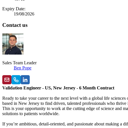
Expiry Date:
19/08/2026
Contact us
Sales Team Leader
Ben Pope
Validation Engineer - US, New Jersey - 6 Month Contract
Ready to take your career to the next level with a global life scienc
based in New Jersey to find driven, talented professionals who thrive
This is your opportunity to work at the cutting edge of science and ma
solutions to patients worldwide.
If you’re ambitious, detail-oriented, and passionate about making a diff