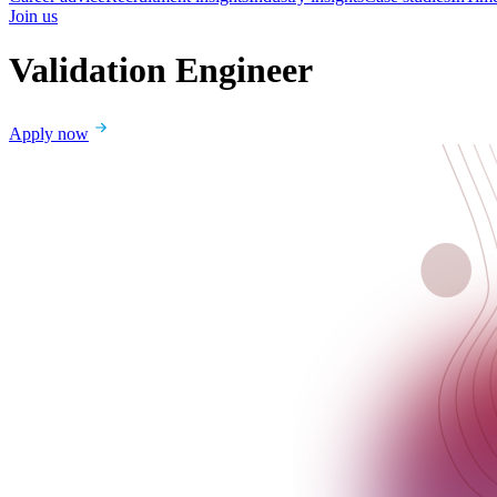
Join us
Validation Engineer
Apply now