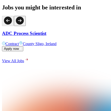
Jobs you might be interested in
ADC Process Scientist
Contract
County Sligo, Ireland
Apply now
View All Jobs