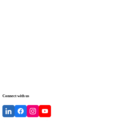
Connect with us