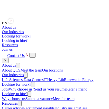
EN
About us
Our Industries
Looking for work?
Looking to hire?
Resources
Join us
Contact Us
✕
About us
About QCS
Meet the team
Our locations
Our Industries
Life Sciences
Data Centres
IT
Heavy Lift
Renewable Energy
Looking for work?
Jobs
Why choose us?
Send us your resume
Refer a friend
Looking to hire?
Why choose us
Submit a vacancy
Meet the team
Resources
Career advice
Recruitment insights
Industry insights
Case