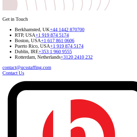
Get in Touch
Berkhamsted, UK
+44 1442 870700
RTP, USA
+1 919 874 5174
Boston, USA
+1 617 861 0606
Puerto Rico, USA
+1 919 874 5174
Dublin, IRE
+353 1 960 9555
Rotterdam, Netherlands
+3120 2410 232
contact@qcsstaffing.com
Contact Us