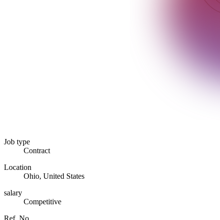
Job type
Contract
Location
Ohio, United States
salary
Competitive
Ref. No