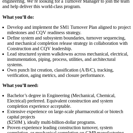
engineering. We’re looking for a Turnover Manager to join the team
and help deliver this world-class program.
What you’ll do:
Develop and implement the SM1 Turnover Plan aligned to project
milestones and CQV readiness strategy.
Define system and subsystem boundaries, turnover sequencing,
and mechanical completion release strategy in collaboration with
Construction and CQV leadership.
Lead structured system walkdowns across mechanical, electrical,
instrumentation, piping, process, utilities, and architectural
systems.
Own punch list creation, classification (A/B/C), tracking,
verification, aging metrics, and closure performance.
What you’ll need:
Bachelor’s degree in Engineering (Mechanical, Chemical,
Electrical) preferred. Equivalent construction and system
completion experience acceptable.
Extensive experience on large-scale pharmaceutical or biotech
capital projects
($250M ), ideally multi-billion-dollar programs.
Proven experience leading construction turnover, system
completion, or mechanical completion on GMP manufacturing