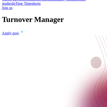
studies
InTime Timesheets
Join us
Turnover Manager
Apply now