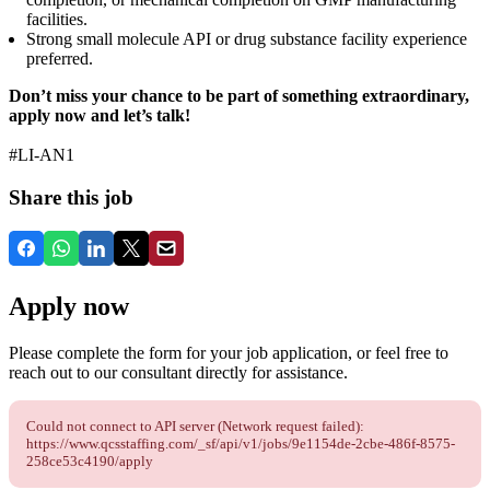
facilities.
Strong small molecule API or drug substance facility experience
preferred.
Don’t miss your chance to be part of something extraordinary,
apply now and let’s talk!
#LI-AN1
Share this job
Apply now
Please complete the form for your job application, or feel free to
reach out to our consultant directly for assistance.
Could not connect to API server (Network request failed):
https://www.qcsstaffing.com/_sf/api/v1/jobs/9e1154de-2cbe-486f-8575-
258ce53c4190/apply