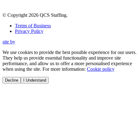
© Copyright
2026
QCS Staffing
.
Terms of Business
Privacy Policy
site by
We use cookies to provide the best possible experience for our users.
They help us provide essential functionality and improve site
performance, and allow us to offer a more personalised experience
when using the site. For more information:
Cookie policy
Decline
I Understand