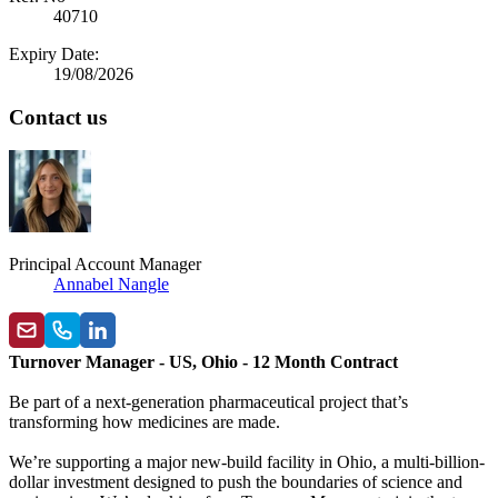
40710
Expiry Date:
19/08/2026
Contact us
Principal Account Manager
Annabel Nangle
Turnover Manager - US, Ohio - 12 Month Contract
Be part of a next-generation pharmaceutical project that’s
transforming how medicines are made.
We’re supporting a major new-build facility in Ohio, a multi-billion-
dollar investment designed to push the boundaries of science and