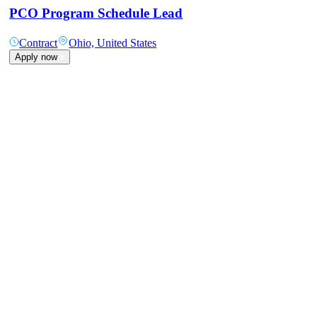
PCO Program Schedule Lead
Contract
Ohio, United States
Apply now