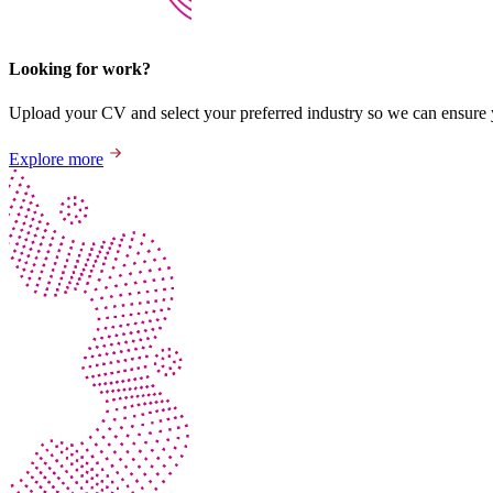
Looking for work?
Upload your CV and select your preferred industry so we can ensure yo
Explore more