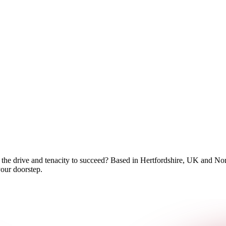
 the drive and tenacity to succeed? Based in Hertfordshire, UK and No
your doorstep.