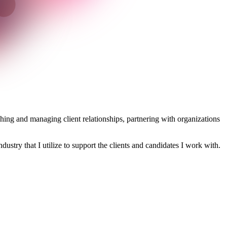
ishing and managing client relationships, partnering with organizations
dustry that I utilize to support the clients and candidates I work with.