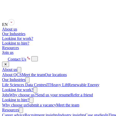
EN
About us
Our Industries
Looking for work?
Looking to hire?
Resources
Join us
Contact Us
✕
About us
About QCS
Meet the team
Our locations
Our Industries
Life Sciences
Data Centres
IT
Heavy Lift
Renewable Energy
Looking for work?
Jobs
Why choose us?
Send us your resume
Refer a friend
Looking to hire?
Why choose us
Submit a vacancy
Meet the team
Resources
Career advice
Recruitment insights
Industry insights
Case studies
InTime