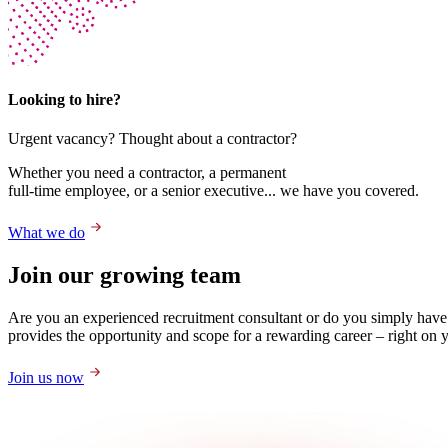
Looking to hire?
Urgent vacancy? Thought about a contractor?
Whether you need a contractor, a permanent
full-time employee, or a senior executive... we have you covered.
What we do
Join our growing team
Are you an experienced recruitment consultant or do you simply have
provides the opportunity and scope for a rewarding career – right on 
Join us now