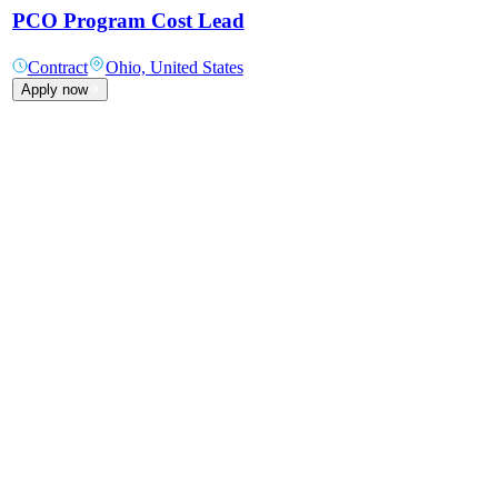
PCO Program Cost Lead
Contract
Ohio, United States
Apply now