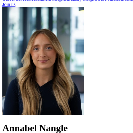
Join us
Annabel Nangle