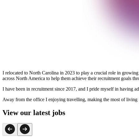
I relocated to North Carolina in 2023 to play a crucial role in growing
across North America to help them achieve their recruitment goals throu
I have been in recruitment since 2017, and I pride myself in having adv
Away from the office I enjoying travelling, making the most of living
View our latest jobs