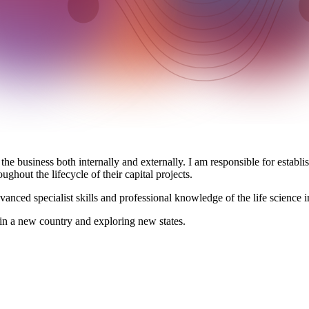
 the business both internally and externally. I am responsible for establ
ghout the lifecycle of their capital projects.
anced specialist skills and professional knowledge of the life science in
 in a new country and exploring new states.