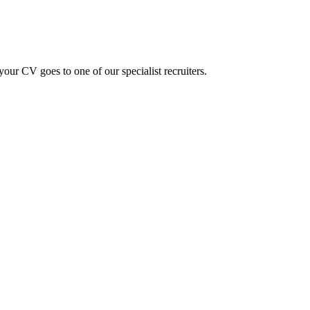
ur CV goes to one of our specialist recruiters.