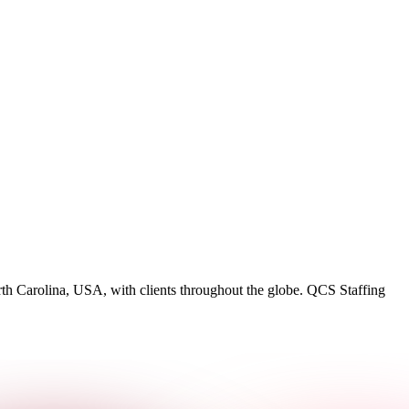
rth Carolina, USA, with clients throughout the globe. QCS Staffing