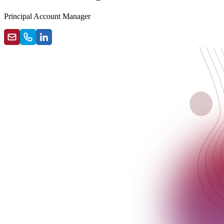
Principal Account Manager