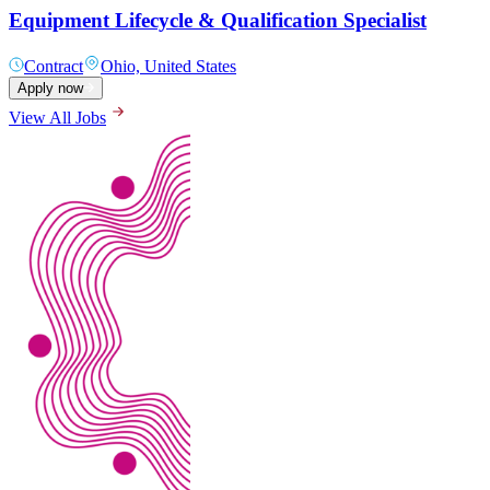
Equipment Lifecycle & Qualification Specialist
Contract
Ohio, United States
Apply now
View All Jobs