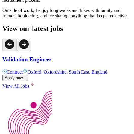
recruitment process.
Outside of work, I enjoy long walks and hikes with family and
friends, bouldering, and ice skating, anything that keeps me active.
View our latest jobs
Validation Engineer
Contract
Oxford, Oxfordshire, South East, England
Apply now
View All Jobs