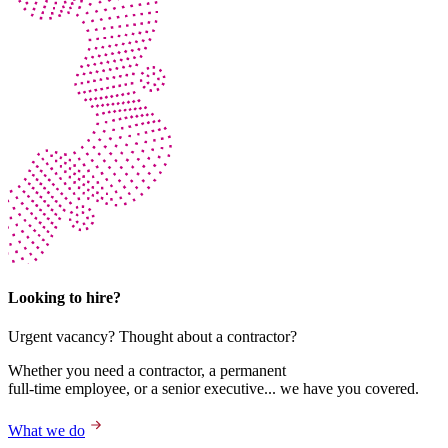
Looking to hire?
Urgent vacancy? Thought about a contractor?
Whether you need a contractor, a permanent
full-time employee, or a senior executive... we have you covered.
What we do