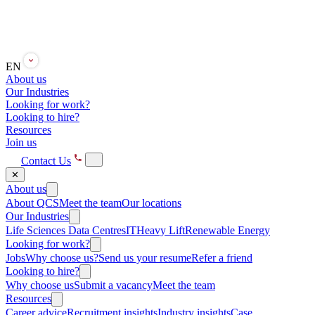
EN
About us
Our Industries
Looking for work?
Looking to hire?
Resources
Join us
Contact Us
✕
About us
About QCS
Meet the team
Our locations
Our Industries
Life Sciences
Data Centres
IT
Heavy Lift
Renewable Energy
Looking for work?
Jobs
Why choose us?
Send us your resume
Refer a friend
Looking to hire?
Why choose us
Submit a vacancy
Meet the team
Resources
Career advice
Recruitment insights
Industry insights
Case