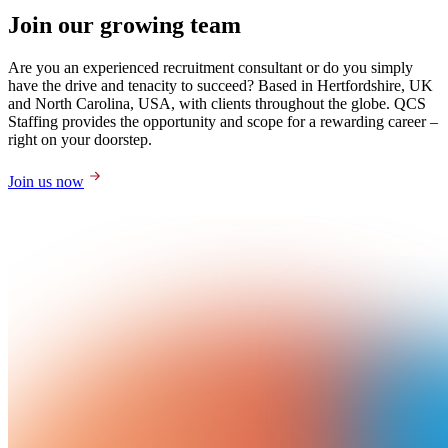
Join our growing team
Are you an experienced recruitment consultant or do you simply
have the drive and tenacity to succeed? Based in Hertfordshire, UK
and North Carolina, USA, with clients throughout the globe. QCS
Staffing provides the opportunity and scope for a rewarding career –
right on your doorstep.
Join us now