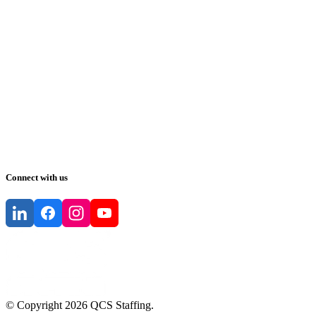
Connect with us
© Copyright
2026
QCS Staffing
.