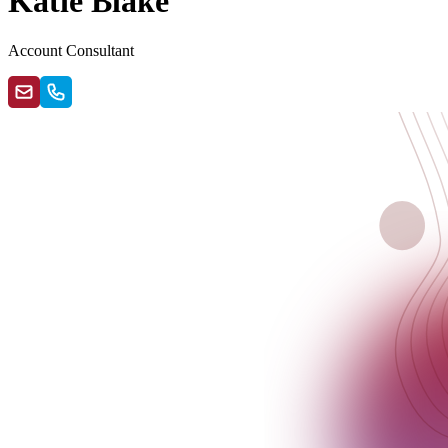
Katie Blake
Account Consultant