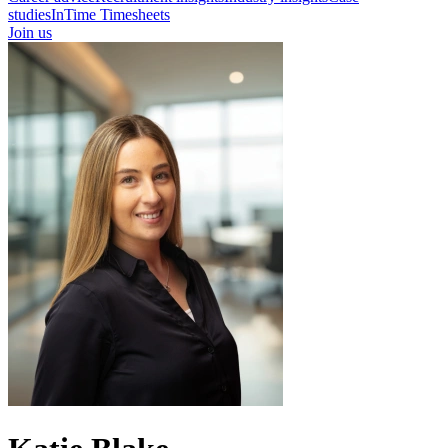
studies
InTime Timesheets
Join us