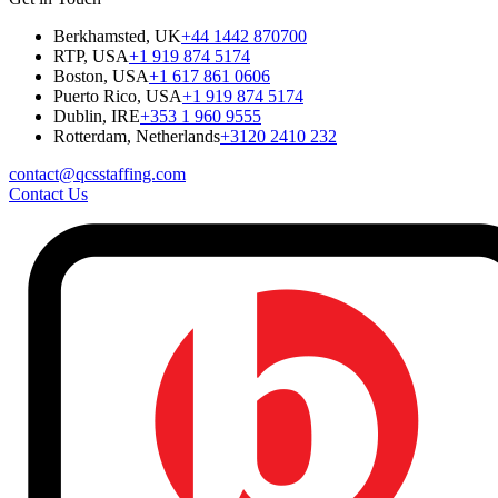
Berkhamsted, UK
+44 1442 870700
RTP, USA
+1 919 874 5174
Boston, USA
+1 617 861 0606
Puerto Rico, USA
+1 919 874 5174
Dublin, IRE
+353 1 960 9555
Rotterdam, Netherlands
+3120 2410 232
contact@qcsstaffing.com
Contact Us