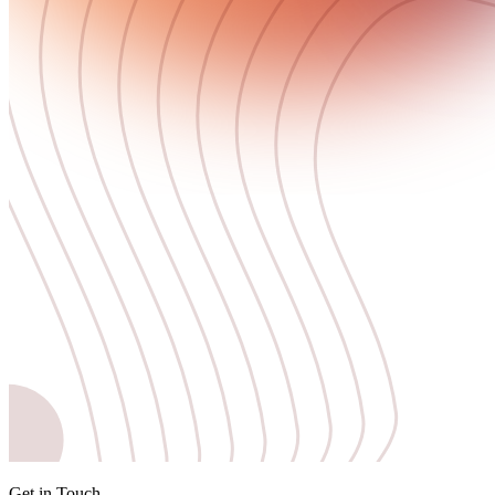
Get in Touch