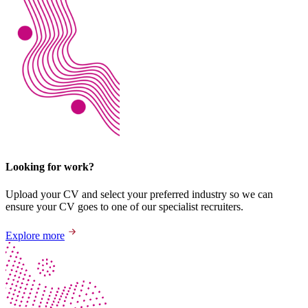
Looking for work?
Upload your CV and select your preferred industry so we can
ensure your CV goes to one of our specialist recruiters.
Explore more