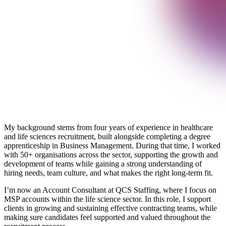
My background stems from four years of experience in healthcare
and life sciences recruitment, built alongside completing a degree
apprenticeship in Business Management. During that time, I worked
with 50+ organisations across the sector, supporting the growth and
development of teams while gaining a strong understanding of
hiring needs, team culture, and what makes the right long‑term fit.
I’m now an Account Consultant at QCS Staffing, where I focus on
MSP accounts within the life science sector. In this role, I support
clients in growing and sustaining effective contracting teams, while
making sure candidates feel supported and valued throughout the