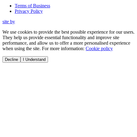
Terms of Business
Privacy Policy
site by
We use cookies to provide the best possible experience for our users.
They help us provide essential functionality and improve site
performance, and allow us to offer a more personalised experience
when using the site. For more information:
Cookie policy
Decline
I Understand