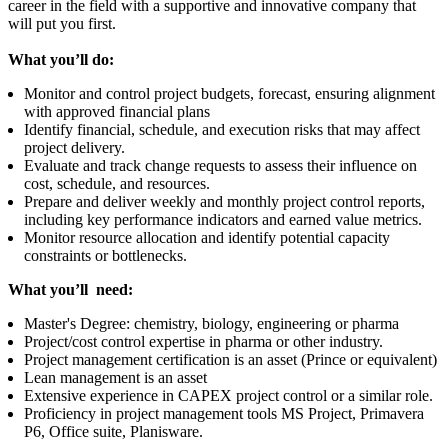
career in the field with a supportive and innovative company that
will put you first.
What you’ll do:
Monitor and control project budgets, forecast, ensuring alignment
with approved financial plans
Identify financial, schedule, and execution risks that may affect
project delivery.
Evaluate and track change requests to assess their influence on
cost, schedule, and resources.
Prepare and deliver weekly and monthly project control reports,
including key performance indicators and earned value metrics.
Monitor resource allocation and identify potential capacity
constraints or bottlenecks.
What you’ll need:
Master's Degree: chemistry, biology, engineering or pharma
Project/cost control expertise in pharma or other industry.
Project management certification is an asset (Prince or equivalent)
Lean management is an asset
Extensive experience in CAPEX project control or a similar role.
Proficiency in project management tools MS Project, Primavera
P6, Office suite, Planisware.