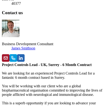
40377
Contact us
Business Development Consultant
James Smithson
Project Controls Lead - UK, Surrey - 6 Month Contract
We are looking for an experienced Project Controls Lead for a
fantastic 6 month contract based in Surrey.
You will be working with our client who are a global
biopharmaceutical organisation committed to improving the lives of
people afflicted with neurological and immunological disease.
This is a superb opportunity if you are looking to advance your