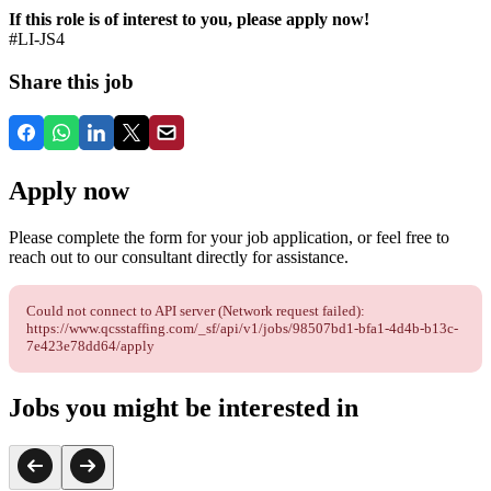
If this role is of interest to you, please apply now!
#LI-JS4
Share this job
Apply now
Please complete the form for your job application, or feel free to
reach out to our consultant directly for assistance.
Could not connect to API server (Network request failed):
https://www.qcsstaffing.com/_sf/api/v1/jobs/98507bd1-bfa1-4d4b-b13c-
7e423e78dd64/apply
Jobs you might be interested in