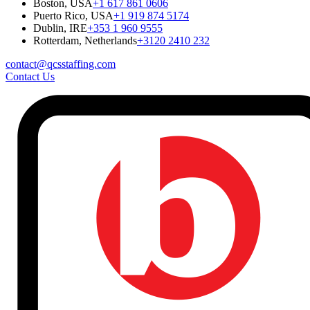
Boston, USA
+1 617 861 0606
Puerto Rico, USA
+1 919 874 5174
Dublin, IRE
+353 1 960 9555
Rotterdam, Netherlands
+3120 2410 232
contact@qcsstaffing.com
Contact Us