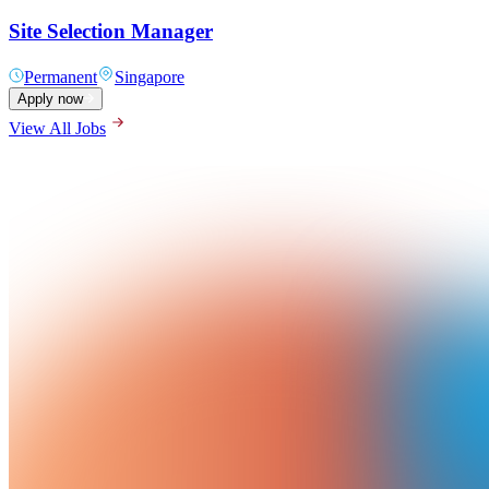
Site Selection Manager
Permanent
Singapore
Apply now
View All Jobs