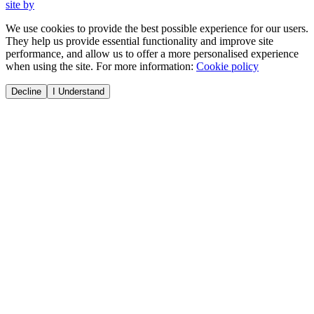
site by
We use cookies to provide the best possible experience for our users.
They help us provide essential functionality and improve site
performance, and allow us to offer a more personalised experience
when using the site. For more information:
Cookie policy
Decline
I Understand