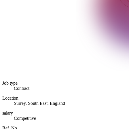
Job type
Contract
Location
Surrey, South East, England
salary
Competitive
Ref. No