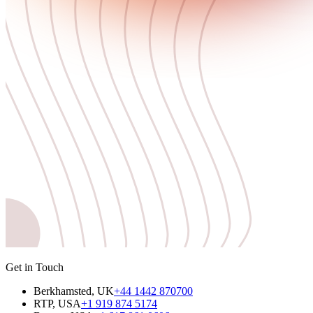
Get in Touch
Berkhamsted, UK
+44 1442 870700
RTP, USA
+1 919 874 5174