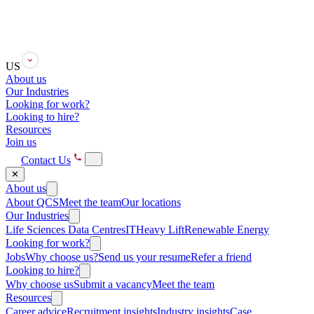
US
About us
Our Industries
Looking for work?
Looking to hire?
Resources
Join us
Contact Us
✕
About us
About QCS
Meet the team
Our locations
Our Industries
Life Sciences
Data Centres
IT
Heavy Lift
Renewable Energy
Looking for work?
Jobs
Why choose us?
Send us your resume
Refer a friend
Looking to hire?
Why choose us
Submit a vacancy
Meet the team
Resources
Career advice
Recruitment insights
Industry insights
Case