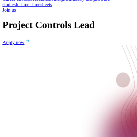
studies
InTime Timesheets
Join us
Project Controls Lead
Apply now