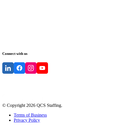
Connect with us
© Copyright
2026
QCS Staffing
.
Terms of Business
Privacy Policy