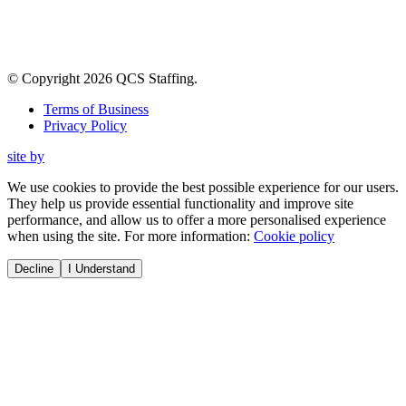
© Copyright
2026
QCS Staffing
.
Terms of Business
Privacy Policy
site by
We use cookies to provide the best possible experience for our users.
They help us provide essential functionality and improve site
performance, and allow us to offer a more personalised experience
when using the site. For more information:
Cookie policy
Decline
I Understand