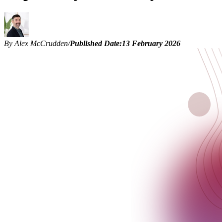
By Alex McCrudden
/
Published Date:
13 February 2026