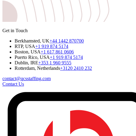
Get in Touch
Berkhamsted, UK
+44 1442 870700
RTP, USA
+1 919 874 5174
Boston, USA
+1 617 861 0606
Puerto Rico, USA
+1 919 874 5174
Dublin, IRE
+353 1 960 9555
Rotterdam, Netherlands
+3120 2410 232
contact@qcsstaffing.com
Contact Us