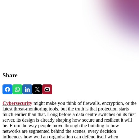
Share
Cybersecurity
might make you think of firewalls, encryption, or the
latest threat‑monitoring tools, but the truth is that protection starts
much earlier than that. Long before a data centre switches on its first
server, its design is already shaping how secure and resilient it will
be. From the way people move through the building to how
networks are segmented behind the scenes, every decision
influences how well an organisation can defend itself when