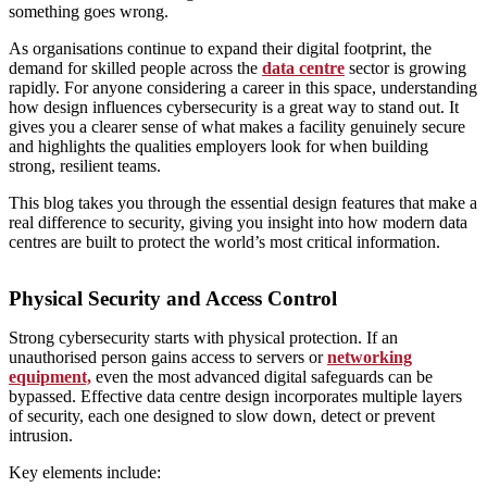
something goes wrong.
As organisations continue to expand their digital footprint, the
demand for skilled people across the
data centre
sector is growing
rapidly. For anyone considering a career in this space, understanding
how design influences cybersecurity is a great way to stand out. It
gives you a clearer sense of what makes a facility genuinely secure
and highlights the qualities employers look for when building
strong, resilient teams.
This blog takes you through the essential design features that make a
real difference to security, giving you insight into how modern data
centres are built to protect the world’s most critical information.
Physical Security and Access Control
Strong cybersecurity starts with physical protection. If an
unauthorised person gains access to servers or
networking
equipment,
even the most advanced digital safeguards can be
bypassed. Effective data centre design incorporates multiple layers
of security, each one designed to slow down, detect or prevent
intrusion.
Key elements include: