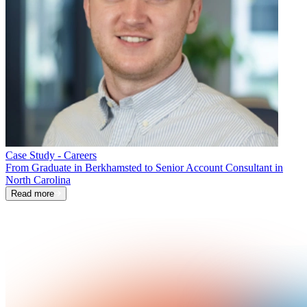
Case Study - Careers
From Graduate in Berkhamsted to Senior Account Consultant in
North Carolina
Read more