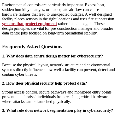
Environmental controls are particularly important. Excess heat,
sudden humidity changes, or inadequate air flow can cause
hardware failures that lead to unexpected outages. A well‑designed
facility places sensors in the right locations and uses fire suppression
systems that protect equipment
rather than damage it. These
design principles are vital for pre-construction manager and broader
data centre jobs focused on long‑term operational stability.
Frequently Asked Questions
1. Why does data centre design matter for cybersecurity?
Because the physical layout, network structure and environmental
systems directly influence how well a facility can prevent, detect and
contain cyber threats.
2. How does physical security help protect data?
Strong access control, secure pathways and monitored entry points
prevent unauthorised individuals from reaching critical hardware
where attacks can be launched physically.
3. What role does network segmentation play in cybersecurity?