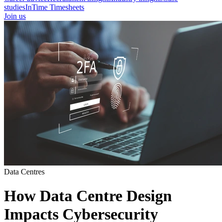
studies
InTime Timesheets
Join us
Data Centres
How Data Centre Design
Impacts Cybersecurity