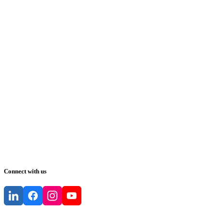
Connect with us