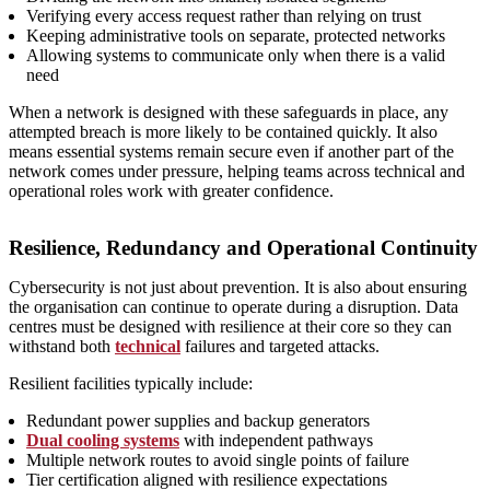
Verifying every access request rather than relying on trust
Keeping administrative tools on separate, protected networks
Allowing systems to communicate only when there is a valid
need
When a network is designed with these safeguards in place, any
attempted breach is more likely to be contained quickly. It also
means essential systems remain secure even if another part of the
network comes under pressure, helping teams across technical and
operational roles work with greater confidence.
Resilience, Redundancy and Operational Continuity
Cybersecurity is not just about prevention. It is also about ensuring
the organisation can continue to operate during a disruption. Data
centres must be designed with resilience at their core so they can
withstand both
technical
failures and targeted attacks.
Resilient facilities typically include:
Redundant power supplies and backup generators
Dual cooling systems
with independent pathways
Multiple network routes to avoid single points of failure
Tier certification aligned with resilience expectations