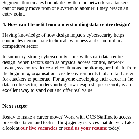
Segmentation creates boundaries within the network so attackers
cannot easily move from one system to another if they breach an
entry point.
4. How can I benefit from understanding data centre design?
Having knowledge of how design impacts cybersecurity helps
candidates demonstrate technical awareness and stand out in a
competitive sector.
In summary, strong cybersecurity starts with smart data centre
design. When factors such as physical access control, network
layout, system resilience and continuous monitoring are built in from
the beginning, organisations create environments that are far harder
for attackers to penetrate. For anyone developing their career in the
data centre sector, understanding how design shapes security is an
excellent way to stand out and offer real value.
Next steps:
Ready to make a career move? Work with QCS Staffing to access
pre vetted talent and tech staffing agency services that deliver. Take
a look at
our live vacancies
or
send us your resume
today!