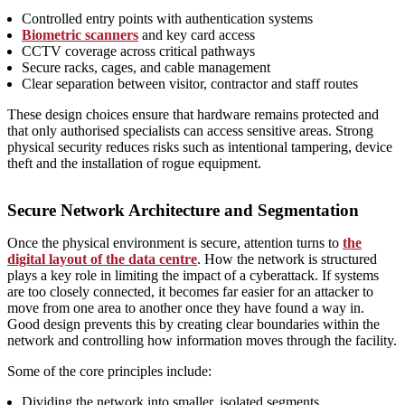
Controlled entry points with authentication systems
Biometric scanners
and key card access
CCTV coverage across critical pathways
Secure racks, cages, and cable management
Clear separation between visitor, contractor and staff routes
These design choices ensure that hardware remains protected and
that only authorised specialists can access sensitive areas. Strong
physical security reduces risks such as intentional tampering, device
theft and the installation of rogue equipment.
Secure Network Architecture and Segmentation
Once the physical environment is secure, attention turns to
the
digital layout of the data centre
. How the network is structured
plays a key role in limiting the impact of a cyberattack. If systems
are too closely connected, it becomes far easier for an attacker to
move from one area to another once they have found a way in.
Good design prevents this by creating clear boundaries within the
network and controlling how information moves through the facility.
Some of the core principles include:
Dividing the network into smaller, isolated segments