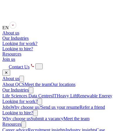
EN
About us
Our Industries
Looking for work?
Looking to hire?
Resources
Join us
Contact Us
✕
About us
About QCS
Meet the team
Our locations
Our Industries
Life Sciences
Data Centres
IT
Heavy Lift
Renewable Energy
Looking for work?
Jobs
Why choose us?
Send us your resume
Refer a friend
Looking to hire?
Why choose us
Submit a vacancy
Meet the team
Resources
Career advice
Recruitment insights
Industry insights
Case