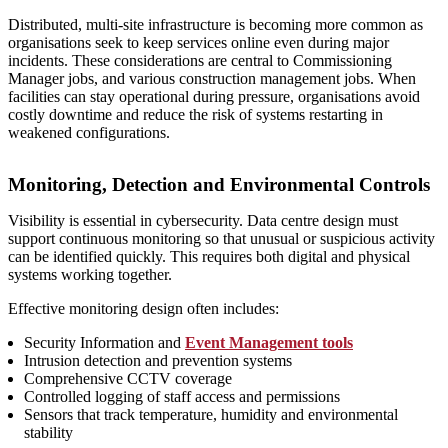
Distributed, multi‑site infrastructure is becoming more common as
organisations seek to keep services online even during major
incidents. These considerations are central to Commissioning
Manager jobs, and various construction management jobs. When
facilities can stay operational during pressure, organisations avoid
costly downtime and reduce the risk of systems restarting in
weakened configurations.
Monitoring, Detection and Environmental Controls
Visibility is essential in cybersecurity. Data centre design must
support continuous monitoring so that unusual or suspicious activity
can be identified quickly. This requires both digital and physical
systems working together.
Effective monitoring design often includes:
Security Information and
Event Management tools
Intrusion detection and prevention systems
Comprehensive CCTV coverage
Controlled logging of staff access and permissions
Sensors that track temperature, humidity and environmental
stability