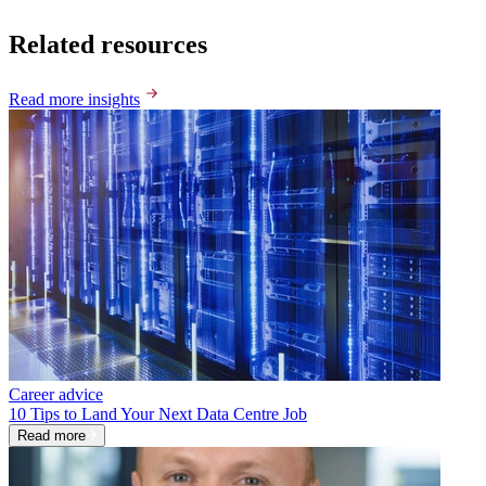
Related resources
Read more insights
Career advice
10 Tips to Land Your Next Data Centre Job
Read more