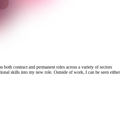
 both contract and permanent roles across a variety of sectors
ional skills into my new role. Outside of work, I can be seen either