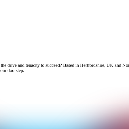
 the drive and tenacity to succeed? Based in Hertfordshire, UK and No
your doorstep.