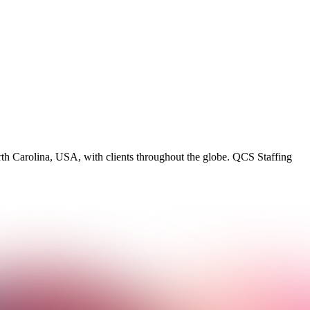
rth Carolina, USA, with clients throughout the globe. QCS Staffing