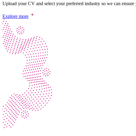
Upload your CV and select your preferred industry so we can ensure yo
Explore more