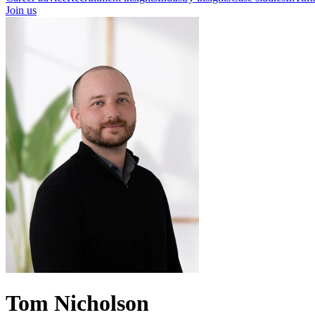
Join us
Tom Nicholson