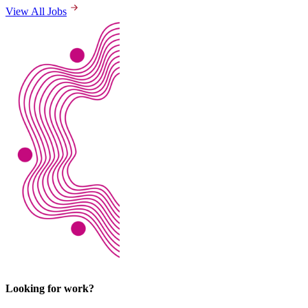
View All Jobs
Looking for work?