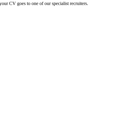
ur CV goes to one of our specialist recruiters.