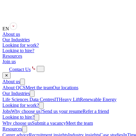
EN
About us
Our Industries
Looking for work?
Looking to hire?
Resources
Join us
Contact Us
✕
About us
About QCS
Meet the team
Our locations
Our Industries
Life Sciences
Data Centres
IT
Heavy Lift
Renewable Energy
Looking for work?
Jobs
Why choose us?
Send us your resume
Refer a friend
Looking to hire?
Why choose us
Submit a vacancy
Meet the team
Resources
Career advice
Recruitment insights
Industry insights
Case studies
InTime