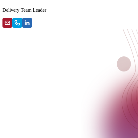
Delivery Team Leader