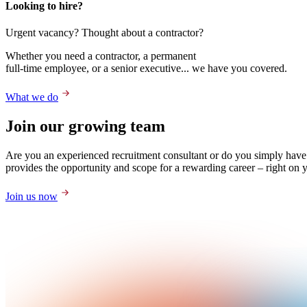
Looking to hire?
Urgent vacancy? Thought about a contractor?
Whether you need a contractor, a permanent
full-time employee, or a senior executive... we have you covered.
What we do
Join our growing team
Are you an experienced recruitment consultant or do you simply have
provides the opportunity and scope for a rewarding career – right on 
Join us now