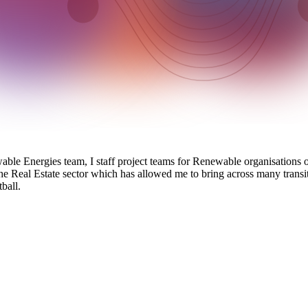
le Energies team, I staff project teams for Renewable organisations on
the Real Estate sector which has allowed me to bring across many transit
ball.