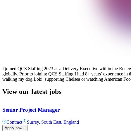
I joined QCS Staffing 2023 as a Delivery Executive within the Renewab
globally. Prior to joining QCS Staffing I had 8+ years’ experience in 
walking my dog Loki, supporting Chelsea or watching American Foot
View our latest jobs
Senior Project Manager
Contract
Surrey, South East, England
Apply now