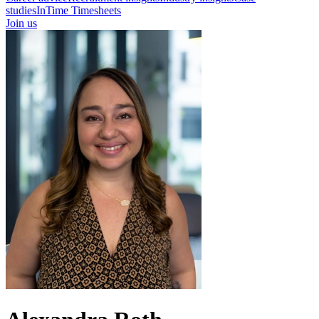
studies
InTime Timesheets
Join us