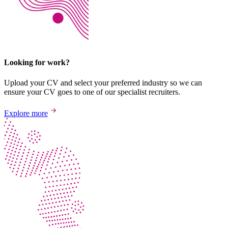
Looking for work?
Upload your CV and select your preferred industry so we can
ensure your CV goes to one of our specialist recruiters.
Explore more