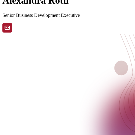
Alexandra Roth
Senior Business Development Executive