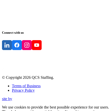
Connect with us
© Copyright
2026
QCS Staffing
.
Terms of Business
Privacy Policy
site by
We use cookies to provide the best possible experience for our users.