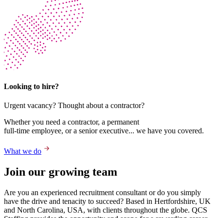
Looking to hire?
Urgent vacancy? Thought about a contractor?
Whether you need a contractor, a permanent
full-time employee, or a senior executive... we have you covered.
What we do
Join our growing team
Are you an experienced recruitment consultant or do you simply
have the drive and tenacity to succeed? Based in Hertfordshire, UK
and North Carolina, USA, with clients throughout the globe. QCS