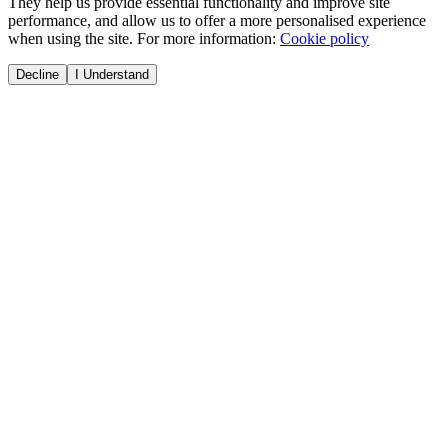
They help us provide essential functionality and improve site
performance, and allow us to offer a more personalised experience
when using the site. For more information:
Cookie policy
Decline
I Understand