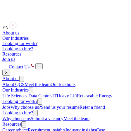
EN
About us
Our Industries
Looking for work?
Looking to hire?
Resources
Join us
Contact Us
✕
About us
About QCS
Meet the team
Our locations
Our Industries
Life Sciences
Data Centres
IT
Heavy Lift
Renewable Energy
Looking for work?
Jobs
Why choose us?
Send us your resume
Refer a friend
Looking to hire?
Why choose us
Submit a vacancy
Meet the team
Resources
Career advice
Recruitment insights
Industry insights
Case