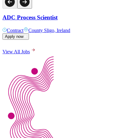
ADC Process Scientist
Contract
County Sligo, Ireland
Apply now
View All Jobs