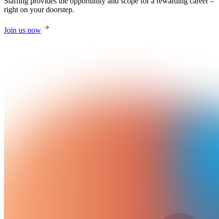
Staffing provides the opportunity and scope for a rewarding career –
right on your doorstep.
Join us now