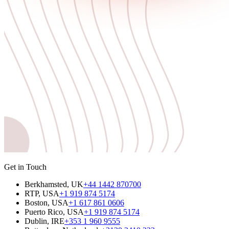
Get in Touch
Berkhamsted, UK
+44 1442 870700
RTP, USA
+1 919 874 5174
Boston, USA
+1 617 861 0606
Puerto Rico, USA
+1 919 874 5174
Dublin, IRE
+353 1 960 9555