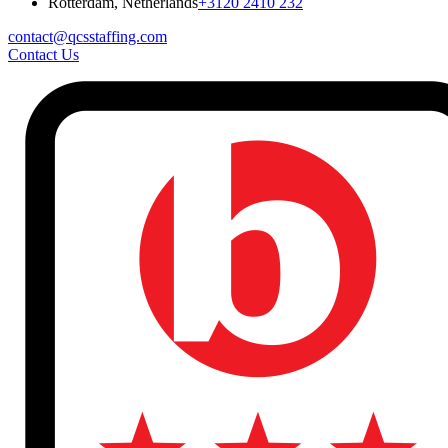
Rotterdam, Netherlands
+3120 2410 232
contact@qcsstaffing.com
Contact Us