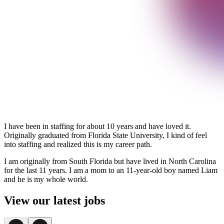
I have been in staffing for about 10 years and have loved it.
Originally graduated from Florida State University, I kind of feel
into staffing and realized this is my career path.
I am originally from South Florida but have lived in North Carolina
for the last 11 years. I am a mom to an 11-year-old boy named Liam
and he is my whole world.
View our latest jobs