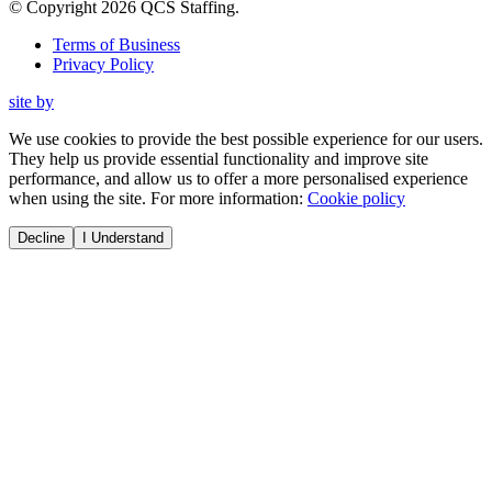
© Copyright
2026
QCS Staffing
.
Terms of Business
Privacy Policy
site by
We use cookies to provide the best possible experience for our users.
They help us provide essential functionality and improve site
performance, and allow us to offer a more personalised experience
when using the site. For more information:
Cookie policy
Decline
I Understand