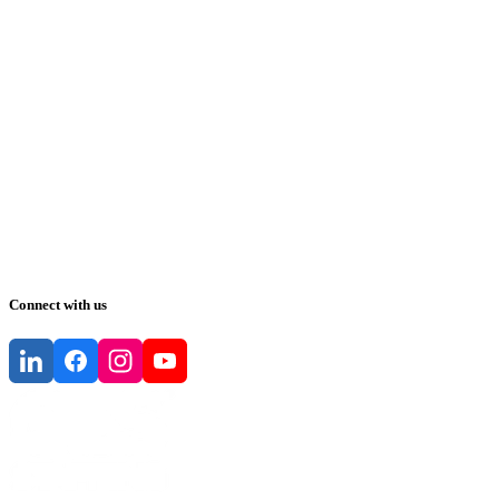
Connect with us