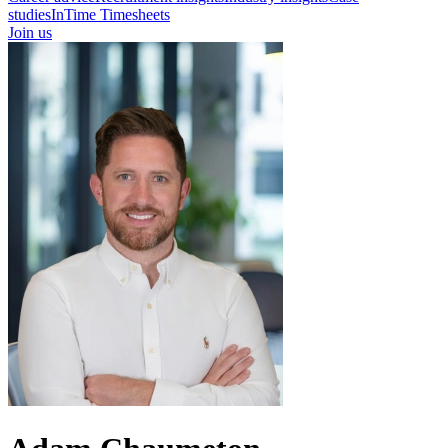
studies
InTime Timesheets
Join us