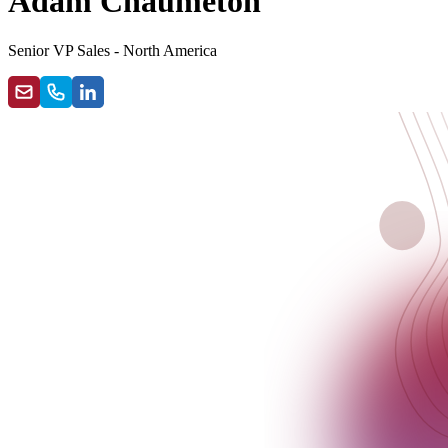
Adam Chaumeton
Senior VP Sales - North America