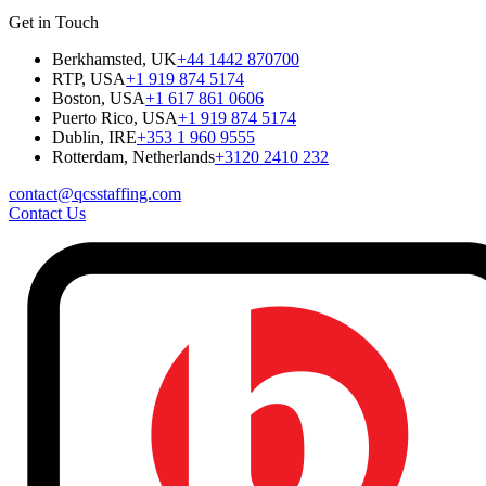
Get in Touch
Berkhamsted, UK
+44 1442 870700
RTP, USA
+1 919 874 5174
Boston, USA
+1 617 861 0606
Puerto Rico, USA
+1 919 874 5174
Dublin, IRE
+353 1 960 9555
Rotterdam, Netherlands
+3120 2410 232
contact@qcsstaffing.com
Contact Us