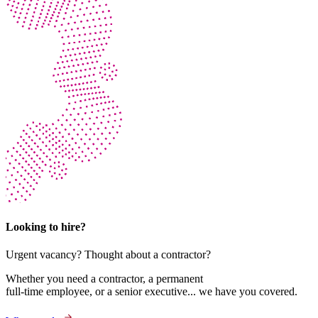
Looking to hire?
Urgent vacancy? Thought about a contractor?
Whether you need a contractor, a permanent
full-time employee, or a senior executive... we have you covered.