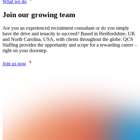
What we do
Join our growing team
Are you an experienced recruitment consultant or do you simply
have the drive and tenacity to succeed? Based in Hertfordshire, UK
and North Carolina, USA, with clients throughout the globe. QCS
Staffing provides the opportunity and scope for a rewarding career –
right on your doorstep.
Join us now