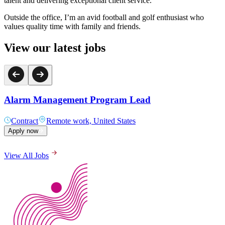
talent and delivering exceptional client service.
Outside the office, I’m an avid football and golf enthusiast who
values quality time with family and friends.
View our latest jobs
Alarm Management Program Lead
Contract
Remote work, United States
Apply now
View All Jobs