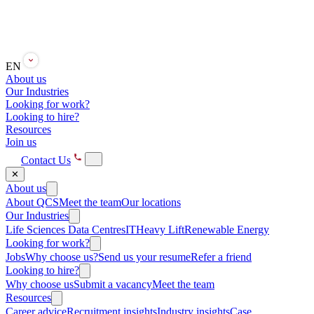
EN
About us
Our Industries
Looking for work?
Looking to hire?
Resources
Join us
Contact Us
✕
About us
About QCS
Meet the team
Our locations
Our Industries
Life Sciences
Data Centres
IT
Heavy Lift
Renewable Energy
Looking for work?
Jobs
Why choose us?
Send us your resume
Refer a friend
Looking to hire?
Why choose us
Submit a vacancy
Meet the team
Resources
Career advice
Recruitment insights
Industry insights
Case