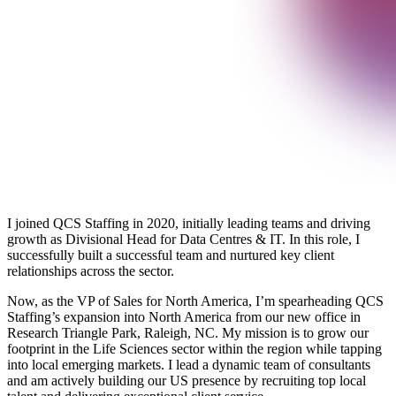
I joined QCS Staffing in 2020, initially leading teams and driving
growth as Divisional Head for Data Centres & IT. In this role, I
successfully built a successful team and nurtured key client
relationships across the sector.
Now, as the VP of Sales for North America, I’m spearheading QCS
Staffing’s expansion into North America from our new office in
Research Triangle Park, Raleigh, NC. My mission is to grow our
footprint in the Life Sciences sector within the region while tapping
into local emerging markets. I lead a dynamic team of consultants
and am actively building our US presence by recruiting top local