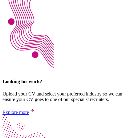
Looking for work?
Upload your CV and select your preferred industry so we can
ensure your CV goes to one of our specialist recruiters.
Explore more