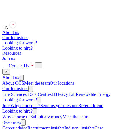
EN
About us
Our Industries
Looking for work?
Looking to hire?
Resources
Join us
Contact Us
✕
About us
About QCS
Meet the team
Our locations
Our Industries
Life Sciences
Data Centres
IT
Heavy Lift
Renewable Energy
Looking for work?
Jobs
Why choose us?
Send us your resume
Refer a friend
Looking to hire?
Why choose us
Submit a vacancy
Meet the team
Resources
Career advice
Recruitment insights
Industry insights
Case