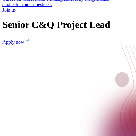
studies
InTime Timesheets
Join us
Senior C&Q Project Lead
Apply now