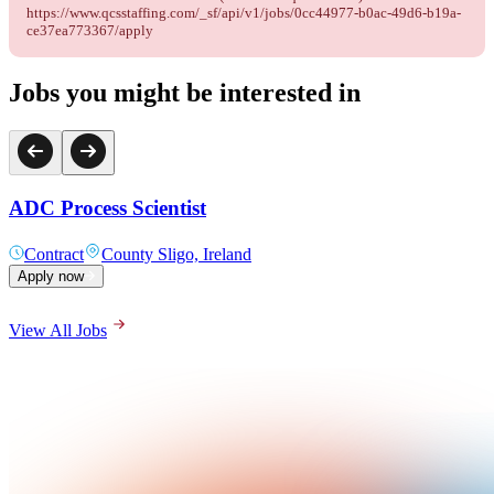
https://www.qcsstaffing.com/_sf/api/v1/jobs/0cc44977-b0ac-49d6-b19a-
ce37ea773367/apply
Jobs you might be interested in
ADC Process Scientist
Contract
County Sligo, Ireland
Apply now
View All Jobs