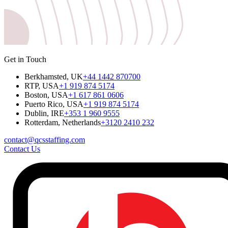
Get in Touch
Berkhamsted, UK
+44 1442 870700
RTP, USA
+1 919 874 5174
Boston, USA
+1 617 861 0606
Puerto Rico, USA
+1 919 874 5174
Dublin, IRE
+353 1 960 9555
Rotterdam, Netherlands
+3120 2410 232
contact@qcsstaffing.com
Contact Us