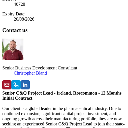
40728
Expiry Date:
20/08/2026
Contact us
Senior Business Development Consultant
Christopher Bland
Senior C&Q Project Lead - Ireland, Roscommon - 12 Months
Initial Contract
Our client is a global leader in the pharmaceutical industry. Due to
continued expansion, significant capital project investment, and
ongoing growth across their manufacturing portfolio, they are now
seeking an experienced Senior C&Q Project Lead to join their state-