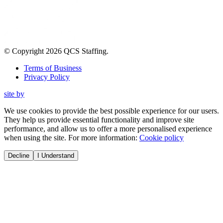
© Copyright
2026
QCS Staffing
.
Terms of Business
Privacy Policy
site by
We use cookies to provide the best possible experience for our users.
They help us provide essential functionality and improve site
performance, and allow us to offer a more personalised experience
when using the site. For more information:
Cookie policy
Decline
I Understand