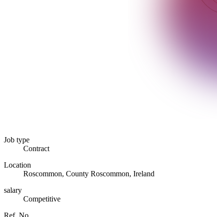
Job type
Contract
Location
Roscommon, County Roscommon, Ireland
salary
Competitive
Ref. No