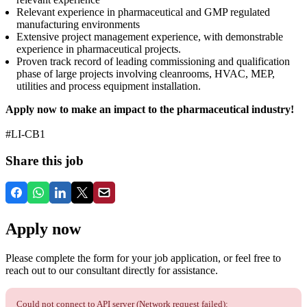
Relevant experience in pharmaceutical and GMP regulated
manufacturing environments
Extensive project management experience, with demonstrable
experience in pharmaceutical projects.
Proven track record of leading commissioning and qualification
phase of large projects involving cleanrooms, HVAC, MEP,
utilities and process equipment installation.
Apply now to make an impact to the pharmaceutical industry!
#LI-CB1
Share this job
Apply now
Please complete the form for your job application, or feel free to
reach out to our consultant directly for assistance.
Could not connect to API server (Network request failed):