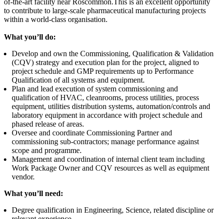
of-the-art facility near Roscommon.This is an excellent opportunity
to contribute to large-scale pharmaceutical manufacturing projects
within a world-class organisation.
What you’ll do:
Develop and own the Commissioning, Qualification & Validation
(CQV) strategy and execution plan for the project, aligned to
project schedule and GMP requirements up to Performance
Qualification of all systems and equipment.
Plan and lead execution of system commissioning and
qualification of HVAC, cleanrooms, process utilities, process
equipment, utilities distribution systems, automation/controls and
laboratory equipment in accordance with project schedule and
phased release of areas.
Oversee and coordinate Commissioning Partner and
commissioning sub-contractors; manage performance against
scope and programme.
Management and coordination of internal client team including
Work Package Owner and CQV resources as well as equipment
vendor.
What you’ll need:
Degree qualification in Engineering, Science, related discipline or
relevant experience