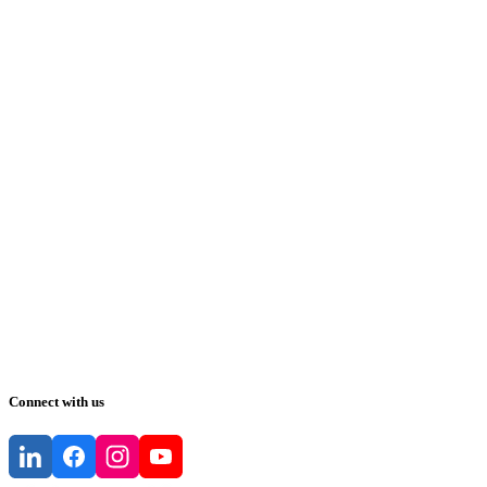
Connect with us