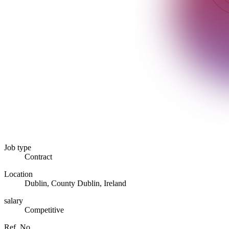
Job type
Contract
Location
Dublin, County Dublin, Ireland
salary
Competitive
Ref. No