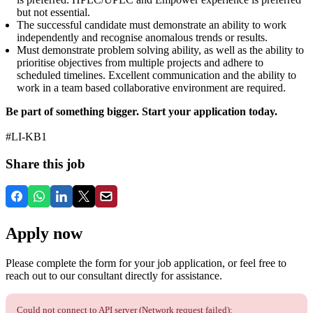
but not essential.
The successful candidate must demonstrate an ability to work
independently and recognise anomalous trends or results.
Must demonstrate problem solving ability, as well as the ability to
prioritise objectives from multiple projects and adhere to
scheduled timelines. Excellent communication and the ability to
work in a team based collaborative environment are required.
Be part of something bigger. Start your application today.
#LI-KB1
Share this job
Apply now
Please complete the form for your job application, or feel free to
reach out to our consultant directly for assistance.
Could not connect to API server (Network request failed):