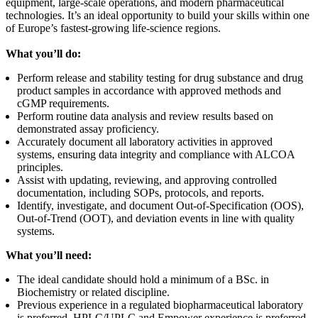
equipment, large‑scale operations, and modern pharmaceutical
technologies. It’s an ideal opportunity to build your skills within one
of Europe’s fastest‑growing life‑science regions.
What you’ll do:
Perform release and stability testing for drug substance and drug
product samples in accordance with approved methods and
cGMP requirements.
Perform routine data analysis and review results based on
demonstrated assay proficiency.
Accurately document all laboratory activities in approved
systems, ensuring data integrity and compliance with ALCOA
principles.
Assist with updating, reviewing, and approving controlled
documentation, including SOPs, protocols, and reports.
Identify, investigate, and document Out-of-Specification (OOS),
Out-of-Trend (OOT), and deviation events in line with quality
systems.
What you’ll need:
The ideal candidate should hold a minimum of a BSc. in
Biochemistry or related discipline.
Previous experience in a regulated biopharmaceutical laboratory
is preferred. HPLC/UPLC and Empower experience is preferred