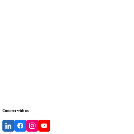
Connect with us