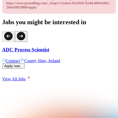
https://www.qcsstaffing.com/_sf/api/v1/jobs/c45a5642-024d-484f-b0b2-
2bb42662f969/apply
Jobs you might be interested in
ADC Process Scientist
Contract
County Sligo, Ireland
Apply now
View All Jobs