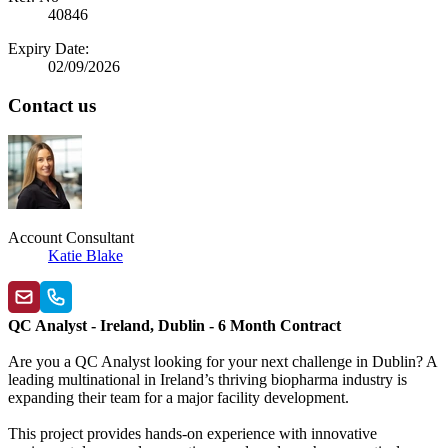
40846
Expiry Date:
02/09/2026
Contact us
Account Consultant
Katie Blake
QC Analyst - Ireland, Dublin - 6 Month Contract
Are you a QC Analyst looking for your next challenge in Dublin? A
leading multinational in Ireland’s thriving biopharma industry is
expanding their team for a major facility development.
This project provides hands‑on experience with innovative