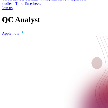
studies
InTime Timesheets
Join us
QC Analyst
Apply now