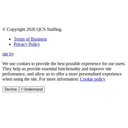
© Copyright
2026
QCS Staffing
.
Terms of Business
Privacy Policy
site by
We use cookies to provide the best possible experience for our users.
They help us provide essential functionality and improve site
performance, and allow us to offer a more personalised experience
when using the site. For more information:
Cookie policy
Decline
I Understand