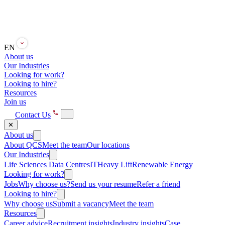
EN
About us
Our Industries
Looking for work?
Looking to hire?
Resources
Join us
Contact Us
✕
About us
About QCS
Meet the team
Our locations
Our Industries
Life Sciences
Data Centres
IT
Heavy Lift
Renewable Energy
Looking for work?
Jobs
Why choose us?
Send us your resume
Refer a friend
Looking to hire?
Why choose us
Submit a vacancy
Meet the team
Resources
Career advice
Recruitment insights
Industry insights
Case