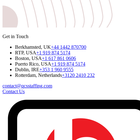
Get in Touch
Berkhamsted, UK
+44 1442 870700
RTP, USA
+1 919 874 5174
Boston, USA
+1 617 861 0606
Puerto Rico, USA
+1 919 874 5174
Dublin, IRE
+353 1 960 9555
Rotterdam, Netherlands
+3120 2410 232
contact@qcsstaffing.com
Contact Us