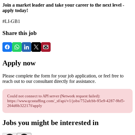
Join a market leader and take your career to the next level -
apply today!
#LI-GB1
Share this job
Apply now
Please complete the form for your job application, or feel free to
reach out to our consultant directly for assistance.
Could not connect to API server (Network request failed):
https://www.qcsstaffing.com/_sf/api/v1/jobs/752afcbb-95e9-4287-9bf5-
264d6b32217f/apply
Jobs you might be interested in