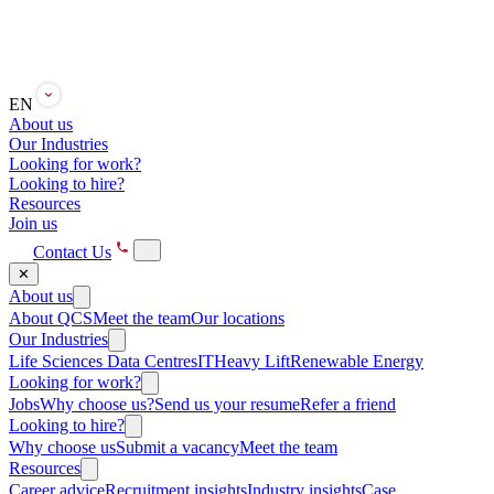
EN
About us
Our Industries
Looking for work?
Looking to hire?
Resources
Join us
Contact Us
✕
About us
About QCS
Meet the team
Our locations
Our Industries
Life Sciences
Data Centres
IT
Heavy Lift
Renewable Energy
Looking for work?
Jobs
Why choose us?
Send us your resume
Refer a friend
Looking to hire?
Why choose us
Submit a vacancy
Meet the team
Resources
Career advice
Recruitment insights
Industry insights
Case