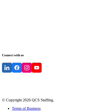
Connect with us
© Copyright
2026
QCS Staffing
.
Terms of Business