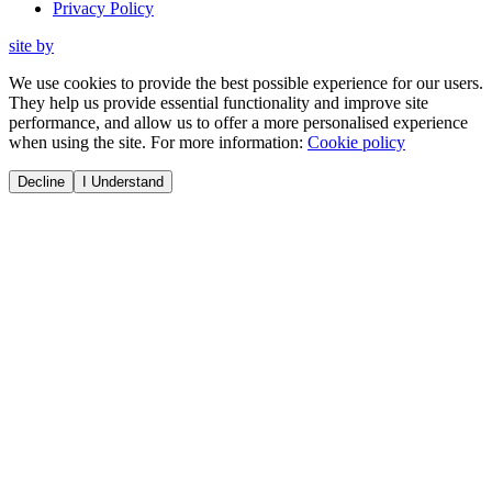
Privacy Policy
site by
We use cookies to provide the best possible experience for our users.
They help us provide essential functionality and improve site
performance, and allow us to offer a more personalised experience
when using the site. For more information:
Cookie policy
Decline
I Understand