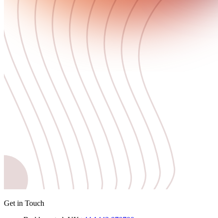
Get in Touch