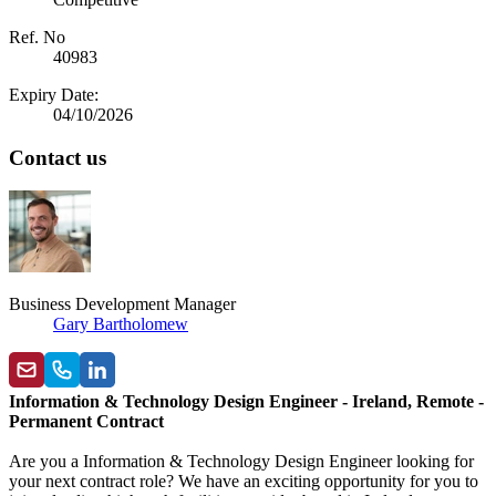
Ref. No
40983
Expiry Date:
04/10/2026
Contact us
Business Development Manager
Gary Bartholomew
Information & Technology Design Engineer - Ireland, Remote -
Permanent Contract
Are you a Information & Technology Design Engineer looking for
your next contract role? We have an exciting opportunity for you to