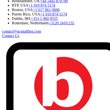
Berkhamsted, UK
+44 1442 870700
RTP, USA
+1 919 874 5174
Boston, USA
+1 617 861 0606
Puerto Rico, USA
+1 919 874 5174
Dublin, IRE
+353 1 960 9555
Rotterdam, Netherlands
+3120 2410 232
contact@qcsstaffing.com
Contact Us