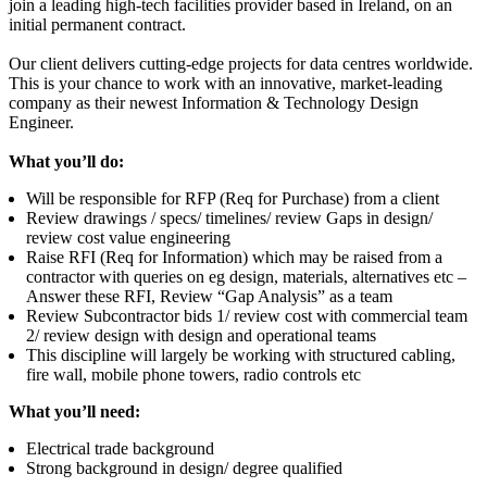
join a leading high-tech facilities provider based in Ireland, on an
initial permanent contract.
Our client delivers cutting-edge projects for data centres worldwide.
This is your chance to work with an innovative, market-leading
company as their newest
Information & Technology Design
Engineer.
What you’ll do:
Will be responsible for RFP (Req for Purchase) from a client
Review drawings / specs/ timelines/ review Gaps in design/
review cost value engineering
Raise RFI (Req for Information) which may be raised from a
contractor with queries on eg design, materials, alternatives etc –
Answer these RFI, Review “Gap Analysis” as a team
Review Subcontractor bids 1/ review cost with commercial team
2/ review design with design and operational teams
This discipline will largely be working with structured cabling,
fire wall, mobile phone towers, radio controls etc
What you’ll need:
Electrical trade background
Strong background in design/ degree qualified