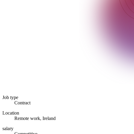
Job type
Contract
Location
Remote work, Ireland
salary
Competitive