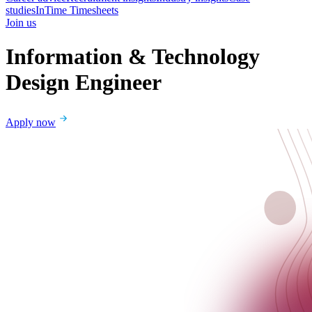
studies
InTime Timesheets
Join us
Information & Technology
Design Engineer
Apply now