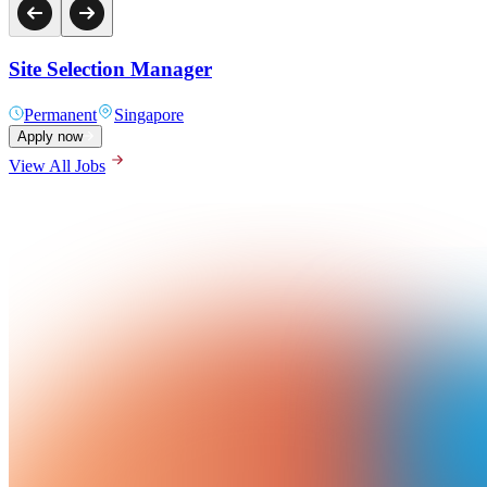
Site Selection Manager
Permanent
Singapore
Apply now
View All Jobs