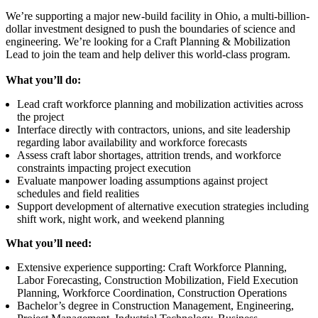
We’re supporting a major new-build facility in Ohio, a multi-billion-
dollar investment designed to push the boundaries of science and
engineering. We’re looking for a Craft Planning & Mobilization
Lead to join the team and help deliver this world-class program.
What you’ll do:
Lead craft workforce planning and mobilization activities across
the project
Interface directly with contractors, unions, and site leadership
regarding labor availability and workforce forecasts
Assess craft labor shortages, attrition trends, and workforce
constraints impacting project execution
Evaluate manpower loading assumptions against project
schedules and field realities
Support development of alternative execution strategies including
shift work, night work, and weekend planning
What you’ll need:
Extensive experience supporting: Craft Workforce Planning,
Labor Forecasting, Construction Mobilization, Field Execution
Planning, Workforce Coordination, Construction Operations
Bachelor’s degree in Construction Management, Engineering,