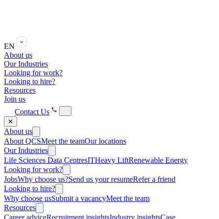
EN
About us
Our Industries
Looking for work?
Looking to hire?
Resources
Join us
Contact Us
✕
About us
About QCS
Meet the team
Our locations
Our Industries
Life Sciences
Data Centres
IT
Heavy Lift
Renewable Energy
Looking for work?
Jobs
Why choose us?
Send us your resume
Refer a friend
Looking to hire?
Why choose us
Submit a vacancy
Meet the team
Resources
Career advice
Recruitment insights
Industry insights
Case