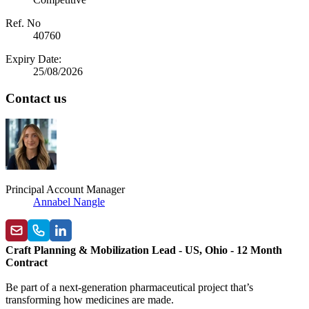
Ref. No
40760
Expiry Date:
25/08/2026
Contact us
Principal Account Manager
Annabel Nangle
Craft Planning & Mobilization Lead - US, Ohio - 12 Month
Contract
Be part of a next-generation pharmaceutical project that’s
transforming how medicines are made.