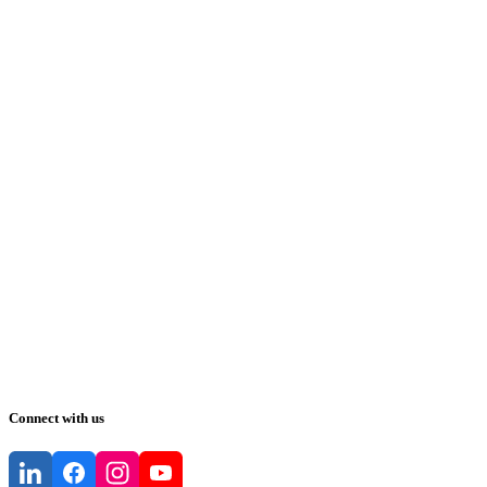
Connect with us