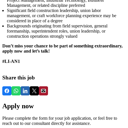
Project Management, Industrial Technology, Business
Management, or related discipline preferred
Significant field construction leadership, union labor
management, or craft workforce planning experience may be
considered in place of a degree
Backgrounds originating from field supervision, general
foremanship, superintendent roles, union leadership, or
construction operations strongly valued
Don’t miss your chance to be part of something extraordinary,
apply now and let’s talk!
#LI-AN1
Share this job
Apply now
Please complete the form for your job application, or feel free to
reach out to our consultant directly for assistance.