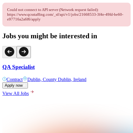
Could not connect to API server (Network request failed):
https://www.qcsstaffing.com/_sf/api/v1/jobs/21668533-3f4e-49fd-be60-
e97716a2a6f6/apply
Jobs you might be interested in
QA Specialist
Contract
Dublin, County Dublin, Ireland
Apply now
View All Jobs