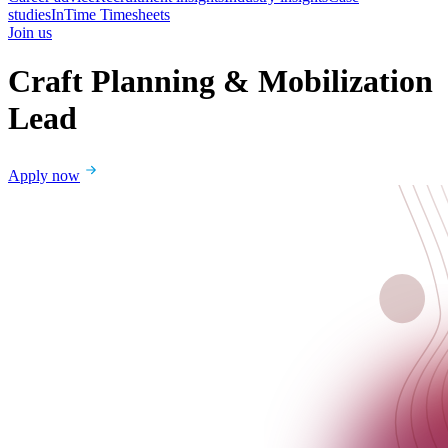
studies
InTime Timesheets
Join us
Craft Planning & Mobilization
Lead
Apply now