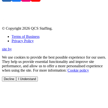
© Copyright
2026
QCS Staffing
.
Terms of Business
Privacy Policy
site by
We use cookies to provide the best possible experience for our users.
They help us provide essential functionality and improve site
performance, and allow us to offer a more personalised experience
when using the site. For more information:
Cookie policy
Decline
I Understand