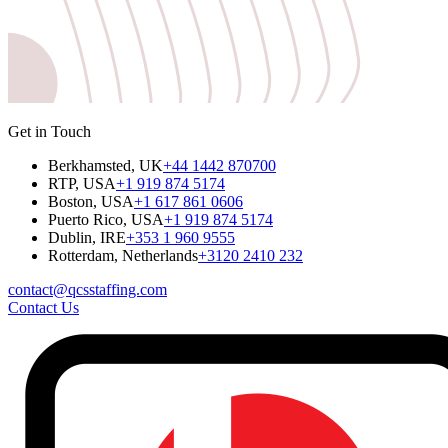
Get in Touch
Berkhamsted, UK
+44 1442 870700
RTP, USA
+1 919 874 5174
Boston, USA
+1 617 861 0606
Puerto Rico, USA
+1 919 874 5174
Dublin, IRE
+353 1 960 9555
Rotterdam, Netherlands
+3120 2410 232
contact@qcsstaffing.com
Contact Us