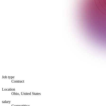
Job type
Contract
Location
Ohio, United States
salary
Competitive