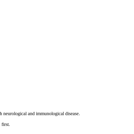
th neurological and immunological disease.
first.