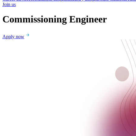
Join us
Commissioning Engineer
Apply now