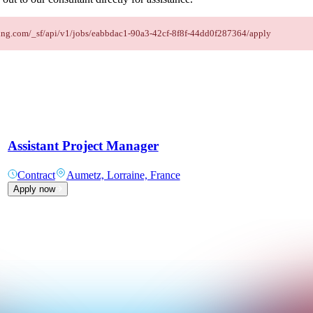
affing.com/_sf/api/v1/jobs/eabbdac1-90a3-42cf-8f8f-44dd0f287364/apply
Assistant Project Manager
Contract
Aumetz, Lorraine, France
Apply now