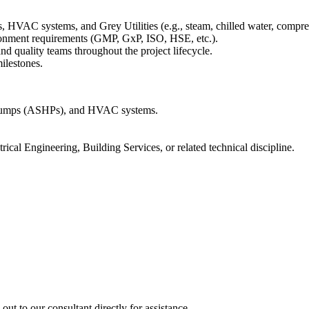
HVAC systems, and Grey Utilities (e.g., steam, chilled water, compres
ronment requirements (GMP, GxP, ISO, HSE, etc.).
nd quality teams throughout the project lifecycle.
ilestones.
 Pumps (ASHPs), and HVAC systems.
ical Engineering, Building Services, or related technical discipline.
out to our consultant directly for assistance.