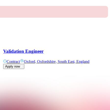
Validation Engineer
Contract
Oxford, Oxfordshire, South East, England
Apply now