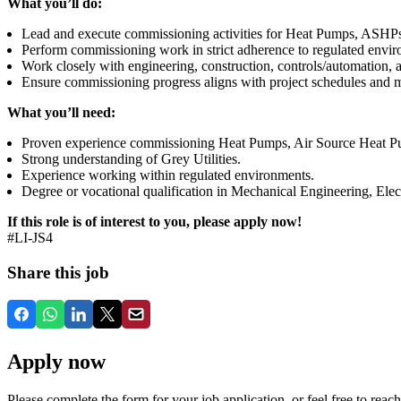
What you’ll do:
Lead and execute commissioning activities for Heat Pumps, ASHPs, 
Perform commissioning work in strict adherence to regulated envi
Work closely with engineering, construction, controls/automation, a
Ensure commissioning progress aligns with project schedules and m
What you’ll need:
Proven experience commissioning Heat Pumps, Air Source Heat
Strong understanding of Grey Utilities.
Experience working within regulated environments.
Degree or vocational qualification in Mechanical Engineering, Electr
If this role is of interest to you, please apply now!
#LI-JS4
Share this job
Apply now
Please complete the form for your job application, or feel free to reach 