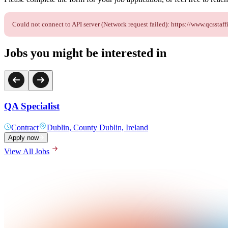
Could not connect to API server (Network request failed): https://www.qcsst
Jobs you might be interested in
QA Specialist
Contract
Dublin, County Dublin, Ireland
Apply now
View All Jobs