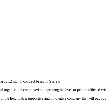
astic 12 month contract based in Surrey.
al organisation committed to improving the lives of people afflicted wi
in the field with a supportive and innovative company that will put you 