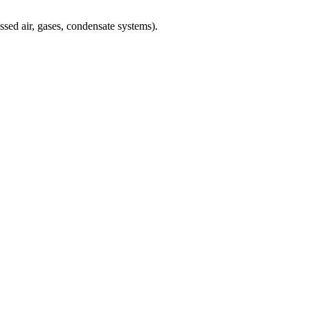
sed air, gases, condensate systems).