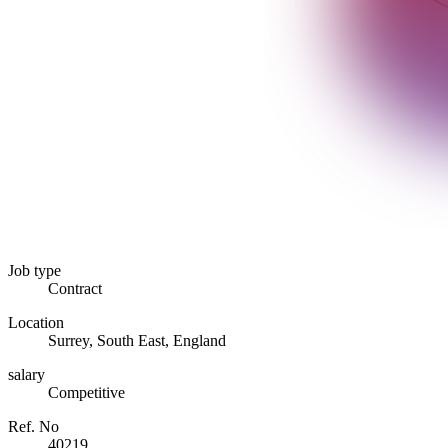
Job type
Contract
Location
Surrey, South East, England
salary
Competitive
Ref. No
40219