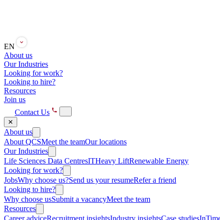
EN
About us
Our Industries
Looking for work?
Looking to hire?
Resources
Join us
Contact Us
✕
About us
About QCS
Meet the team
Our locations
Our Industries
Life Sciences
Data Centres
IT
Heavy Lift
Renewable Energy
Looking for work?
Jobs
Why choose us?
Send us your resume
Refer a friend
Looking to hire?
Why choose us
Submit a vacancy
Meet the team
Resources
Career advice
Recruitment insights
Industry insights
Case studies
InTime