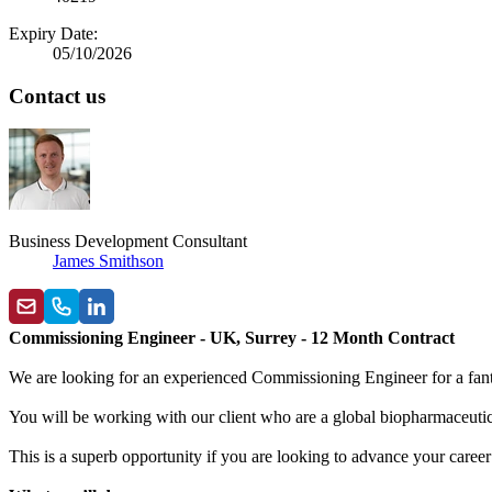
Expiry Date:
05/10/2026
Contact us
Business Development Consultant
James Smithson
Commissioning Engineer - UK, Surrey - 12 Month Contract
We are looking for an experienced Commissioning Engineer for a fant
You will be working with our client who are a global biopharmaceutic
This is a superb opportunity if you are looking to advance your career 