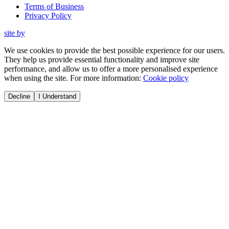
Terms of Business
Privacy Policy
site by
We use cookies to provide the best possible experience for our users.
They help us provide essential functionality and improve site
performance, and allow us to offer a more personalised experience
when using the site. For more information:
Cookie policy
Decline
I Understand