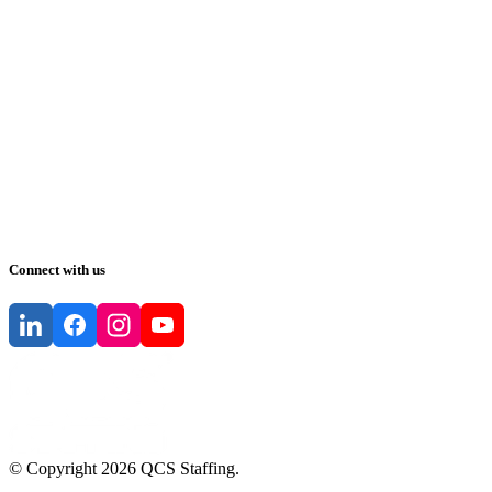
Connect with us
© Copyright
2026
QCS Staffing
.