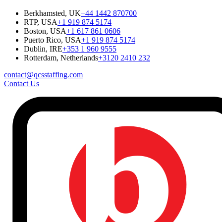
Berkhamsted, UK
+44 1442 870700
RTP, USA
+1 919 874 5174
Boston, USA
+1 617 861 0606
Puerto Rico, USA
+1 919 874 5174
Dublin, IRE
+353 1 960 9555
Rotterdam, Netherlands
+3120 2410 232
contact@qcsstaffing.com
Contact Us