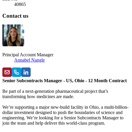
40865
Contact us
Principal Account Manager
Annabel Nangle
Senior Subcontracts Manager - US, Ohio - 12 Month Contract
Be part of a next-generation pharmaceutical project that’s
transforming how medicines are made.
We’re supporting a major new-build facility in Ohio, a multi-billion-
dollar investment designed to push the boundaries of science and
engineering. We’re looking for a Senior Subcontracts Manager to
join the team and help deliver this world-class program.