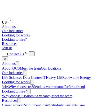
US
About us
Our Industries
Looking for work?
Looking to hire?
Resources
Join us
Contact Us
✕
About us
About QCS
Meet the team
Our locations
Our Industries
Life Sciences
Data Centres
IT
Heavy Lift
Renewable Energy
Looking for work?
Jobs
Why choose us?
Send us your resume
Refer a friend
Looking to hire?
Why choose us
Submit a vacancy
Meet the team
Resources
Career advice
Recruitment insights
Industry insights
Case