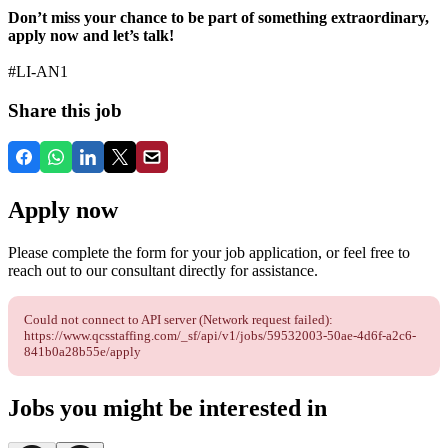
Don’t miss your chance to be part of something extraordinary,
apply now and let’s talk!
#LI-AN1
Share this job
Apply now
Please complete the form for your job application, or feel free to
reach out to our consultant directly for assistance.
Could not connect to API server (Network request failed):
https://www.qcsstaffing.com/_sf/api/v1/jobs/59532003-50ae-4d6f-a2c6-
841b0a28b55e/apply
Jobs you might be interested in