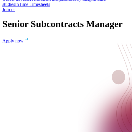
studies
InTime Timesheets
Join us
Senior Subcontracts Manager
Apply now