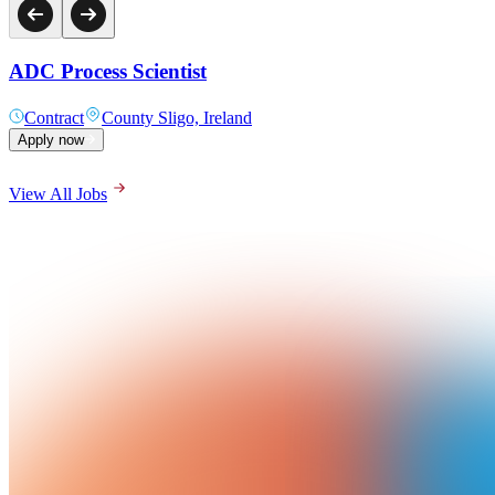
ADC Process Scientist
Contract
County Sligo, Ireland
Apply now
View All Jobs