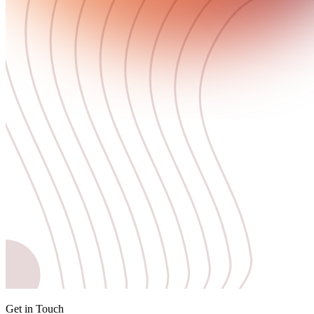
Get in Touch