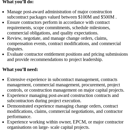
What you’ll do:
Manage post-award administration of major construction
subcontract packages valued between $100M and $500M .
Ensure contractors perform in accordance with contract
requirements, scope commitments, schedule milestones,
commercial obligations, and quality expectations.
Review, negotiate, and manage change orders, claims,
compensation events, contract modifications, and commercial
disputes.
Evaluate contractor entitlement positions and pricing submissions
and provide recommendations to project leadership.
What you’ll need:
Extensive experience in subcontract management, contracts
management, commercial management, procurement, project
controls, or construction management on major capital projects.
Experience managing post-award construction contracts and
subcontractors during project execution.
Demonstrated experience managing change orders, contract
modifications, claims, commercial negotiations, and contractor
performance.
Experience working within owner, EPCM, or major contractor
organisations on large- scale capital projects.