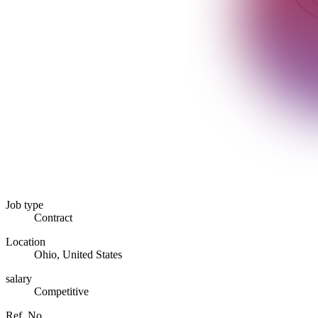
Job type
Contract
Location
Ohio, United States
salary
Competitive
Ref. No