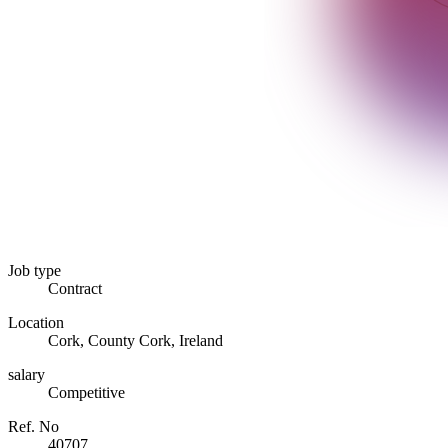
Job type
Contract
Location
Cork, County Cork, Ireland
salary
Competitive
Ref. No
40707