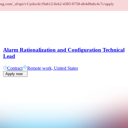
taffing.com/_sf/api/v1/jobs/dc19ab12-6eb2-4385-9758-db4d9a6c4c7c/apply
Alarm Rationalization and Configuration Technical
Lead
Contract
Remote work, United States
Apply now