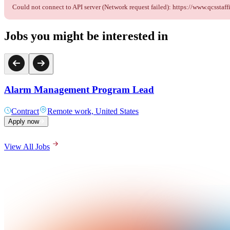
Could not connect to API server (Network request failed): https://www.qcss
Jobs you might be interested in
Alarm Management Program Lead
Contract
Remote work, United States
Apply now
View All Jobs