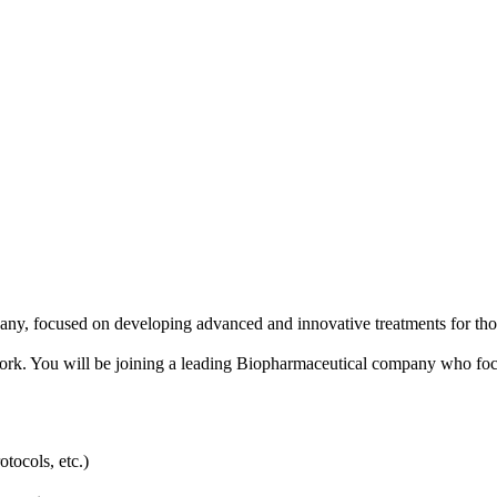
any, focused on developing advanced and innovative treatments for thos
 in Cork. You will be joining a leading Biopharmaceutical company who fo
ocols, etc.)