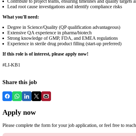
Contribute to project teams, ensuring timelines and quality targets 
Lead root cause investigations and identify compliance risks
What you'll need:
Degree in Science/Quality (QP qualification advantageous)
Extensive QA experience in pharma/biotech
Strong knowledge of GMP, FDA, and EMEA regulations
Experience in sterile drug product filling (start-up preferred)
If this role is of interest, please apply now!
#LI-KB1
Share this job
Apply now
Please complete the form for your job application, or feel free to reach 