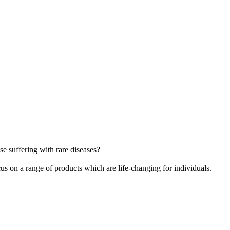
e suffering with rare diseases?
cus on a range of products which are life-changing for individuals.