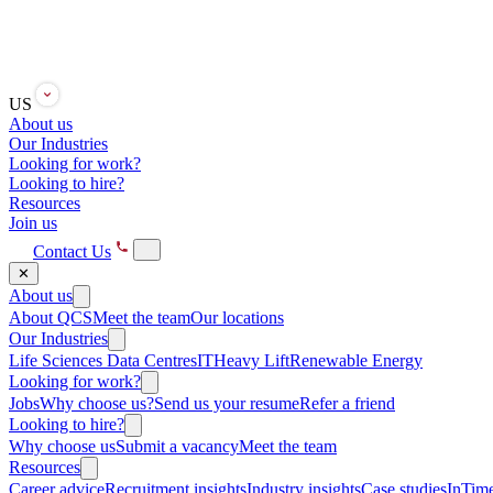
US
About us
Our Industries
Looking for work?
Looking to hire?
Resources
Join us
Contact Us
✕
About us
About QCS
Meet the team
Our locations
Our Industries
Life Sciences
Data Centres
IT
Heavy Lift
Renewable Energy
Looking for work?
Jobs
Why choose us?
Send us your resume
Refer a friend
Looking to hire?
Why choose us
Submit a vacancy
Meet the team
Resources
Career advice
Recruitment insights
Industry insights
Case studies
InTime