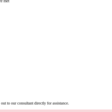
are met
out to our consultant directly for assistance.