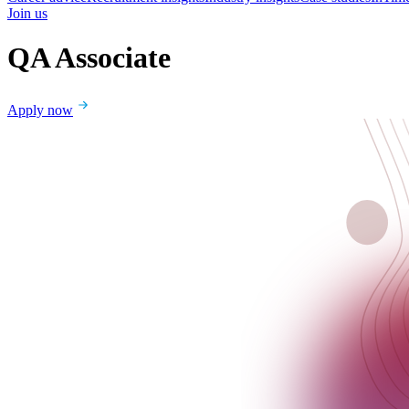
Join us
QA Associate
Apply now