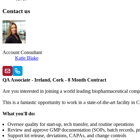
Contact us
Account Consultant
Katie Blake
QA Associate - Ireland, Cork - 8 Month Contract
Are you interested in joining a world leading biopharmaceutical comp
This is a fantastic opportunity to work in a state-of-the-art facility
What you'll do:
Oversee quality for start-up, tech transfer, and routine operations
Review and approve GMP documentation (SOPs, batch records, prot
Support lot release, deviations, CAPAs, and change controls