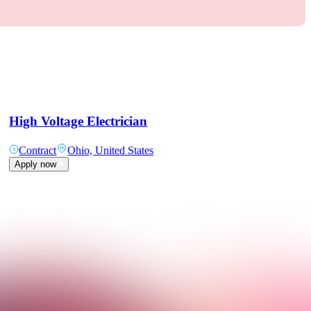
High Voltage Electrician
Contract
Ohio, United States
Apply now