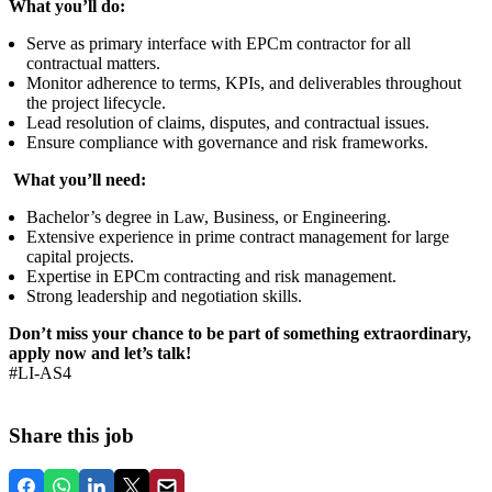
What you’ll do:
Serve as primary interface with EPCm contractor for all
contractual matters.
Monitor adherence to terms, KPIs, and deliverables throughout
the project lifecycle.
Lead resolution of claims, disputes, and contractual issues.
Ensure compliance with governance and risk frameworks.
What you’ll need:
Bachelor’s degree in Law, Business, or Engineering.
Extensive experience in prime contract management for large
capital projects.
Expertise in EPCm contracting and risk management.
Strong leadership and negotiation skills.
Don’t miss your chance to be part of something extraordinary,
apply now and let’s talk!
#LI-AS4
Share this job