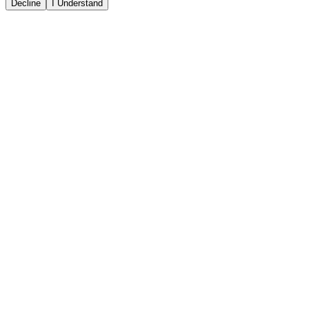
Decline
I Understand