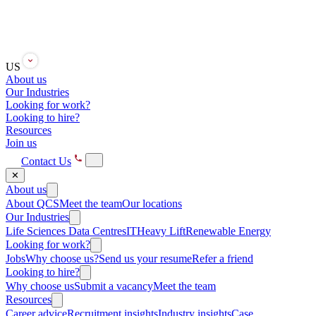
US
About us
Our Industries
Looking for work?
Looking to hire?
Resources
Join us
Contact Us
✕
About us
About QCS
Meet the team
Our locations
Our Industries
Life Sciences
Data Centres
IT
Heavy Lift
Renewable Energy
Looking for work?
Jobs
Why choose us?
Send us your resume
Refer a friend
Looking to hire?
Why choose us
Submit a vacancy
Meet the team
Resources
Career advice
Recruitment insights
Industry insights
Case