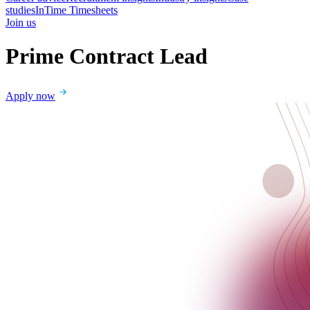
studies
InTime Timesheets
Join us
Prime Contract Lead
Apply now