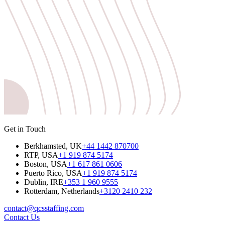
Get in Touch
Berkhamsted, UK
+44 1442 870700
RTP, USA
+1 919 874 5174
Boston, USA
+1 617 861 0606
Puerto Rico, USA
+1 919 874 5174
Dublin, IRE
+353 1 960 9555
Rotterdam, Netherlands
+3120 2410 232
contact@qcsstaffing.com
Contact Us