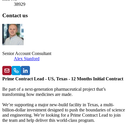
38929
Contact us
Senior Account Consultant
Alex Stanford
Prime Contract Lead - US, Texas - 12 Months Initial Contract
Be part of a next-generation pharmaceutical project that’s
transforming how medicines are made.
We’re supporting a major new-build facility in Texas, a multi-
billion-dollar investment designed to push the boundaries of science
and engineering. We’re looking for a Prime Contract Lead to join
the team and help deliver this world-class program.