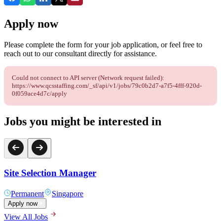
Apply now
Please complete the form for your job application, or feel free to
reach out to our consultant directly for assistance.
Could not connect to API server (Network request failed):
https://www.qcsstaffing.com/_sf/api/v1/jobs/79c0b2d7-a7f5-4fff-920d-
0f059ace4d7c/apply
Jobs you might be interested in
Site Selection Manager
Permanent
Singapore
Apply now
View All Jobs