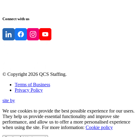
Connect with us
© Copyright
2026
QCS Staffing
.
Terms of Business
Privacy Policy
site by
We use cookies to provide the best possible experience for our users.
They help us provide essential functionality and improve site
performance, and allow us to offer a more personalised experience
when using the site. For more information:
Cookie policy