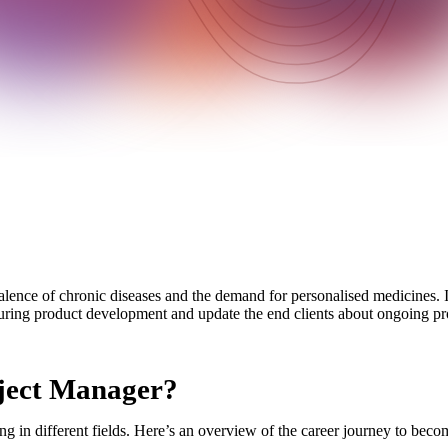
alence of chronic diseases and the demand for personalised medicines. In 
during product development and update the end clients about ongoing pro
oject Manager?
g in different fields. Here’s an overview of the career journey to becom