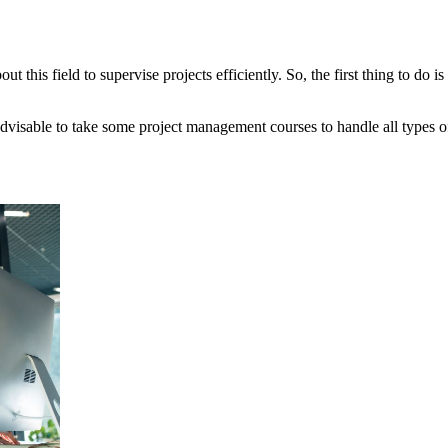
his field to supervise projects efficiently. So, the first thing to do is 
o advisable to take some project management courses to handle all types 