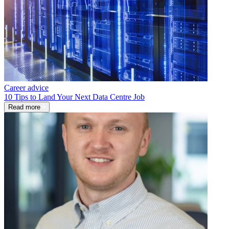
Career advice
10 Tips to Land Your Next Data Centre Job
Read more