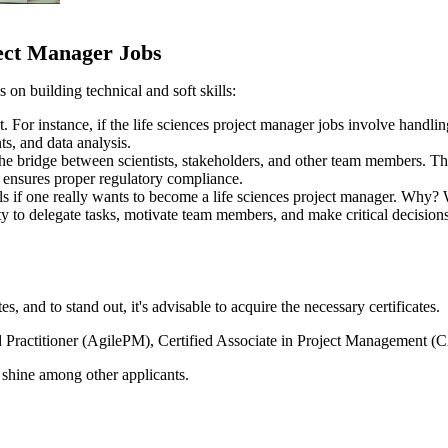
ject Manager Jobs
s on building technical and soft skills:
ct. For instance, if the life sciences project manager jobs involve handl
ts, and data analysis.
 the bridge between scientists, stakeholders, and other team members. Th
nd ensures proper regulatory compliance.
ills if one really wants to become a life sciences project manager. Why?
ity to delegate tasks, motivate team members, and make critical decision
, and to stand out, it's advisable to acquire the necessary certificates.
ied Practitioner (AgilePM), Certified Associate in Project Managemen
e shine among other applicants.