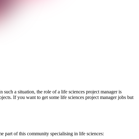
such a situation, the role of a life sciences project manager is
jects. If you want to get some life sciences project manager jobs but
e part of this community specialising in life sciences: