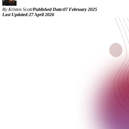
By Kristen Scott
/
Published Date:
07 February 2025
Last Updated
:
27 April 2026