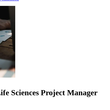
ife Sciences Project Manager