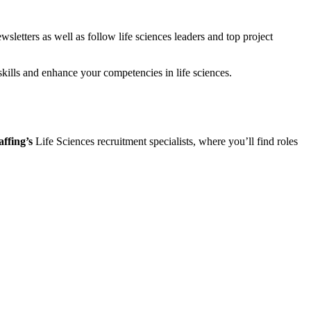
wsletters as well as follow life sciences leaders and top project
skills and enhance your competencies in life sciences.
ffing’s
Life Sciences recruitment specialists, where you’ll find roles