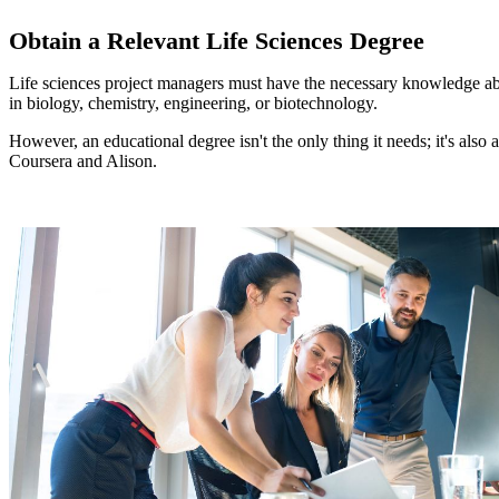
Obtain a Relevant Life Sciences Degree
Life sciences project managers must have the necessary knowledge about t
in biology, chemistry, engineering, or biotechnology.
However, an educational degree isn't the only thing it needs; it's als
Coursera and Alison.