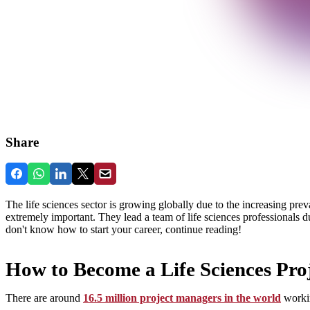
Share
The life sciences sector is growing globally due to the increasing prev
extremely important. They lead a team of life sciences professionals 
don't know how to start your career, continue reading!
How to Become a Life Sciences Pr
There are around
16.5 million project managers in the world
workin