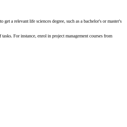
to get a relevant life sciences degree, such as a bachelor's or master's
of tasks. For instance, enrol in project management courses from