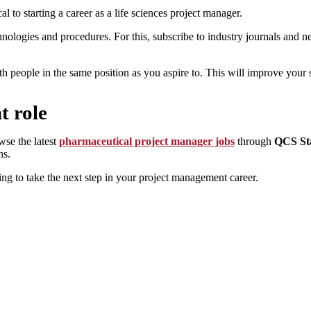
al to starting a career as a life sciences project manager.
hnologies and procedures. For this, subscribe to industry journals and ne
th people in the same position as you aspire to. This will improve your 
t role
wse the latest
pharmaceutical project manager jobs
through
QCS Sta
ns.
ng to take the next step in your project management career.