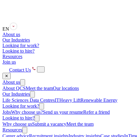
EN
About us
Our Industries
Looking for work?
Looking to hire?
Resources
Join us
Contact Us
✕
About us
About QCS
Meet the team
Our locations
Our Industries
Life Sciences
Data Centres
IT
Heavy Lift
Renewable Energy
Looking for work?
Jobs
Why choose us?
Send us your resume
Refer a friend
Looking to hire?
Why choose us
Submit a vacancy
Meet the team
Resources
Career advice
Recruitment insights
Industry insights
Case studies
InTime