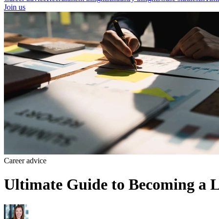
Join us
Career advice
Ultimate Guide to Becoming a L