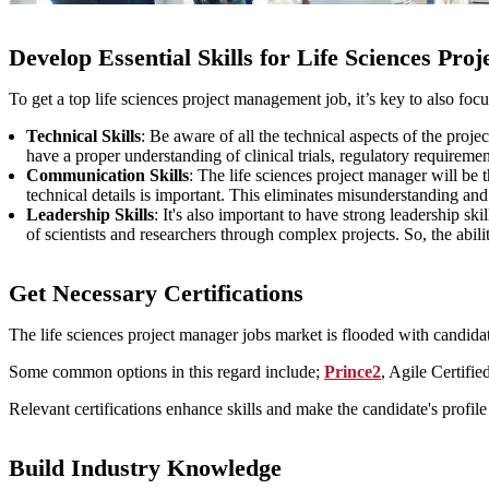
Develop Essential Skills for Life Sciences Pro
To get a top life sciences project management job, it’s key to also focu
Technical Skills
: Be aware of all the technical aspects of the proje
have a proper understanding of clinical trials, regulatory requiremen
Communication Skills
: The life sciences project manager will be
technical details is important. This eliminates misunderstanding a
Leadership Skills
: It's also important to have strong leadership sk
of scientists and researchers through complex projects. So, the abil
Get Necessary Certifications
The life sciences project manager jobs market is flooded with candidates
Some common options in this regard include;
Prince2
, Agile Certif
Relevant certifications enhance skills and make the candidate's profil
Build Industry Knowledge