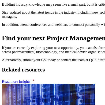
Building industry knowledge may seem like a small part, but it is critic
Stay updated about the latest trends in the industry, including new tec
managers.
In addition, attend conferences and webinars to connect personally wi
Find your next Project Managemen
If you are currently exploring your next opportunity, you can also bro
across pharmaceutical, biotechnology, and medical device organisatio
Alternatively, submit your CV today or contact the team at QCS Staffi
Related resources
Read more insights