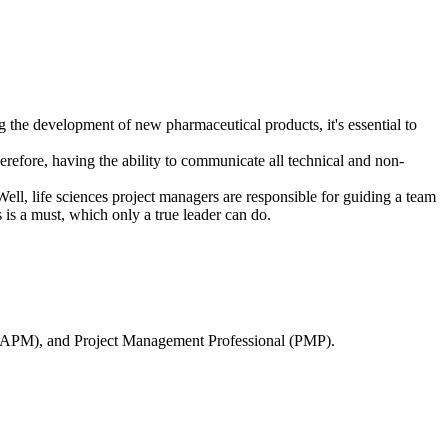
ing the development of new pharmaceutical products, it's essential to
erefore, having the ability to communicate all technical and non-
 Well, life sciences project managers are responsible for guiding a team
s is a must, which only a true leader can do.
t (CAPM), and Project Management Professional (PMP).