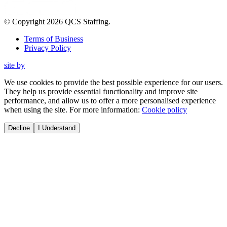
© Copyright
2026
QCS Staffing
.
Terms of Business
Privacy Policy
site by
We use cookies to provide the best possible experience for our users.
They help us provide essential functionality and improve site
performance, and allow us to offer a more personalised experience
when using the site. For more information:
Cookie policy
Decline
I Understand