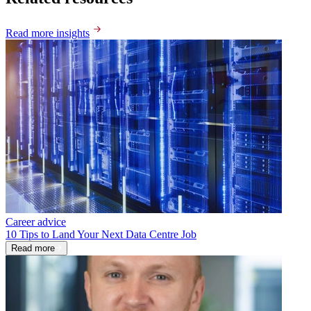
Read more insights
Career advice
10 Tips to Land Your Next Data Centre Job
Read more