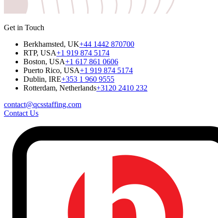
Get in Touch
Berkhamsted, UK
+44 1442 870700
RTP, USA
+1 919 874 5174
Boston, USA
+1 617 861 0606
Puerto Rico, USA
+1 919 874 5174
Dublin, IRE
+353 1 960 9555
Rotterdam, Netherlands
+3120 2410 232
contact@qcsstaffing.com
Contact Us