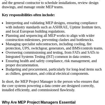
and the general contractor to schedule installations, review design
drawings, and manage onsite MEP teams.
Key responsibilities often include:
Interpreting and validating MEP designs, ensuring compliance
with industry standards such as ASHRAE, Uptime Institute tiers,
and local European building regulations.
Planning and sequencing all MEP works to align with wider
construction milestones, preventing clashes and bottlenecks.
Managing specialist subcontractors, including cooling, fire
protection, UPS, switchgear, generators, and BMS/controls teams.
Overseeing commissioning and testing, from FATs and SATs to
Integrated Systems Testing (IST) common in data centres.
Ensuring health and safety compliance, risk management, and
proper documentation.
Budgeting and procurement, particularly for long‑lead items such
as chillers, generators, and critical electrical components.
In short, the MEP Project Manager is the person who ensures that
the core systems powering a data centre are designed correctly,
installed efficiently, and commissioned flawlessly.
Why Are MEP Project Managers Essential