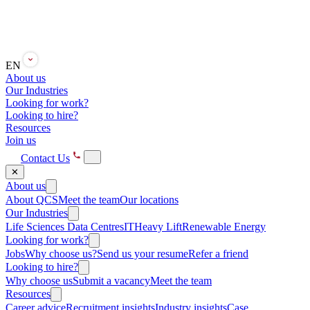
EN
About us
Our Industries
Looking for work?
Looking to hire?
Resources
Join us
Contact Us
✕
About us
About QCS
Meet the team
Our locations
Our Industries
Life Sciences
Data Centres
IT
Heavy Lift
Renewable Energy
Looking for work?
Jobs
Why choose us?
Send us your resume
Refer a friend
Looking to hire?
Why choose us
Submit a vacancy
Meet the team
Resources
Career advice
Recruitment insights
Industry insights
Case