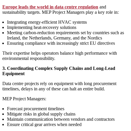
Europe leads the world in data centre regulation
and
sustainability targets. MEP Project Managers play a key role in:
Integrating energy‑efficient HVAC systems
Implementing heat‑recovery solutions
Meeting carbon‑reduction requirements set by countries such as
Ireland, the Netherlands, Germany, and the Nordics
Ensuring compliance with increasingly strict EU directives
Their expertise helps operators balance high performance with
environmental responsibility.
3. Coordinating Complex Supply Chains and Long‑Lead
Equipment
Data centre projects rely on equipment with long procurement
timelines, delays in any of these can halt an entire build.
MEP Project Managers:
Forecast procurement timelines
Mitigate risks in global supply chains
Maintain communication between vendors and contractors
Ensure critical gear arrives when needed