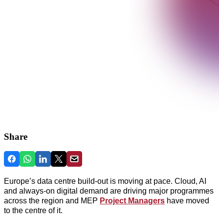
Share
Europe’s data centre build-out is moving at pace. Cloud, AI
and always‑on digital demand are driving major programmes
across the region and
MEP
Project Managers
have moved
to the centre of it.