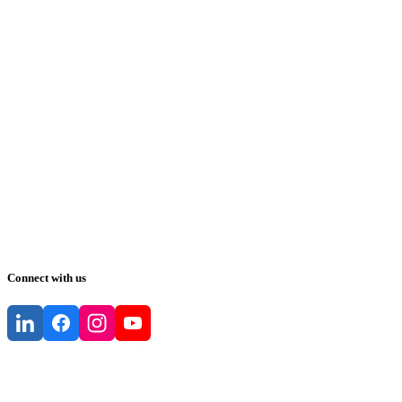
Connect with us