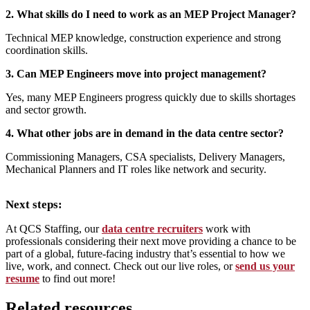
2. What skills do I need to work as an MEP Project Manager?
Technical MEP knowledge, construction experience and strong
coordination skills.
3. Can MEP Engineers move into project management?
Yes, many MEP Engineers progress quickly due to skills shortages
and sector growth.
4. What other jobs are in demand in the data centre sector?
Commissioning Managers, CSA specialists, Delivery Managers,
Mechanical Planners and IT roles like network and security.
Next steps:
At QCS Staffing, our
data centre recruiters
work with
professionals considering their next move providing a chance to be
part of a global, future-facing industry that’s essential to how we
live, work, and connect. Check out our live roles, or
send us your
resume
to find out more!
Related resources