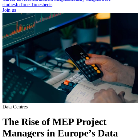
studies
InTime Timesheets
Join us
Data Centres
The Rise of MEP Project
Managers in Europe’s Data