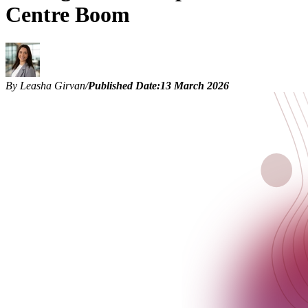
Centre Boom
By Leasha Girvan
/
Published Date:
13 March 2026