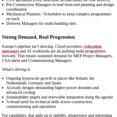
Pre‑Construction Managers to lead front‑end planning and design
coordination
Mechanical Planners / Schedulers to keep complex programmes
on track
Delivery Managers for multi‑building sites
Strong Demand, Real Progression
Europe’s pipeline isn’t slowing. Cloud providers,
colocation
operators
and AI workloads are all pushing build programmes
forward. That means sustained demand for MEP Project Managers,
CSA talent and Commissioning Managers.
What’s driving it:
Ongoing hyperscale growth in places like Ireland, the
Netherlands, Germany and Spain
AI‑ready designs demanding higher power densities and
advanced cooling
Sustainability targets and renewable integration rising the agenda
A broad need for technical skills across construction,
commissioning and operations
For candidates, that adds up to stability, progression and interesting