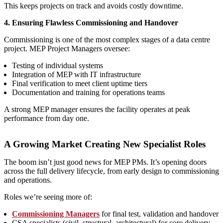
This keeps projects on track and avoids costly downtime.
4. Ensuring Flawless Commissioning and Handover
Commissioning is one of the most complex stages of a data centre
project. MEP Project Managers oversee:
Testing of individual systems
Integration of MEP with IT infrastructure
Final verification to meet client uptime tiers
Documentation and training for operations teams
A strong MEP manager ensures the facility operates at peak
performance from day one.
A Growing Market Creating New Specialist Roles
The boom isn’t just good news for MEP PMs. It’s opening doors
across the full delivery lifecycle, from early design to commissioning
and operations.
Roles we’re seeing more of:
Commissioning Managers
for final test, validation and handover
CSA specialists (civil, structural, architectural) for core delivery