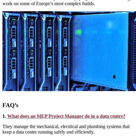
work on some of Europe’s most complex builds.
FAQ’s
1.
What does an MEP Project Manager do in a data centre?
They manage the mechanical, electrical and plumbing systems that
keep a data centre running safely and efficiently.