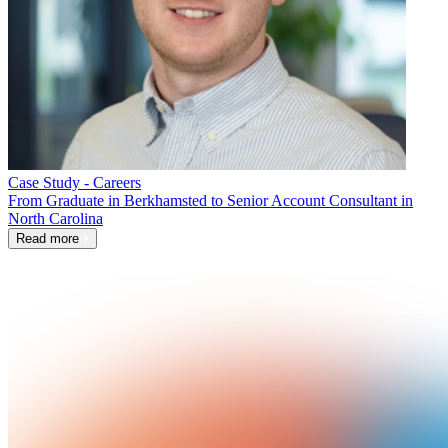
Case Study - Careers
From Graduate in Berkhamsted to Senior Account Consultant in
North Carolina
Read more