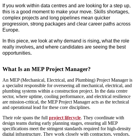
If you work within
data centres
and are looking for a step up,
this is a good moment to make your move. Skills shortages,
complex projects and long pipelines mean
quicker
progression, strong packages and clear career paths
across
Europe.
In this piece, we look at
why demand is rising
,
what the role
really involves
,
and
where candidates are seeing the best
opportunities
.
What Is an MEP Project Manager?
An MEP (Mechanical, Electrical, and Plumbing) Project Manager is
a specialist responsible for overseeing all mechanical, electrical, and
plumbing systems within a construction project. In the data centre
sector, where uptime, cooling performance, and electrical resilience
are mission‑critical, the MEP Project Manager acts as the technical
and operational lead for these core disciplines.
Their role spans the full
project lifecycle
. They coordinate with
design teams during early planning stages, ensuring all MEP
specifications meet the stringent standards required for high‑density
digital infrastructure. They work closely with contractors, vendors,