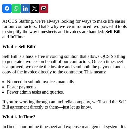
At QCS Staffing, we’re always looking for ways to make life easier
for our contractors. That’s why we’ve introduced two powerful tools
to simplify the way timesheets and invoices are handled:
Self Bill
and
InTime
.
What is Self Bill?
Self Bill is a hassle-free invoicing solution that allows QCS Staffing
to generate invoices on behalf of our contractors. Once a timesheet
is approved, we create the invoice and send both the payment and a
copy of the invoice directly to the contractor. This means:
No need to submit invoices manually.
Faster payments.
Fewer admin tasks and queries.
If you’re working through an umbrella company, we’ll send the Self
Bill agreement directly to them—just let us know.
What is InTime?
InTime is our online timesheet and expense management system. It’s