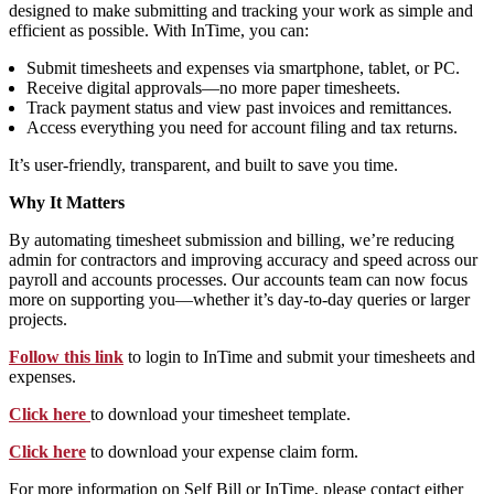
designed to make submitting and tracking your work as simple and
efficient as possible. With InTime, you can:
Submit timesheets and expenses via smartphone, tablet, or PC.
Receive digital approvals—no more paper timesheets.
Track payment status and view past invoices and remittances.
Access everything you need for account filing and tax returns.
It’s user-friendly, transparent, and built to save you time.
Why It Matters
By automating timesheet submission and billing, we’re reducing
admin for contractors and improving accuracy and speed across our
payroll and accounts processes. Our accounts team can now focus
more on supporting you—whether it’s day-to-day queries or larger
projects.
Follow this link
to login to InTime and submit your timesheets and
expenses.
Click here
to download your timesheet template.
Click here
to download your expense claim form.
For more information on Self Bill or InTime, please contact either