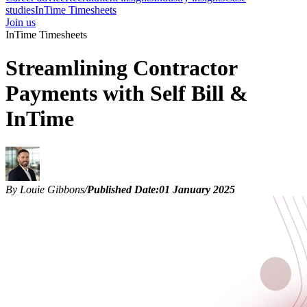
studies
InTime Timesheets
Join us
InTime Timesheets
Streamlining Contractor
Payments with Self Bill &
InTime
By Louie Gibbons
/
Published Date:
01 January 2025