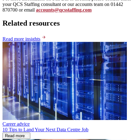
your QCS Staffing consultant or our accounts team on 01442
870700 or email
accounts@qcsstaffing.com
Related resources
Read more insights
Career advice
10 Tips to Land Your Next Data Centre Job
Read more