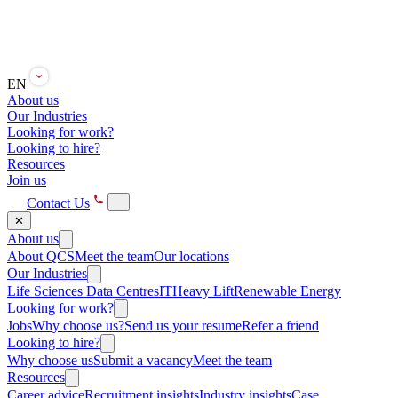
EN
About us
Our Industries
Looking for work?
Looking to hire?
Resources
Join us
Contact Us
✕
About us
About QCS
Meet the team
Our locations
Our Industries
Life Sciences
Data Centres
IT
Heavy Lift
Renewable Energy
Looking for work?
Jobs
Why choose us?
Send us your resume
Refer a friend
Looking to hire?
Why choose us
Submit a vacancy
Meet the team
Resources
Career advice
Recruitment insights
Industry insights
Case