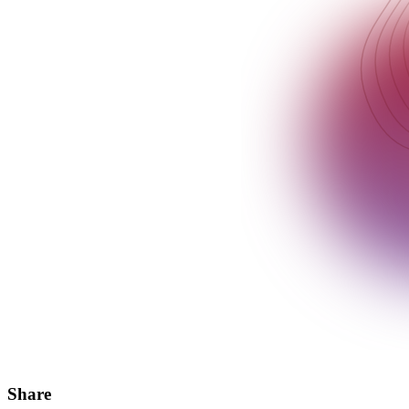
Share