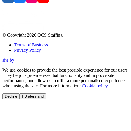
© Copyright
2026
QCS Staffing
.
Terms of Business
Privacy Policy
site by
We use cookies to provide the best possible experience for our users.
They help us provide essential functionality and improve site
performance, and allow us to offer a more personalised experience
when using the site. For more information:
Cookie policy
Decline
I Understand