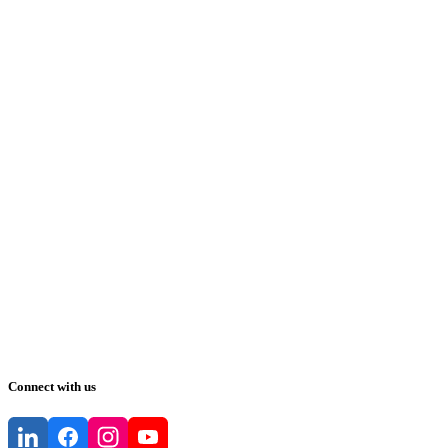
Connect with us