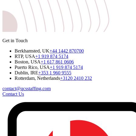
Get in Touch
Berkhamsted, UK
+44 1442 870700
RTP, USA
+1 919 874 5174
Boston, USA
+1 617 861 0606
Puerto Rico, USA
+1 919 874 5174
Dublin, IRE
+353 1 960 9555
Rotterdam, Netherlands
+3120 2410 232
contact@qcsstaffing.com
Contact Us