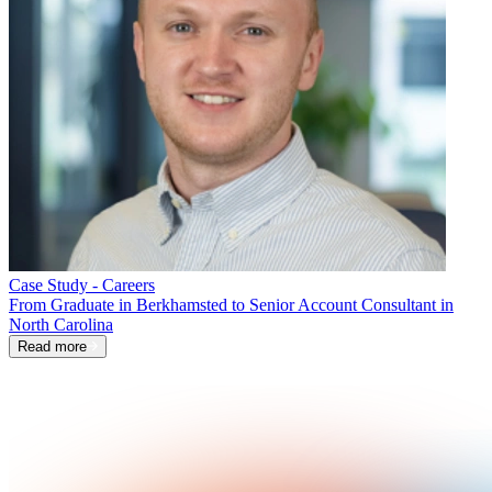
Case Study - Careers
From Graduate in Berkhamsted to Senior Account Consultant in
North Carolina
Read more