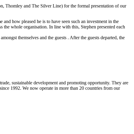
on, Thomley and The Silver Line) for the formal presentation of our
 and how pleased he is to have seen such an investment in the
 the whole organisation. In line with this, Stephen presented each
 amongst themselves and the guests . After the guests departed, the
 trade, sustainable development and promoting opportunity. They are
s since 1992. We now operate in more than 20 countries from our