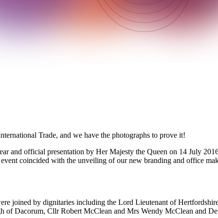
ternational Trade, and we have the photographs to prove it!
year and official presentation by Her Majesty the Queen on 14 July 2016
vent coincided with the unveiling of our new branding and office makeov
ere joined by dignitaries including the Lord Lieutenant of Hertfordsh
gh of Dacorum, Cllr Robert McClean and Mrs Wendy McClean and Dep