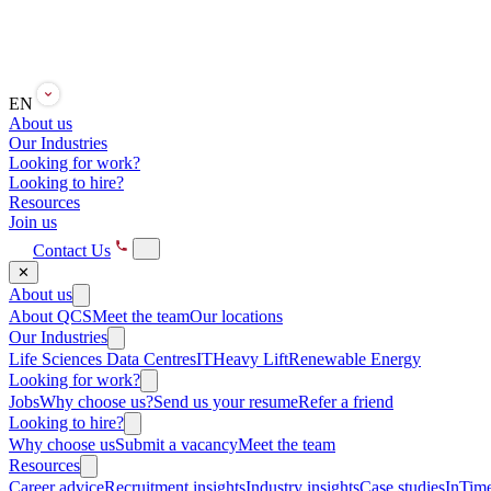
EN
About us
Our Industries
Looking for work?
Looking to hire?
Resources
Join us
Contact Us
✕
About us
About QCS
Meet the team
Our locations
Our Industries
Life Sciences
Data Centres
IT
Heavy Lift
Renewable Energy
Looking for work?
Jobs
Why choose us?
Send us your resume
Refer a friend
Looking to hire?
Why choose us
Submit a vacancy
Meet the team
Resources
Career advice
Recruitment insights
Industry insights
Case studies
InTime