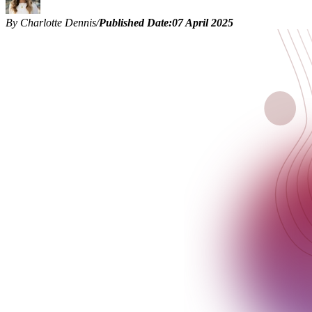
By Charlotte Dennis
/
Published Date:
07 April 2025