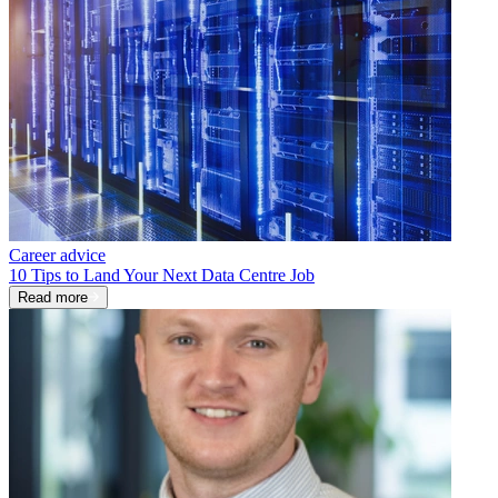
Career advice
10 Tips to Land Your Next Data Centre Job
Read more