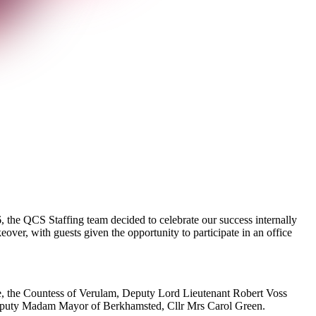
, the QCS Staffing team decided to celebrate our success internally
er, with guests given the opportunity to participate in an office
ire, the Countess of Verulam, Deputy Lord Lieutenant Robert Voss
uty Madam Mayor of Berkhamsted, Cllr Mrs Carol Green.