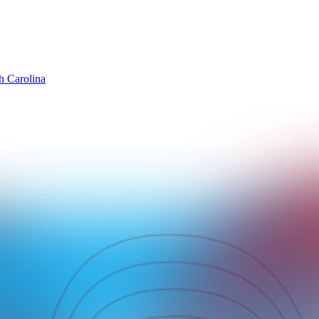
h Carolina