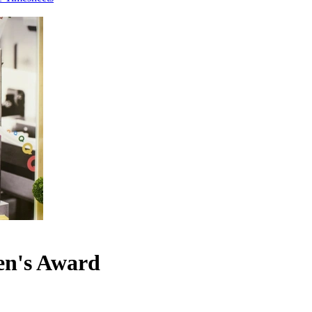
een's Award