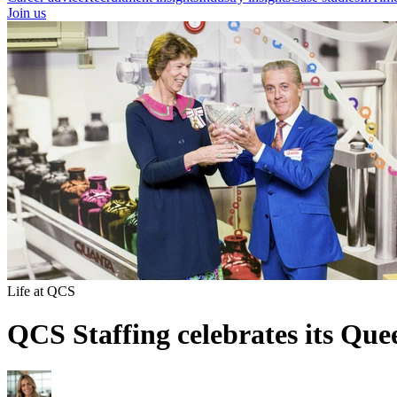
Join us
Life at QCS
QCS Staffing celebrates its Qu