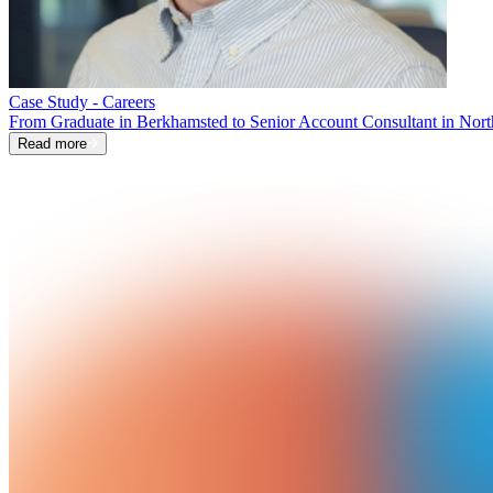
Case Study - Careers
From Graduate in Berkhamsted to Senior Account Consultant in Nort
Read more