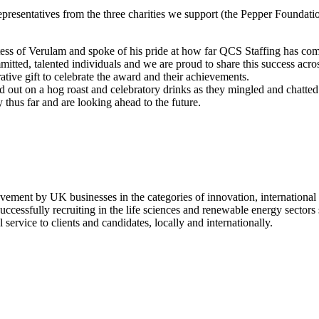
presentatives from the three charities we support (the Pepper Foundati
ss of Verulam and spoke of his pride at how far QCS Staffing has come
ted, talented individuals and we are proud to share this success across
ve gift to celebrate the award and their achievements.
d out on a hog roast and celebratory drinks as they mingled and chatted
thus far and are looking ahead to the future.
ement by UK businesses in the categories of innovation, international
uccessfully recruiting in the life sciences and renewable energy sector
ervice to clients and candidates, locally and internationally.