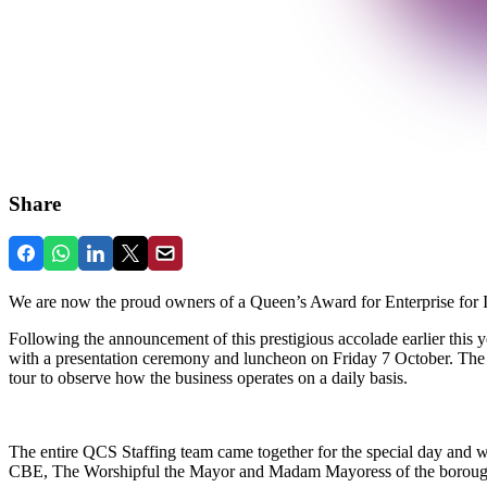
Share
We are now the proud owners of a Queen’s Award for Enterprise for In
Following the announcement of this prestigious accolade earlier this 
with a presentation ceremony and luncheon on Friday 7 October. The e
tour to observe how the business operates on a daily basis.
The entire QCS Staffing team came together for the special day and w
CBE, The Worshipful the Mayor and Madam Mayoress of the borou