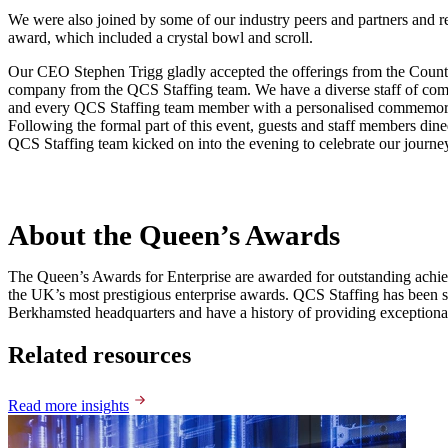
We were also joined by some of our industry peers and partners and re
award, which included a crystal bowl and scroll.
Our CEO Stephen Trigg gladly accepted the offerings from the Counte
company from the QCS Staffing team. We have a diverse staff of commit
and every QCS Staffing team member with a personalised commemorati
Following the formal part of this event, guests and staff members dine
QCS Staffing team kicked on into the evening to celebrate our journey 
About the Queen’s Awards
The Queen’s Awards for Enterprise are awarded for outstanding achiev
the UK’s most prestigious enterprise awards. QCS Staffing has been s
Berkhamsted headquarters and have a history of providing exceptional s
Related resources
Read more insights