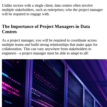
Unlike sectors with a single client, data centres often involve
multiple stakeholders, such as enterprises; who the project manager
will be required to engage with.
The Importance of Project Managers in Data
Centres
As a project manager, you will be required to coordinate across
multiple teams and build strong relationships that make gaps for
collaboration. This can vary anywhere from stakeholders to
engineers - a project manager must be able to adapt to all!