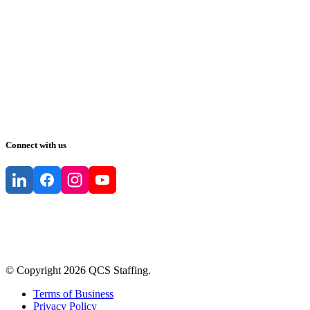
Connect with us
© Copyright
2026
QCS Staffing
.
Terms of Business
Privacy Policy