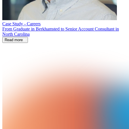
Case Study - Careers
From Graduate in Berkhamsted to Senior Account Consultant in
North Carolina
Read more