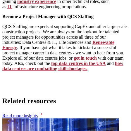
gaining
industry experience
in other technical roles, such
as
IT
infrastructure engineering or operations.
Become a Project Manager with QCS Staffing
QCS Staffing are experts at supporting CapEx and other large scale
construction projects. We are always on the lookout for talented
project managers for opportunities across all three of our
industries: Data Centres & IT, Life Sciences and
Renewable
Energy
. If you have got what it takes to kickstart a successful
project manager career in data centres - we want to hear from you.
Explore all of our data centres jobs, or
get in touch
with our team
today. Also, check out the
top data centres in the USA
and
how
data centres are combatting skill shortages.
Related resources
Read more insights