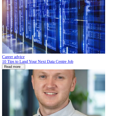
Career advice
10 Tips to Land Your Next Data Centre Job
Read more