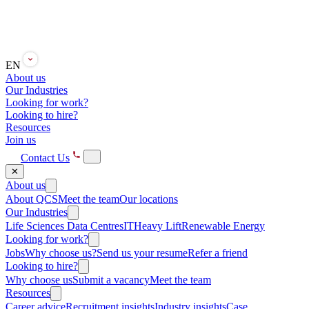
EN
About us
Our Industries
Looking for work?
Looking to hire?
Resources
Join us
Contact Us
✕
About us
About QCS
Meet the team
Our locations
Our Industries
Life Sciences
Data Centres
IT
Heavy Lift
Renewable Energy
Looking for work?
Jobs
Why choose us?
Send us your resume
Refer a friend
Looking to hire?
Why choose us
Submit a vacancy
Meet the team
Resources
Career advice
Recruitment insights
Industry insights
Case