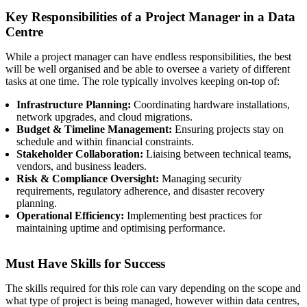
Key Responsibilities of a Project Manager in a Data
Centre
While a project manager can have endless responsibilities, the best
will be well organised and be able to oversee a variety of different
tasks at one time. The role typically involves keeping on-top of:
Infrastructure Planning:
Coordinating hardware installations,
network upgrades, and cloud migrations.
Budget & Timeline Management:
Ensuring projects stay on
schedule and within financial constraints.
Stakeholder Collaboration:
Liaising between technical teams,
vendors, and business leaders.
Risk & Compliance Oversight:
Managing security
requirements, regulatory adherence, and disaster recovery
planning.
Operational Efficiency:
Implementing best practices for
maintaining uptime and optimising performance.
Must Have Skills for Success
The skills required for this role can vary depending on the scope and
what type of project is being managed, however within data centres,