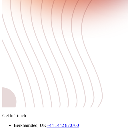
Get in Touch
Berkhamsted, UK
+44 1442 870700