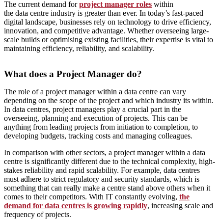
The current demand for
project manager roles
within
the
data
centre
industry is greater than ever.
In today’s fast-paced
digital landscape, businesses rely on technology to drive efficiency,
innovation, and competitive advantage. Whether overseeing large-
scale builds or optimising existing facilities, their expertise is vital to
maintaining efficiency, reliability, and scalability.
What does a Project Manager do?
The role of a project manager within a data centre can vary
depending on the scope of the project and which industry its within.
In data centres, project managers play a crucial part in the
overseeing, planning and execution of projects. This can be
anything from leading projects from initiation to completion, to
developing budgets, tracking costs and managing colleagues.
In comparison with other sectors, a project manager within a data
centre is significantly different due to the technical complexity, high-
stakes reliability and rapid scalability. For example, data centres
must adhere to strict regulatory and security standards, which is
something that can really make a centre stand above others when it
comes to their competitors. With IT constantly evolving,
the
demand for data centres is growing rapidly
, increasing scale and
frequency of projects.