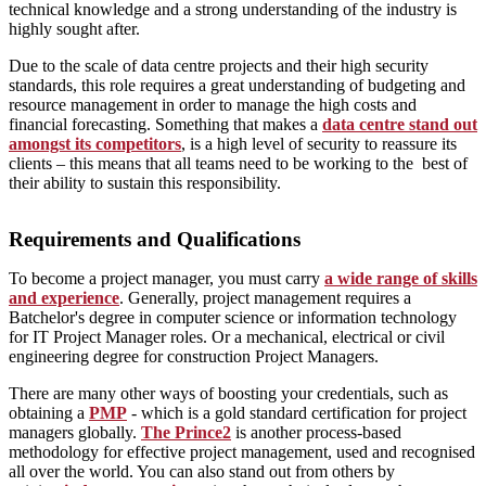
technical knowledge and a strong understanding of the industry is
highly sought after.
Due to the scale of data centre projects and their high security
standards, this role requires a great understanding of budgeting and
resource management in order to manage the high costs and
financial forecasting. Something that makes a
data centre stand out
amongst its competitors
, is a high level of security to reassure its
clients – this means that all teams need to be working to the best of
their ability to sustain this responsibility.
Requirements and Qualifications
To become a project manager, you must carry
a wide range of skills
and experience
. Generally, project management requires a
Batchelor's degree in computer science or information technology
for IT Project Manager roles. Or a mechanical, electrical or civil
engineering degree for construction Project Managers.
There are many other ways of boosting your credentials, such as
obtaining a
PMP
- which is a gold standard certification for project
managers globally.
The Prince2
is another process-based
methodology for effective project management, used and recognised
all over the world. You can also stand out from others by