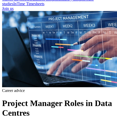
studies
InTime Timesheets
Join us
Career advice
Project Manager Roles in Data
Centres