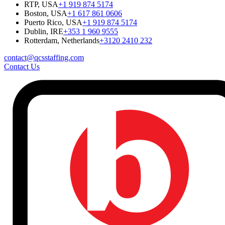
RTP, USA
+1 919 874 5174
Boston, USA
+1 617 861 0606
Puerto Rico, USA
+1 919 874 5174
Dublin, IRE
+353 1 960 9555
Rotterdam, Netherlands
+3120 2410 232
contact@qcsstaffing.com
Contact Us