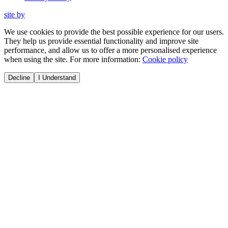
site by
We use cookies to provide the best possible experience for our users.
They help us provide essential functionality and improve site
performance, and allow us to offer a more personalised experience
when using the site. For more information:
Cookie policy
Decline
I Understand