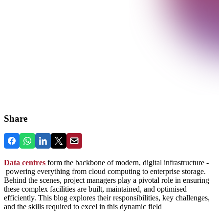
Share
Data centres
form the backbone of modern, digital infrastructure -
powering everything from cloud computing to enterprise storage.
Behind the scenes, project managers play a pivotal role in ensuring
these complex facilities are built, maintained, and optimised
efficiently. This blog explores their responsibilities, key challenges,
and the skills required to excel in this dynamic field