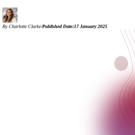
By Charlotte Clarke
/
Published Date:
17 January 2025