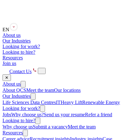
EN
About us
Our Industries
Looking for work?
Looking to hire?
Resources
Join us
Contact Us
✕
About us
About QCS
Meet the team
Our locations
Our Industries
Life Sciences
Data Centres
IT
Heavy Lift
Renewable Energy
Looking for work?
Jobs
Why choose us?
Send us your resume
Refer a friend
Looking to hire?
Why choose us
Submit a vacancy
Meet the team
Resources
Career advice
Recruitment insights
Industry insights
Case