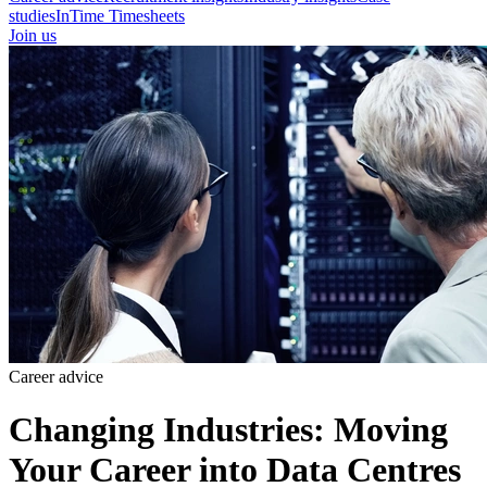
studies
InTime Timesheets
Join us
Career advice
Changing Industries: Moving
Your Career into Data Centres