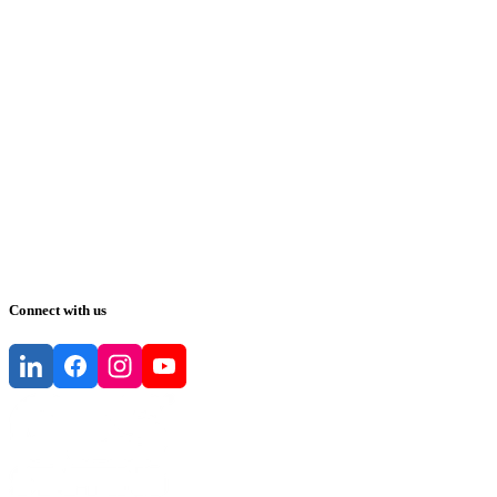
Connect with us