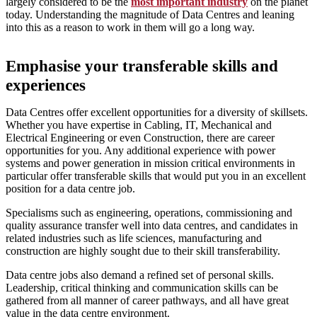
largely considered to be the
most important industry
on the planet
today. Understanding the magnitude of Data Centres and leaning
into this as a reason to work in them will go a long way.
Emphasise your transferable skills and
experiences
Data Centres offer excellent opportunities for a diversity of skillsets.
Whether you have expertise in Cabling, IT, Mechanical and
Electrical Engineering or even Construction, there are career
opportunities for you. Any additional experience with power
systems and power generation in mission critical environments in
particular offer transferable skills that would put you in an excellent
position for a data centre job.
Specialisms such as engineering, operations, commissioning and
quality assurance transfer well into data centres, and candidates in
related industries such as life sciences, manufacturing and
construction are highly sought due to their skill transferability.
Data centre jobs also demand a refined set of personal skills.
Leadership, critical thinking and communication skills can be
gathered from all manner of career pathways, and all have great
value in the data centre environment.