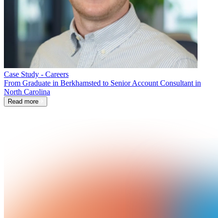
Case Study - Careers
From Graduate in Berkhamsted to Senior Account Consultant in
North Carolina
Read more