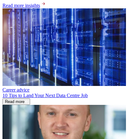
Read more insights
Career advice
10 Tips to Land Your Next Data Centre Job
Read more