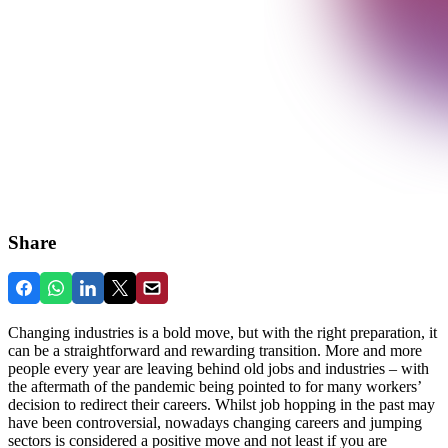
Share
Changing industries is a bold move, but with the right preparation, it
can be a straightforward and rewarding transition. More and more
people every year are leaving behind old jobs and industries – with
the aftermath of the pandemic being pointed to for many workers’
decision to redirect their careers. Whilst job hopping in the past may
have been controversial, nowadays changing careers and jumping
sectors is considered a positive move and not least if you are