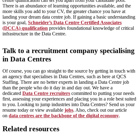
centre qualification can set you apart from your candidate pool.
There is an abundance of learning opportunities available, and the
more skills you add to your CV, the greater chance you have at
landing your dream data centre job. If gaining a basic understanding
is your goal,
Schneider’s Data Centre Certified Associates
(DCCA) qualification
provides foundational knowledge of critical
infrastructure in the Data Centre.
Talk to a recruitment company specialising
in Data Centres
Of course, you can go straight to the source by getting in touch with
an agency that specialises in Data Centres, such as here at QCS
Staffing. There are no better experts in landing a Data Centre job
than the people who do it day in and day out. We have a
dedicated
Data Centre recruiters
committed to putting your needs
first, assessing your experiences and placing you in a role best suited
to you. Looking to jump industries into Data Centres? Send us your
resume today or view available
jobs
. Also, check out our article
on
data centres are the backbone of the digital economy
.
Related resources