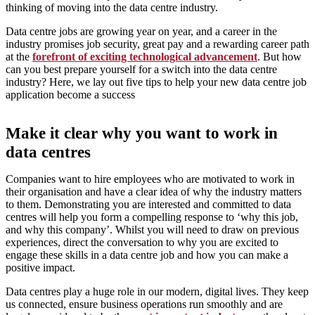
thinking of moving into the data centre industry.
Data centre jobs are growing year on year, and a career in the
industry promises job security, great pay and a rewarding career path
at the
forefront of exciting technological advancement
. But how
can you best prepare yourself for a switch into the data centre
industry? Here, we lay out five tips to help your new data centre job
application become a success
Make it clear why you want to work in
data centres
Companies want to hire employees who are motivated to work in
their organisation and have a clear idea of why the industry matters
to them. Demonstrating you are interested and committed to data
centres will help you form a compelling response to ‘why this job,
and why this company’. Whilst you will need to draw on previous
experiences, direct the conversation to why you are excited to
engage these skills in a data centre job and how you can make a
positive impact.
Data centres play a huge role in our modern, digital lives. They keep
us connected, ensure business operations run smoothly and are