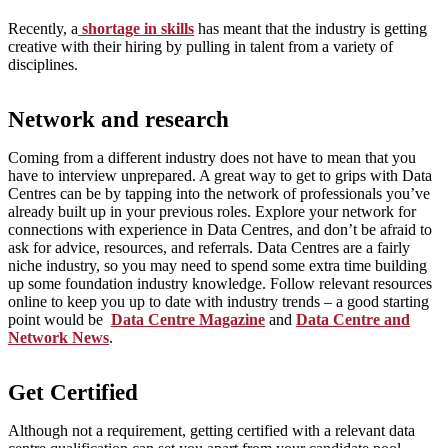
Recently, a
shortage in skills
has meant that the industry is getting
creative with their hiring by pulling in talent from a variety of
disciplines.
Network and research
Coming from a different industry does not have to mean that you
have to interview unprepared. A great way to get to grips with Data
Centres can be by tapping into the network of professionals you’ve
already built up in your previous roles. Explore your network for
connections with experience in Data Centres, and don’t be afraid to
ask for advice, resources, and referrals. Data Centres are a fairly
niche industry, so you may need to spend some extra time building
up some foundation industry knowledge. Follow relevant resources
online to keep you up to date with industry trends – a good starting
point would be
Data Centre Magazine
and
Data Centre and
Network News
.
Get Certified
Although not a requirement, getting certified with a relevant data