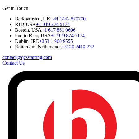
Get in Touch
Berkhamsted, UK
+44 1442 870700
RTP, USA
+1 919 874 5174
Boston, USA
+1 617 861 0606
Puerto Rico, USA
+1 919 874 5174
Dublin, IRE
+353 1 960 9555
Rotterdam, Netherlands
+3120 2410 232
contact@qcsstaffing.com
Contact Us