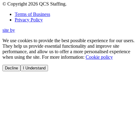
© Copyright
2026
QCS Staffing
.
Terms of Business
Privacy Policy
site by
We use cookies to provide the best possible experience for our users.
They help us provide essential functionality and improve site
performance, and allow us to offer a more personalised experience
when using the site. For more information:
Cookie policy
Decline
I Understand