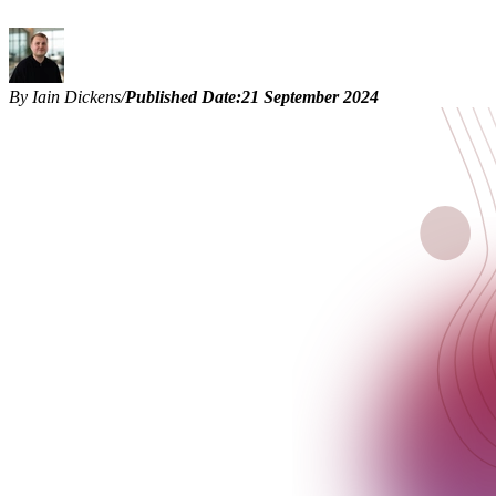
By Iain Dickens
/
Published Date:
21 September 2024