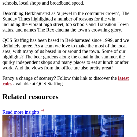
schools, local shops and broadband speed.
Describing Berkhamsted as ‘a jewel in the commuter crown’, The
Sunday Times highlighted a number of reasons for the win,
including the vibrant high street, top schools and Transition Town
status, and names The Rex cinema the town’s crowning glory.
QCS Staffing has been based in Berkhamsted since 1999, and we
definitely agree. As a team we love to make the most of the local
area, with many of us based in or around the town. Some of our
highlights? The beer gardens along the canal in the summer, the
quirky independent shops and many places to eat at lunch or after
work. And the views from the office are also pretty great!
Fancy a change of scenery? Follow this link to discover the
latest
roles
available at QCS Staffing.
Related resources
Read more insights