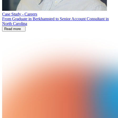
Case Study - Careers
From Graduate in Berkhamsted to Senior Account Consultant in
North Carolina
Read more