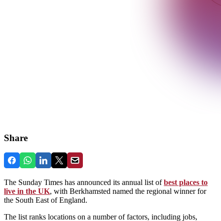
Share
The Sunday Times has announced its annual list of
best places to
live in the UK
, with Berkhamsted named the regional winner for
the South East of England.
The list ranks locations on a number of factors, including jobs,