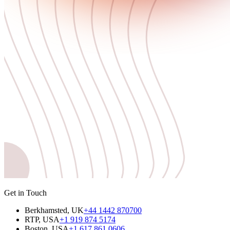
Get in Touch
Berkhamsted, UK
+44 1442 870700
RTP, USA
+1 919 874 5174
Boston, USA
+1 617 861 0606