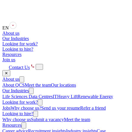
EN
About us
Our Industries
Looking for work?
Looking to hire?
Resources
Join us
Contact Us
✕
About us
About QCS
Meet the team
Our locations
Our Industries
Life Sciences
Data Centres
IT
Heavy Lift
Renewable Energy
Looking for work?
Jobs
Why choose us?
Send us your resume
Refer a friend
Looking to hire?
Why choose us
Submit a vacancy
Meet the team
Resources
Career advice
Recruitment insights
Industry insights
Case