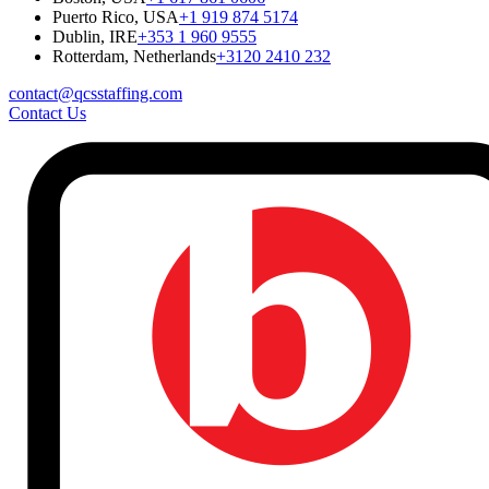
Puerto Rico, USA
+1 919 874 5174
Dublin, IRE
+353 1 960 9555
Rotterdam, Netherlands
+3120 2410 232
contact@qcsstaffing.com
Contact Us