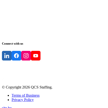
Connect with us
© Copyright
2026
QCS Staffing
.
Terms of Business
Privacy Policy
site by