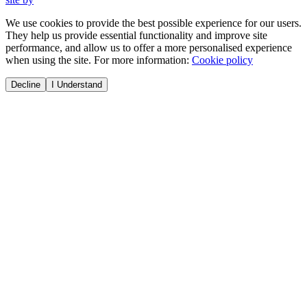
We use cookies to provide the best possible experience for our users.
They help us provide essential functionality and improve site
performance, and allow us to offer a more personalised experience
when using the site. For more information:
Cookie policy
Decline
I Understand