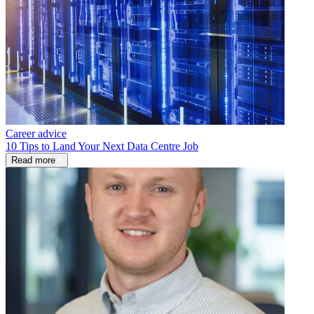
Career advice
10 Tips to Land Your Next Data Centre Job
Read more