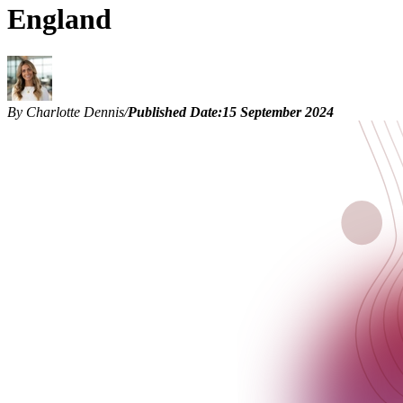
England
By Charlotte Dennis
/
Published Date:
15 September 2024