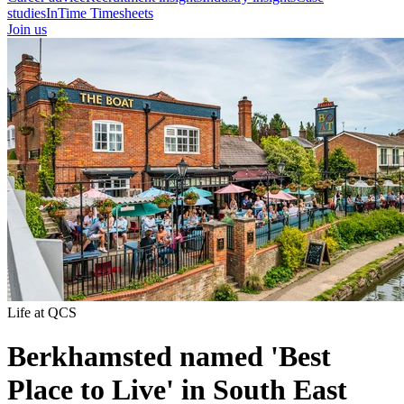
studies
InTime Timesheets
Join us
Life at QCS
Berkhamsted named 'Best
Place to Live' in South East