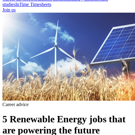
studies
InTime Timesheets
Join us
Career advice
5 Renewable Energy jobs that
are powering the future