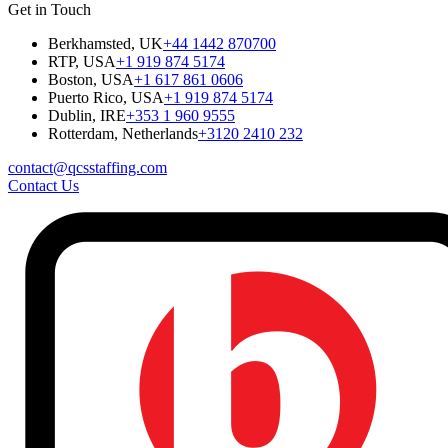
Get in Touch
Berkhamsted, UK
+44 1442 870700
RTP, USA
+1 919 874 5174
Boston, USA
+1 617 861 0606
Puerto Rico, USA
+1 919 874 5174
Dublin, IRE
+353 1 960 9555
Rotterdam, Netherlands
+3120 2410 232
contact@qcsstaffing.com
Contact Us