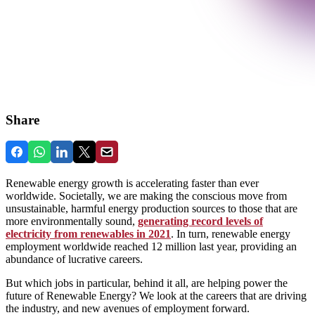
Share
Renewable energy growth is accelerating faster than ever
worldwide. Societally, we are making the conscious move from
unsustainable, harmful energy production sources to those that are
more environmentally sound,
generating record levels of
electricity from renewables in 2021
. In turn, renewable energy
employment worldwide reached 12 million last year, providing an
abundance of lucrative careers.
But which jobs in particular, behind it all, are helping power the
future of Renewable Energy? We look at the careers that are driving
the industry, and new avenues of employment forward.