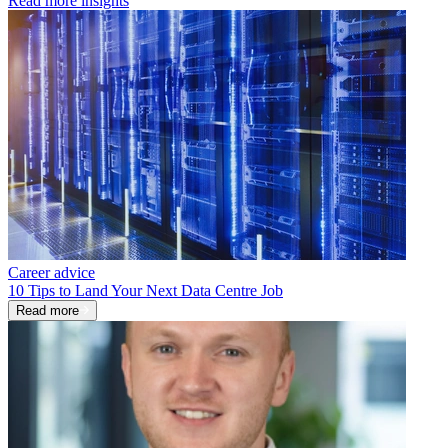
Read more insights
Career advice
10 Tips to Land Your Next Data Centre Job
Read more