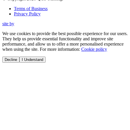
Terms of Business
Privacy Policy
site by
We use cookies to provide the best possible experience for our users.
They help us provide essential functionality and improve site
performance, and allow us to offer a more personalised experience
when using the site. For more information:
Cookie policy
Decline
I Understand