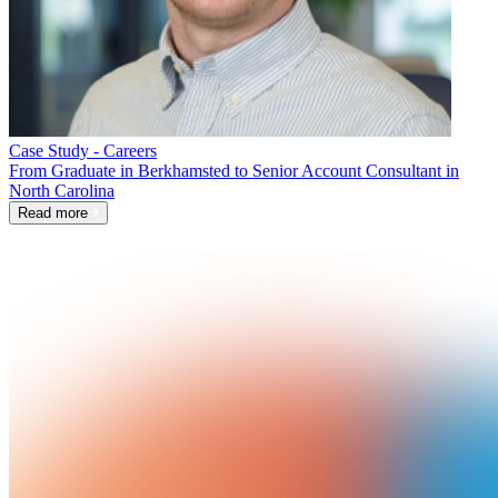
Case Study - Careers
From Graduate in Berkhamsted to Senior Account Consultant in
North Carolina
Read more