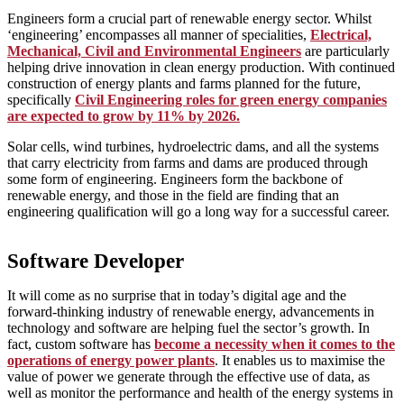
Engineers form a crucial part of renewable energy sector. Whilst
‘engineering’ encompasses all manner of specialities,
Electrical,
Mechanical, Civil and Environmental Engineers
are particularly
helping drive innovation in clean energy production. With continued
construction of energy plants and farms planned for the future,
specifically
Civil Engineering roles for green energy companies
are expected to grow by 11% by 2026.
Solar cells, wind turbines, hydroelectric dams, and all the systems
that carry electricity from farms and dams are produced through
some form of engineering. Engineers form the backbone of
renewable energy, and those in the field are finding that an
engineering qualification will go a long way for a successful career.
Software Developer
It will come as no surprise that in today’s digital age and the
forward-thinking industry of renewable energy, advancements in
technology and software are helping fuel the sector’s growth. In
fact, custom software has
become a necessity when it comes to the
operations of energy power plants
. It enables us to maximise the
value of power we generate through the effective use of data, as
well as monitor the performance and health of the energy systems in