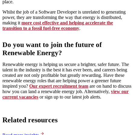
place.
Whilst the job of a Software Developer is unrelated to generating
power, they are transforming the way that energy is distributed,
making it
more cost effective and helping accelerate the
transition to a fossil fuel-free economy
.
Do you want to join the future of
Renewable Energy?
Renewable energy is helping us secure a brighter, safer future. The
talent in the industry is the best it has ever been, and careers being
created are not only profitable but greatly rewarding. Have these
renewable energy roles that are helping power a greener future
inspired you?
Our expert recruitment team
are on hand to discuss
how you can land a renewable energy job. Alternatively,
view our
current vacancies
or sign up to our latest job alerts.
Related resources