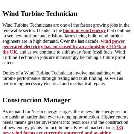
Wind Turbine Technician
Wind Turbine Technicians are one of the fastest growing jobs in the
renewable sector. Thanks to the
boom in wind energy
that continue
to see new onshore and offshore farms being built, wind turbine
engineers are in high demand. Over the last decade,
wind power
generated electricity has increased by an astonishing 715% in
the UK
, and as we continue to shift away from fossil fuels, Wind
Turbine Technician jobs are increasingly becoming a future proof
career.
Duties of a Wind Turbine Technician involve maintaining wind
turbine performance through testing and fault-finding, as well as
performing necessary electrical and mechanical repairs.
Construction Manager
As demand for ‘clean energy’ surges, the renewable energy sector
are pushing harder than ever to ramp up production. Higher energy
needs means greater investment into resources and the construction
of new energy plants. In fact, in the UK wind market alone,
135
new wind farms are currently approved and awaiting