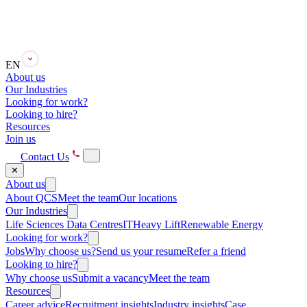
EN
About us
Our Industries
Looking for work?
Looking to hire?
Resources
Join us
Contact Us
✕
About us
About QCS
Meet the team
Our locations
Our Industries
Life Sciences
Data Centres
IT
Heavy Lift
Renewable Energy
Looking for work?
Jobs
Why choose us?
Send us your resume
Refer a friend
Looking to hire?
Why choose us
Submit a vacancy
Meet the team
Resources
Career advice
Recruitment insights
Industry insights
Case