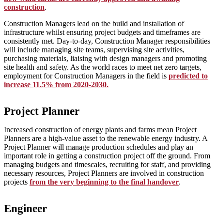
construction
.
Construction Managers lead on the build and installation of
infrastructure whilst ensuring project budgets and timeframes are
consistently met. Day-to-day, Construction Manager responsibilities
will include managing site teams, supervising site activities,
purchasing materials, liaising with design managers and promoting
site health and safety. As the world races to meet net zero targets,
employment for Construction Managers in the field is
predicted to
increase 11.5% from 2020-2030.
Project Planner
Increased construction of energy plants and farms mean Project
Planners are a high-value asset to the renewable energy industry. A
Project Planner will manage production schedules and play an
important role in getting a construction project off the ground. From
managing budgets and timescales, recruiting for staff, and providing
necessary resources, Project Planners are involved in construction
projects
from the very beginning to the final handover
.
Engineer