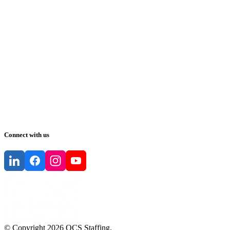
Connect with us
© Copyright
2026
QCS Staffing
.