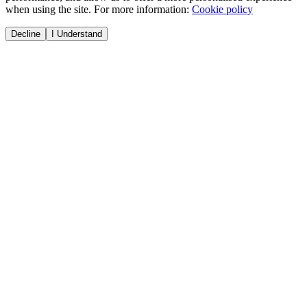
when using the site. For more information:
Cookie policy
Decline
I Understand