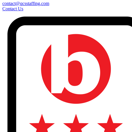
contact@qcsstaffing.com
Contact Us