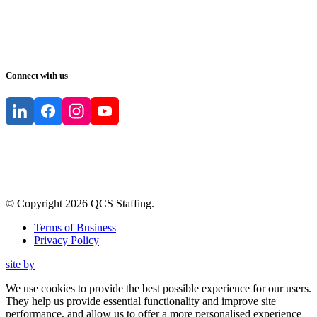
Connect with us
© Copyright
2026
QCS Staffing
.
Terms of Business
Privacy Policy
site by
We use cookies to provide the best possible experience for our users.
They help us provide essential functionality and improve site
performance, and allow us to offer a more personalised experience