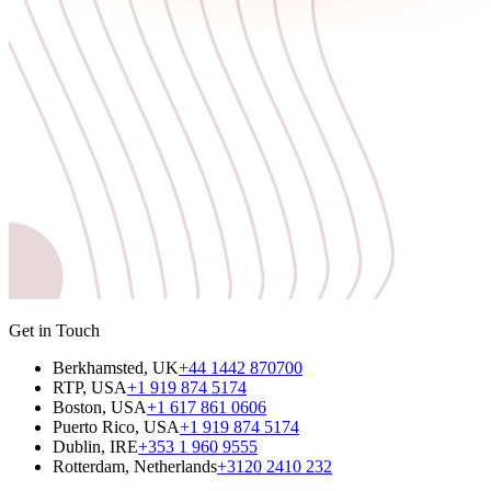
Get in Touch
Berkhamsted, UK
+44 1442 870700
RTP, USA
+1 919 874 5174
Boston, USA
+1 617 861 0606
Puerto Rico, USA
+1 919 874 5174
Dublin, IRE
+353 1 960 9555
Rotterdam, Netherlands
+3120 2410 232