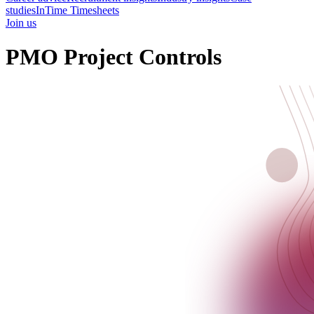
studies
InTime Timesheets
Join us
PMO Project Controls