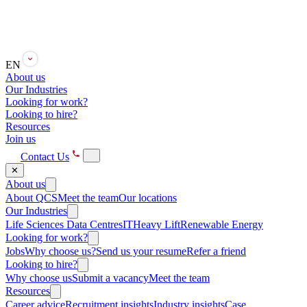
EN
About us
Our Industries
Looking for work?
Looking to hire?
Resources
Join us
Contact Us
✕
About us
About QCS
Meet the team
Our locations
Our Industries
Life Sciences
Data Centres
IT
Heavy Lift
Renewable Energy
Looking for work?
Jobs
Why choose us?
Send us your resume
Refer a friend
Looking to hire?
Why choose us
Submit a vacancy
Meet the team
Resources
Career advice
Recruitment insights
Industry insights
Case