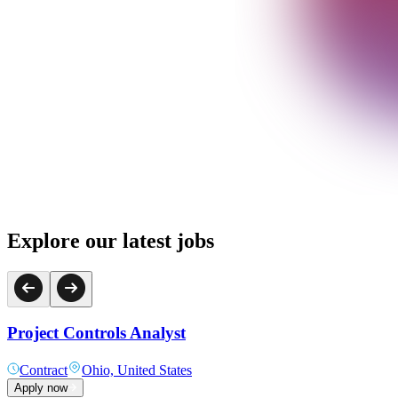
Explore our latest jobs
Project Controls Analyst
Contract
Ohio, United States
Apply now