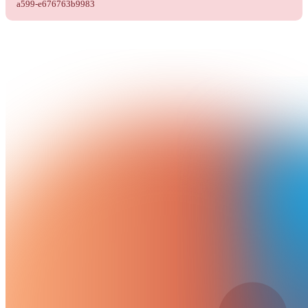
a599-e676763b9983