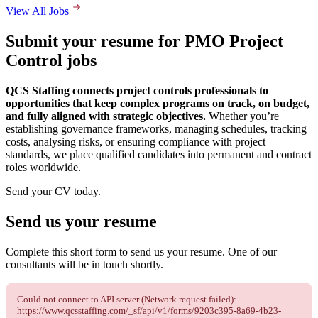
View All Jobs
Submit your resume for PMO Project
Control jobs
QCS Staffing connects project controls professionals to
opportunities that keep complex programs on track, on budget,
and fully aligned with strategic objectives.
Whether you’re
establishing governance frameworks, managing schedules, tracking
costs, analysing risks, or ensuring compliance with project
standards, we place qualified candidates into permanent and contract
roles worldwide.
Send your CV today.
Send us your
resume
Complete this short form to send us your resume. One of our
consultants will be in touch shortly.
Could not connect to API server (Network request failed):
https://www.qcsstaffing.com/_sf/api/v1/forms/9203c395-8a69-4b23-