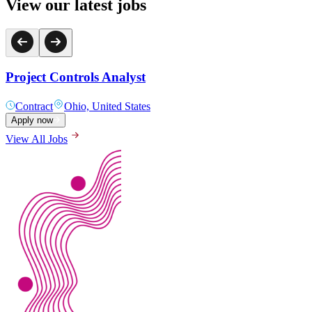
View our latest jobs
Project Controls Analyst
Contract
Ohio, United States
Apply now
View All Jobs