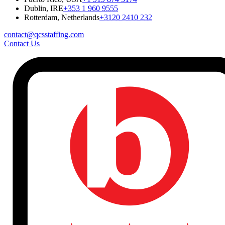
Dublin, IRE
+353 1 960 9555
Rotterdam, Netherlands
+3120 2410 232
contact@qcsstaffing.com
Contact Us