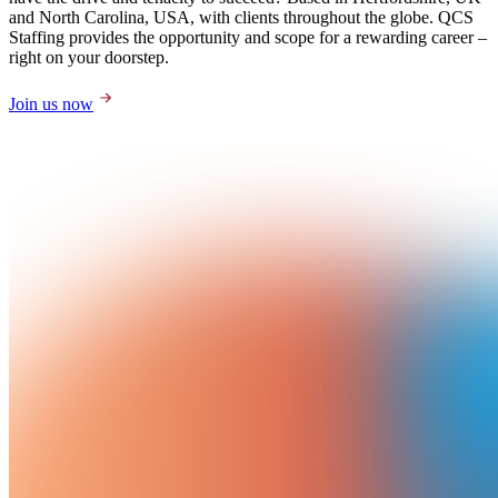
and North Carolina, USA, with clients throughout the globe. QCS
Staffing provides the opportunity and scope for a rewarding career –
right on your doorstep.
Join us now