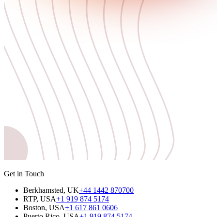
Get in Touch
Berkhamsted, UK
+44 1442 870700
RTP, USA
+1 919 874 5174
Boston, USA
+1 617 861 0606
Puerto Rico, USA
+1 919 874 5174