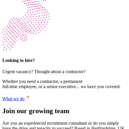
Looking to hire?
Urgent vacancy? Thought about a contractor?
Whether you need a contractor, a permanent
full-time employee, or a senior executive... we have you covered.
What we do
Join our growing team
Are you an experienced recruitment consultant or do you simply
have the drive and tenacity to succeed? Based in Hertfordshire, UK