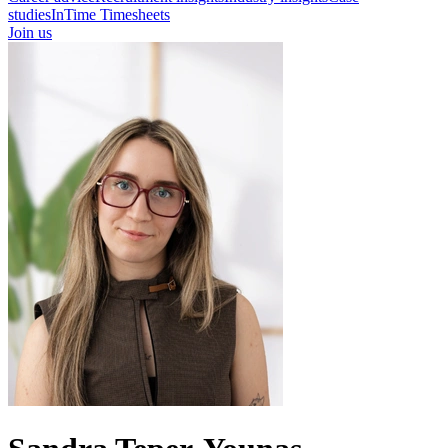
studies
InTime Timesheets
Join us