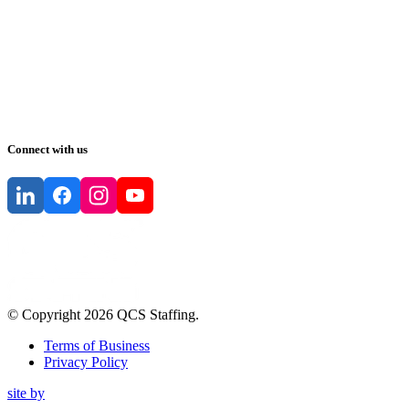
Connect with us
© Copyright
2026
QCS Staffing
.
Terms of Business
Privacy Policy
site by