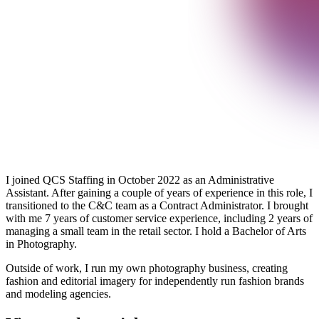
I joined QCS Staffing in October 2022 as an Administrative
Assistant. After gaining a couple of years of experience in this role, I
transitioned to the C&C team as a Contract Administrator. I brought
with me 7 years of customer service experience, including 2 years of
managing a small team in the retail sector. I hold a Bachelor of Arts
in Photography.
Outside of work, I run my own photography business, creating
fashion and editorial imagery for independently run fashion brands
and modeling agencies.