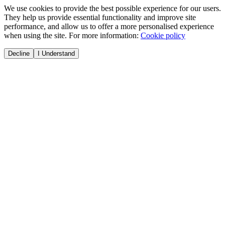
We use cookies to provide the best possible experience for our users.
They help us provide essential functionality and improve site
performance, and allow us to offer a more personalised experience
when using the site. For more information:
Cookie policy
Decline
I Understand