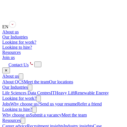
EN
About us
Our Industries
Looking for work?
Looking to hire?
Resources
Join us
Contact Us
✕
About us
About QCS
Meet the team
Our locations
Our Industries
Life Sciences
Data Centres
IT
Heavy Lift
Renewable Energy
Looking for work?
Jobs
Why choose us?
Send us your resume
Refer a friend
Looking to hire?
Why choose us
Submit a vacancy
Meet the team
Resources
Career advice
Recruitment insights
Industry insights
Case