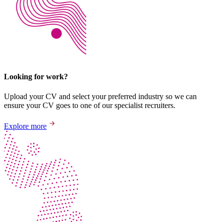
Looking for work?
Upload your CV and select your preferred industry so we can
ensure your CV goes to one of our specialist recruiters.
Explore more