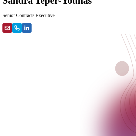
Sandra Teper-Younas
Senior Contracts Executive