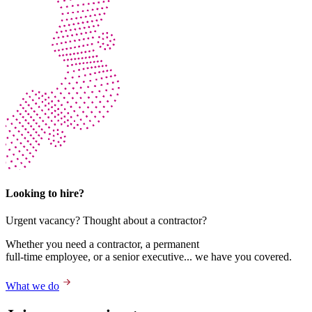
Looking to hire?
Urgent vacancy? Thought about a contractor?
Whether you need a contractor, a permanent
full-time employee, or a senior executive... we have you covered.
What we do