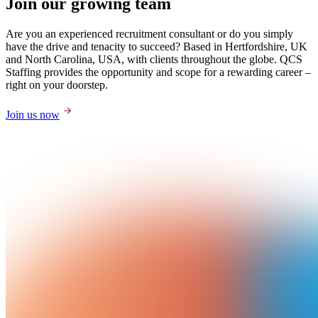
Join our growing team
Are you an experienced recruitment consultant or do you simply
have the drive and tenacity to succeed? Based in Hertfordshire, UK
and North Carolina, USA, with clients throughout the globe. QCS
Staffing provides the opportunity and scope for a rewarding career –
right on your doorstep.
Join us now