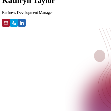
Kathryn Taylor
Business Development Manager