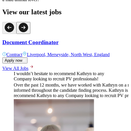
View our latest jobs
Document Coordinator
Contract
Liverpool, Merseyside, North West, England
Apply now
View All Jobs
I wouldn’t hesitate to recommend Kathryn to any
Company looking to recruit PV professionals!
Over the past 12 months, we have worked with Kathryn on a rang
informed throughout the candidate finding process. Kathryn is k
recommend Kathryn to any Company looking to recruit PV prof