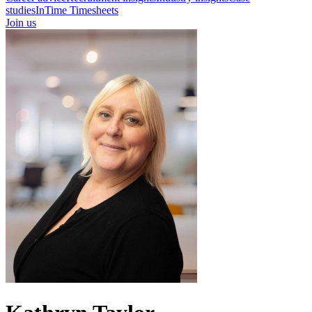
studies
InTime Timesheets
Join us