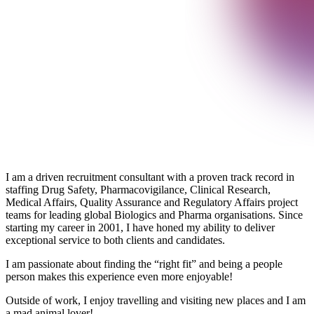
I am a driven recruitment consultant with a proven track record in
staffing Drug Safety, Pharmacovigilance, Clinical Research,
Medical Affairs, Quality Assurance and Regulatory Affairs project
teams for leading global Biologics and Pharma organisations. Since
starting my career in 2001, I have honed my ability to deliver
exceptional service to both clients and candidates.
I am passionate about finding the “right fit” and being a people
person makes this experience even more enjoyable!
Outside of work, I enjoy travelling and visiting new places and I am
a mad animal lover!