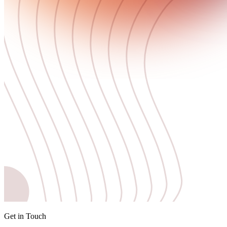
Get in Touch