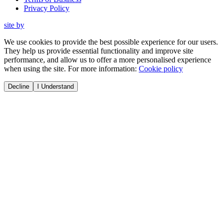
Privacy Policy
site by
We use cookies to provide the best possible experience for our users.
They help us provide essential functionality and improve site
performance, and allow us to offer a more personalised experience
when using the site. For more information:
Cookie policy
Decline
I Understand