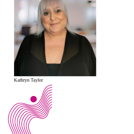
Kathryn Taylor