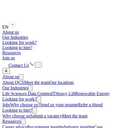
EN
About us
Our Industries
Looking for work?
Looking to hire?
Resources
Join us
Contact Us
✕
About us
About QCS
Meet the team
Our locations
Our Industries
Life Sciences
Data Centres
IT
Heavy Lift
Renewable Energy
Looking for work?
Jobs
Why choose us?
Send us your resume
Refer a friend
Looking to hire?
Why choose us
Submit a vacancy
Meet the team
Resources
Career advice
Recruitment insights
Industry insights
Case