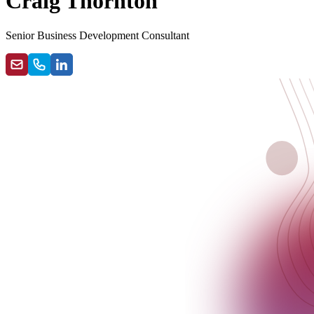
Craig Thornton
Senior Business Development Consultant