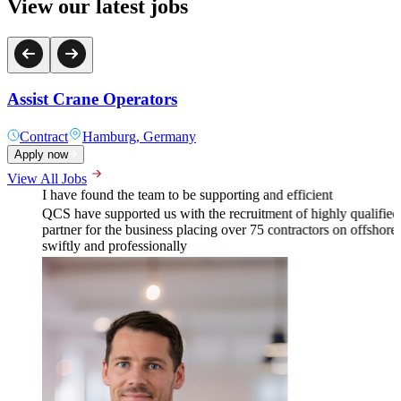
View our latest jobs
Assist Crane Operators
Contract
Hamburg, Germany
Apply now
View All Jobs
I have found the team to be supporting and efficient
QCS have supported us with the recruitment of highly qualifie
partner for the business placing over 75 contractors on offshore w
swiftly and professionally