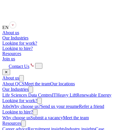
EN
About us
Our Industries
Looking for work?
Looking to hire?
Resources
Join us
Contact Us
✕
About us
About QCS
Meet the team
Our locations
Our Industries
Life Sciences
Data Centres
IT
Heavy Lift
Renewable Energy
Looking for work?
Jobs
Why choose us?
Send us your resume
Refer a friend
Looking to hire?
Why choose us
Submit a vacancy
Meet the team
Resources
Career advice
Recruitment insights
Industry insights
Case