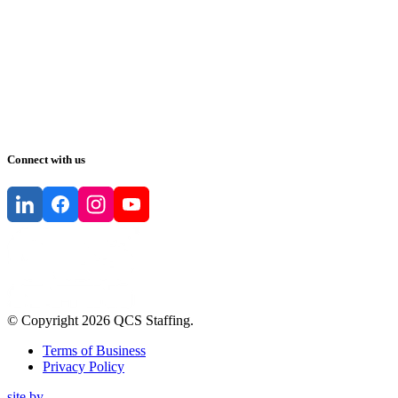
Connect with us
© Copyright
2026
QCS Staffing
.
Terms of Business
Privacy Policy
site by