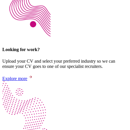
Looking for work?
Upload your CV and select your preferred industry so we can
ensure your CV goes to one of our specialist recruiters.
Explore more