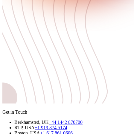
Get in Touch
Berkhamsted, UK
+44 1442 870700
RTP, USA
+1 919 874 5174
Boston, USA
+1 617 861 0606