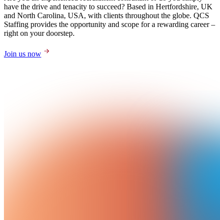
have the drive and tenacity to succeed? Based in Hertfordshire, UK
and North Carolina, USA, with clients throughout the globe. QCS
Staffing provides the opportunity and scope for a rewarding career –
right on your doorstep.
Join us now