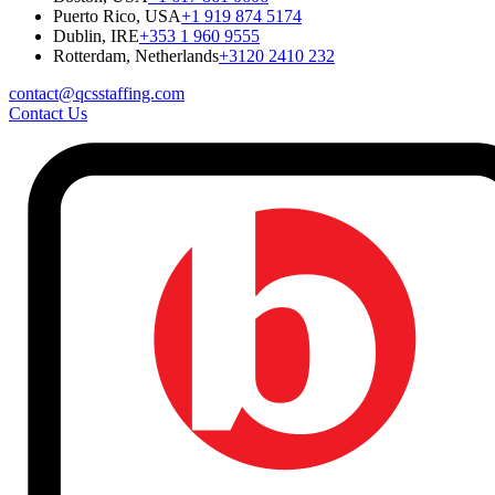
Puerto Rico, USA
+1 919 874 5174
Dublin, IRE
+353 1 960 9555
Rotterdam, Netherlands
+3120 2410 232
contact@qcsstaffing.com
Contact Us