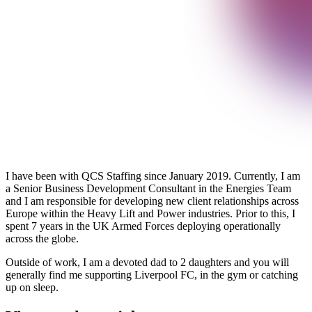
I have been with QCS Staffing since January 2019. Currently, I am
a Senior Business Development Consultant in the Energies Team
and I am responsible for developing new client relationships across
Europe within the Heavy Lift and Power industries. Prior to this, I
spent 7 years in the UK Armed Forces deploying operationally
across the globe.
Outside of work, I am a devoted dad to 2 daughters and you will
generally find me supporting Liverpool FC, in the gym or catching
up on sleep.