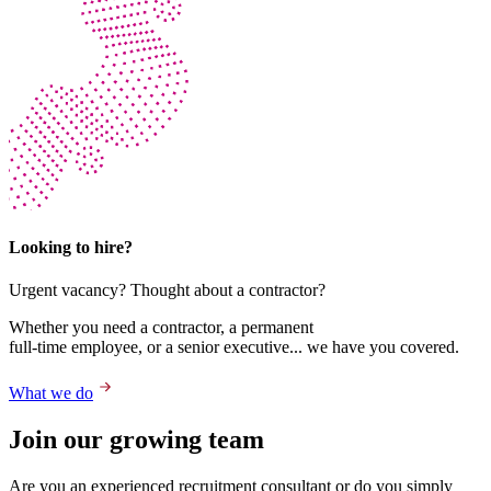
Looking to hire?
Urgent vacancy? Thought about a contractor?
Whether you need a contractor, a permanent
full-time employee, or a senior executive... we have you covered.
What we do
Join our growing team
Are you an experienced recruitment consultant or do you simply