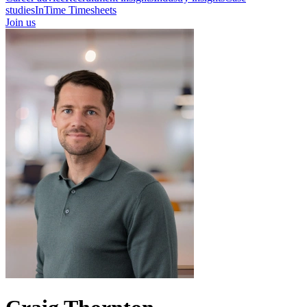
studies
InTime Timesheets
Join us