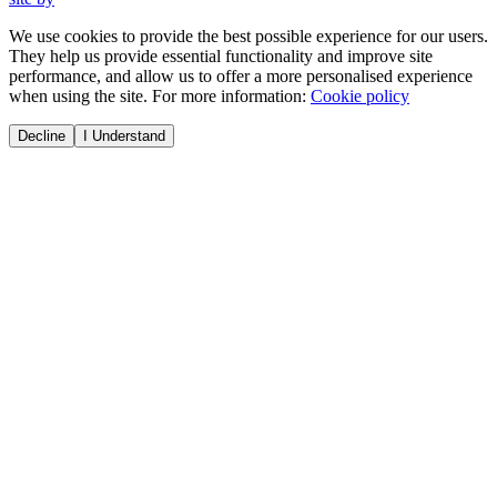
We use cookies to provide the best possible experience for our users.
They help us provide essential functionality and improve site
performance, and allow us to offer a more personalised experience
when using the site. For more information:
Cookie policy
Decline
I Understand