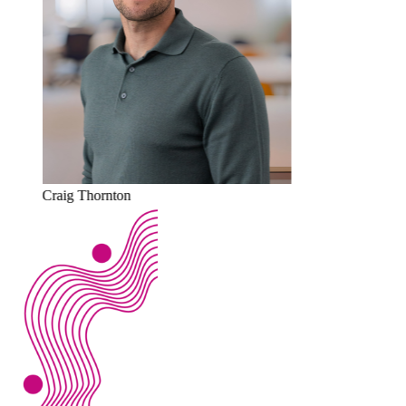
Craig Thornton