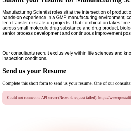
Manufacturing Scientist roles sit at the intersection of product
hands-on experience in a GMP manufacturing environment, com
tech transfer or scale-up projects. That combination takes tim
across small molecule drug substance and drug product, biolog
senior process development and continuous improvement posi
Our consultants recruit exclusively within life sciences and kn
inspection conditions.
Send us your
Resume
Complete this short form to send us your resume. One of our consultant
Could not connect to API server (Network request failed): https://www.qcs