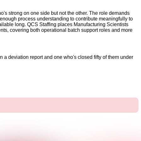
 who's strong on one side but not the other. The role demands
nough process understanding to contribute meaningfully to
ailable long. QCS Staffing places Manufacturing Scientists
nts, covering both operational batch support roles and more
n a deviation report and one who's closed fifty of them under