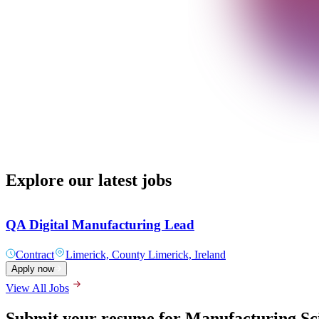
Explore our latest jobs
QA Digital Manufacturing Lead
Contract
Limerick, County Limerick, Ireland
Apply now
View All Jobs
Submit your resume for Manufacturing Sci