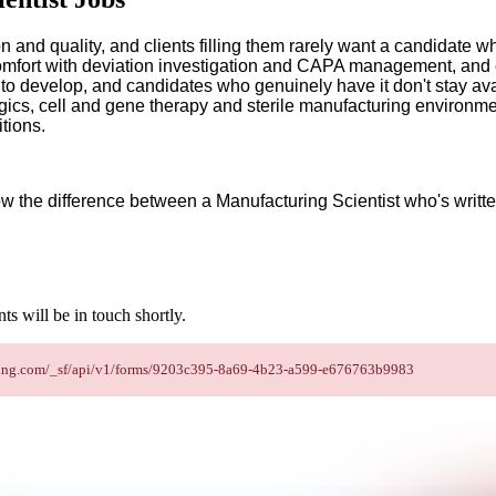
ion and quality, and clients filling them rarely want a candidate
fort with deviation investigation and CAPA management, and e
e to develop, and candidates who genuinely have it don't stay av
ics, cell and gene therapy and sterile manufacturing environme
tions.
ow the difference between a Manufacturing Scientist who's writte
s will be in touch shortly.
staffing.com/_sf/api/v1/forms/9203c395-8a69-4b23-a599-e676763b9983