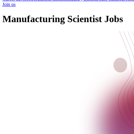
Join us
Manufacturing Scientist Jobs