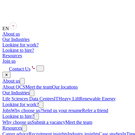
EN
About us
Our Industries
Looking for work?
Looking to hire?
Resources
Join us
Contact Us
✕
About us
About QCS
Meet the team
Our locations
Our Industries
Life Sciences
Data Centres
IT
Heavy Lift
Renewable Energy
Looking for work?
Jobs
Why choose us?
Send us your resume
Refer a friend
Looking to hire?
Why choose us
Submit a vacancy
Meet the team
Resources
Career advice
Recruitment insights
Industry insights
Case studies
InTime