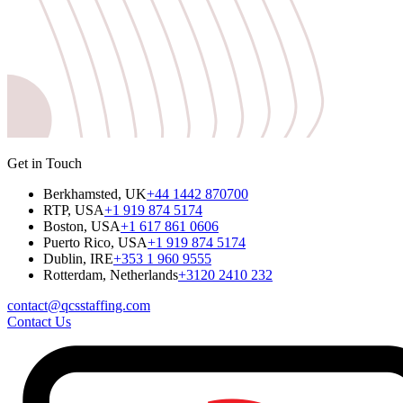
Get in Touch
Berkhamsted, UK
+44 1442 870700
RTP, USA
+1 919 874 5174
Boston, USA
+1 617 861 0606
Puerto Rico, USA
+1 919 874 5174
Dublin, IRE
+353 1 960 9555
Rotterdam, Netherlands
+3120 2410 232
contact@qcsstaffing.com
Contact Us