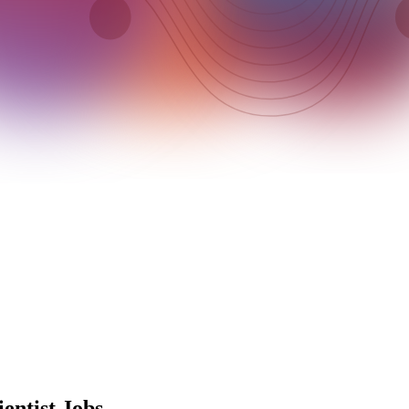
entist Jobs