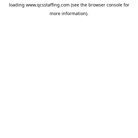
loading
www.qcsstaffing.com
(see the
browser console
for
more information).