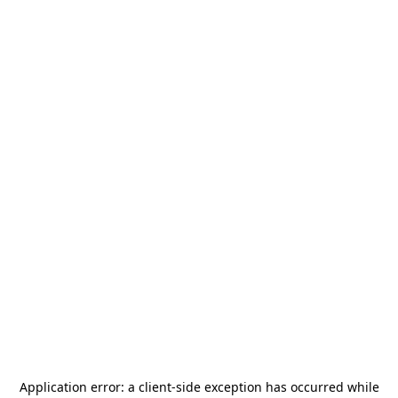
Application error: a
client
-side exception has occurred while