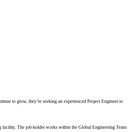
ontinue to grow, they’re seeking an experienced Project Engineer to
g facility. The job-holder works within the Global Engineering Team