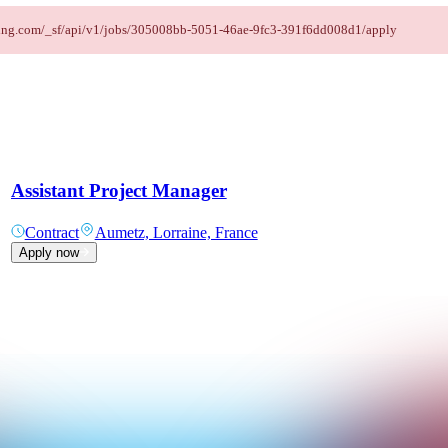
taffing.com/_sf/api/v1/jobs/305008bb-5051-46ae-9fc3-391f6dd008d1/apply
Assistant Project Manager
Contract
Aumetz, Lorraine, France
Apply now