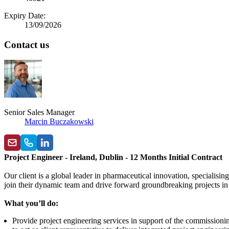
Expiry Date:
13/09/2026
Contact us
Senior Sales Manager
Marcin Buczakowski
Project Engineer - Ireland, Dublin - 12 Months Initial Contract
Our client is a global leader in pharmaceutical innovation, specialis
join their dynamic team and drive forward groundbreaking projects in
What you’ll do:
Provide project engineering services in support of the commissioni