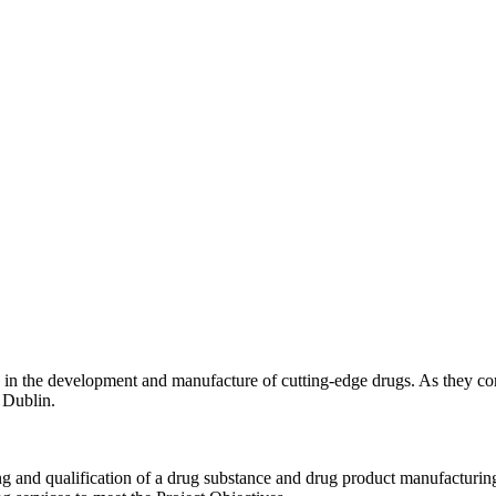
ing in the development and manufacture of cutting-edge drugs. As they c
 Dublin.
ng and qualification of a drug substance and drug product manufacturin