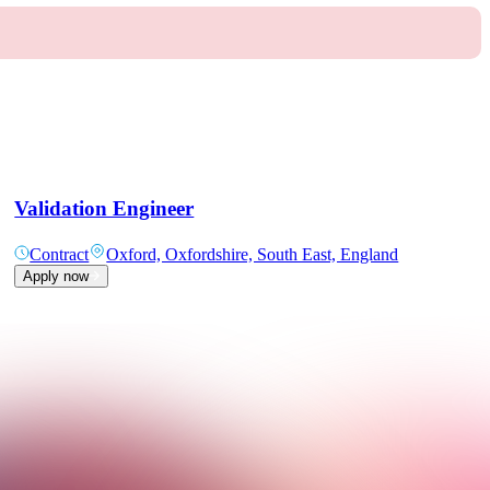
Validation Engineer
Contract
Oxford, Oxfordshire, South East, England
Apply now