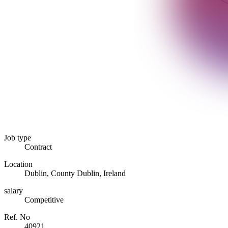
Job type
Contract
Location
Dublin, County Dublin, Ireland
salary
Competitive
Ref. No
40921