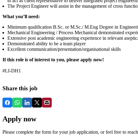
to act as client representative to deliver integrated project engineer
The Project Engineer will assist in the management of cross function
What you’ll need:
Minimum qualification B.Sc. or M.Sc./ M.Eng Degree in Engineer
Mechanical Engineering / Process Mechanical demonstrated experi
Extensive post academic engineering experience in relevant aseptic/
Demonstrated ability to be a team player
Excellent communication/presentation/organisational skills
If this role is of interest to you, please apply now!
#LI-DH1
Share this job
Apply now
Please complete the form for your job application, or feel free to reach 