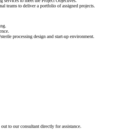
ing services to meet the Project Objectives.
al teams to deliver a portfolio of assigned projects.
ing.
ence.
sterile processing design and start-up environment.
out to our consultant directly for assistance.