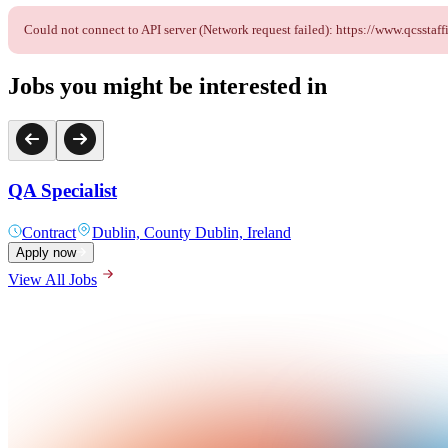
Could not connect to API server (Network request failed): https://www.qcss
Jobs you might be interested in
QA Specialist
Contract
Dublin, County Dublin, Ireland
Apply now
View All Jobs