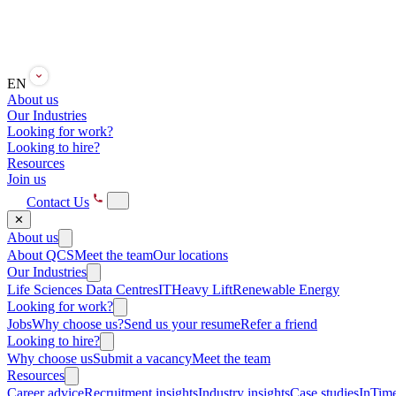
EN
About us
Our Industries
Looking for work?
Looking to hire?
Resources
Join us
Contact Us
✕
About us
About QCS
Meet the team
Our locations
Our Industries
Life Sciences
Data Centres
IT
Heavy Lift
Renewable Energy
Looking for work?
Jobs
Why choose us?
Send us your resume
Refer a friend
Looking to hire?
Why choose us
Submit a vacancy
Meet the team
Resources
Career advice
Recruitment insights
Industry insights
Case studies
InTime