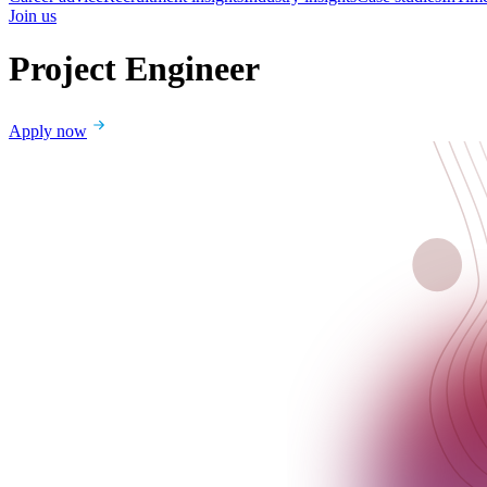
Join us
Project Engineer
Apply now