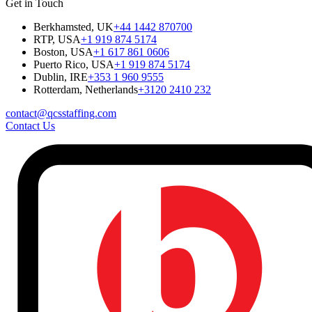
Get in Touch
Berkhamsted, UK
+44 1442 870700
RTP, USA
+1 919 874 5174
Boston, USA
+1 617 861 0606
Puerto Rico, USA
+1 919 874 5174
Dublin, IRE
+353 1 960 9555
Rotterdam, Netherlands
+3120 2410 232
contact@qcsstaffing.com
Contact Us