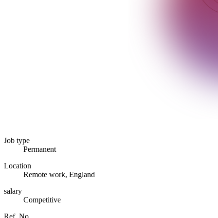
Job type
Permanent
Location
Remote work, England
salary
Competitive
Ref. No