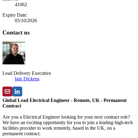
41062
Expiry Date:
05/10/2026
Contact us
Lead Delivery Executive
Iain Dickens
Global Lead Electrical Engineer - Remote, UK - Permanent
Contract
Are you a Electrical Engineer looking for your next contract role?
We have an exciting opportunity for you to join a leading high-tech
facilities provider to work remotely, based in the UK, on a
permanent contract.