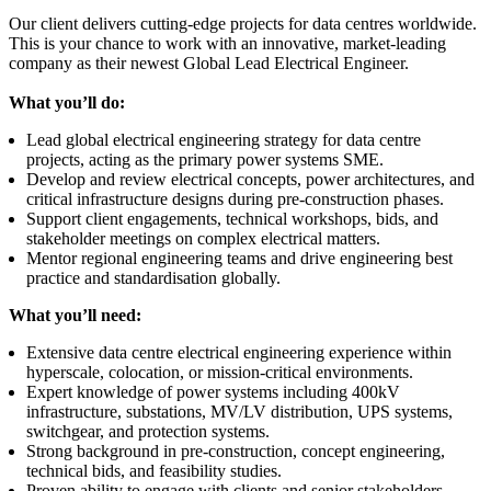
Our client delivers cutting-edge projects for data centres worldwide.
This is your chance to work with an innovative, market-leading
company as their newest Global Lead Electrical Engineer.
What you’ll do:
Lead global electrical engineering strategy for data centre
projects, acting as the primary power systems SME.
Develop and review electrical concepts, power architectures, and
critical infrastructure designs during pre-construction phases.
Support client engagements, technical workshops, bids, and
stakeholder meetings on complex electrical matters.
Mentor regional engineering teams and drive engineering best
practice and standardisation globally.
What you’ll need:
Extensive data centre electrical engineering experience within
hyperscale, colocation, or mission-critical environments.
Expert knowledge of power systems including 400kV
infrastructure, substations, MV/LV distribution, UPS systems,
switchgear, and protection systems.
Strong background in pre-construction, concept engineering,
technical bids, and feasibility studies.
Proven ability to engage with clients and senior stakeholders