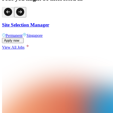
Site Selection Manager
Permanent
Singapore
Apply now
View All Jobs