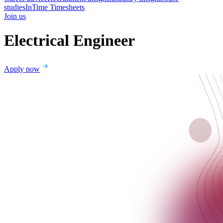
studies
InTime Timesheets
Join us
Electrical Engineer
Apply now