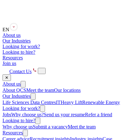
EN
About us
Our Industries
Looking for work?
Looking to hire?
Resources
Join us
Contact Us
✕
About us
About QCS
Meet the team
Our locations
Our Industries
Life Sciences
Data Centres
IT
Heavy Lift
Renewable Energy
Looking for work?
Jobs
Why choose us?
Send us your resume
Refer a friend
Looking to hire?
Why choose us
Submit a vacancy
Meet the team
Resources
Career advice
Recruitment insights
Industry insights
Case