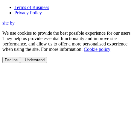
Terms of Business
Privacy Policy
site by
We use cookies to provide the best possible experience for our users.
They help us provide essential functionality and improve site
performance, and allow us to offer a more personalised experience
when using the site. For more information:
Cookie policy
Decline
I Understand