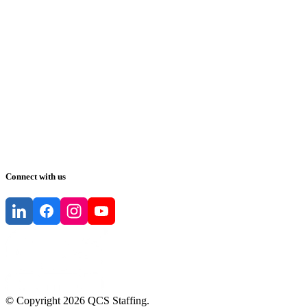
Connect with us
© Copyright
2026
QCS Staffing
.