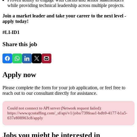
while providing technical leadership across multiple projects.
Join a market leader and take your career to the next level -
apply today!
#LI-ID1
Share this job
Apply now
Please complete the form for your job application, or feel free to
reach out to our consultant directly for assistance.
Could not connect to API server (Network request failed):
https://www.qcsstaffing.com/_sf/api/v1/jobs/739feaa1-bdb9-4177-b1a5-
637e808963c8/apply
Jobs you might be interested in