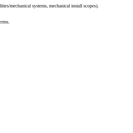
ties/mechanical systems, mechanical install scopes).
erms.