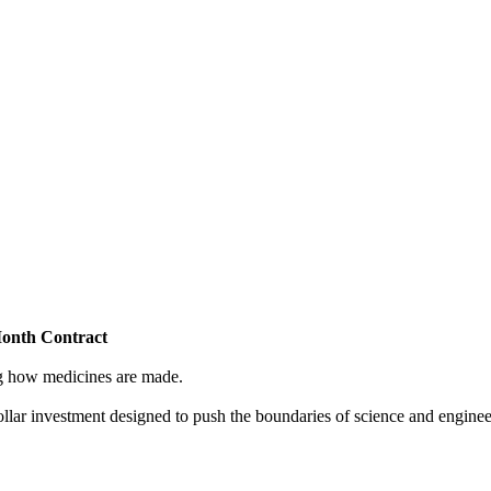
Month Contract
ing how medicines are made.
dollar investment designed to push the boundaries of science and enginee