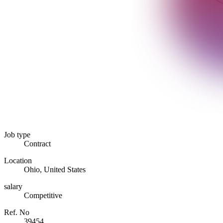
Job type
Contract
Location
Ohio, United States
salary
Competitive
Ref. No
39454