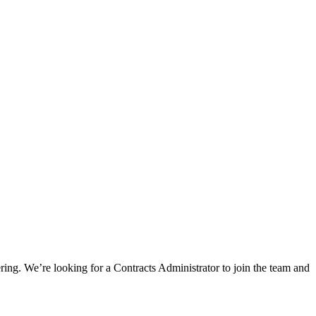
ring. We’re looking for a Contracts Administrator to join the team and