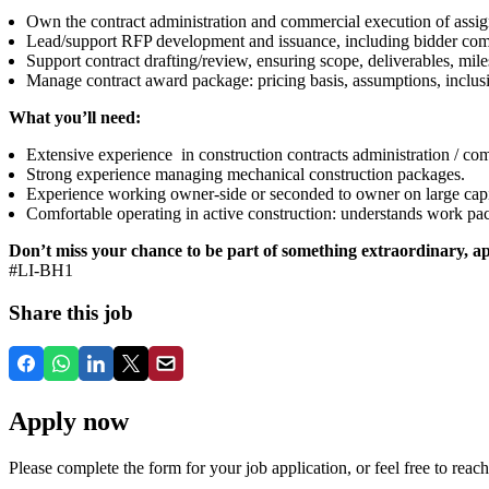
Own the contract administration and commercial execution of assign
Lead/support RFP development and issuance, including bidder commu
Support contract drafting/review, ensuring scope, deliverables, mile
Manage contract award package: pricing basis, assumptions, inclusi
What you’ll need:
Extensive experience in construction contracts administration / c
Strong experience managing mechanical construction packages.
Experience working owner-side or seconded to owner on large capit
Comfortable operating in active construction: understands work pac
Don’t miss your chance to be part of something extraordinary, ap
#LI-BH1
Share this job
Apply now
Please complete the form for your job application, or feel free to reach 