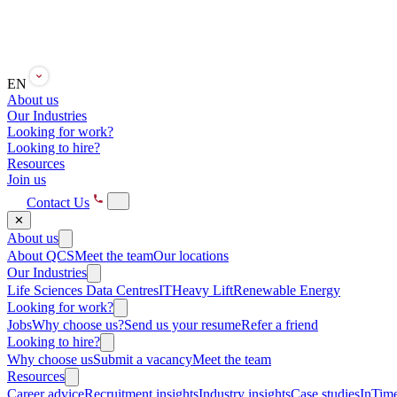
EN
About us
Our Industries
Looking for work?
Looking to hire?
Resources
Join us
Contact Us
✕
About us
About QCS
Meet the team
Our locations
Our Industries
Life Sciences
Data Centres
IT
Heavy Lift
Renewable Energy
Looking for work?
Jobs
Why choose us?
Send us your resume
Refer a friend
Looking to hire?
Why choose us
Submit a vacancy
Meet the team
Resources
Career advice
Recruitment insights
Industry insights
Case studies
InTime