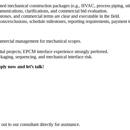
ed mechanical construction packages (e.g., HVAC, process piping, utili
nications, clarifications, and commercial bid evaluation.
stones, and commercial terms are clear and executable in the field.
ons/exclusions, schedule milestones, reporting requirements, payment t
ommercial management for mechanical scopes.
al projects; EPCM interface experience strongly preferred.
kaging, sequencing, and mechanical interface risk.
ply now and let’s talk!
out to our consultant directly for assistance.