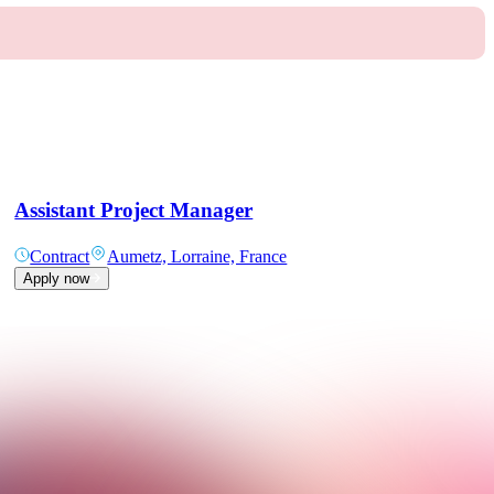
Assistant Project Manager
Contract
Aumetz, Lorraine, France
Apply now