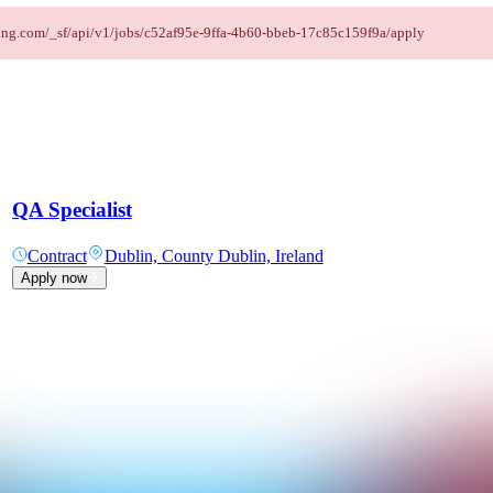
affing.com/_sf/api/v1/jobs/c52af95e-9ffa-4b60-bbeb-17c85c159f9a/apply
QA Specialist
Contract
Dublin, County Dublin, Ireland
Apply now