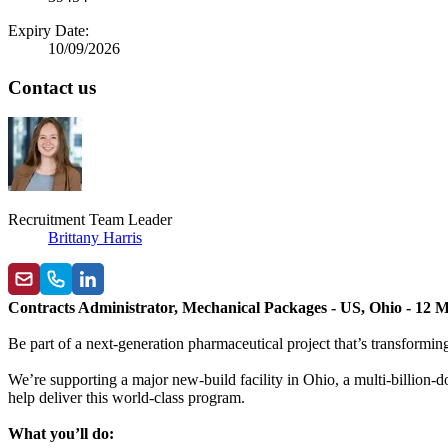
Expiry Date:
10/09/2026
Contact us
Recruitment Team Leader
Brittany Harris
Contracts Administrator, Mechanical Packages - US, Ohio - 12 
Be part of a next-generation pharmaceutical project that’s transform
We’re supporting a major new-build facility in Ohio, a multi-billion-
help deliver this world-class program.
What you’ll do: