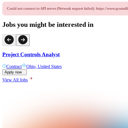
Could not connect to API server (Network request failed): https://www.qcsst
Jobs you might be interested in
Project Controls Analyst
Contract
Ohio, United States
Apply now
View All Jobs