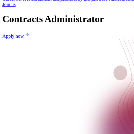
Join us
Contracts Administrator
Apply now