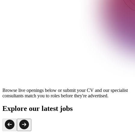
Browse live openings below or submit your CV and our specialist
consultants match you to roles before they're advertised.
Explore our latest jobs