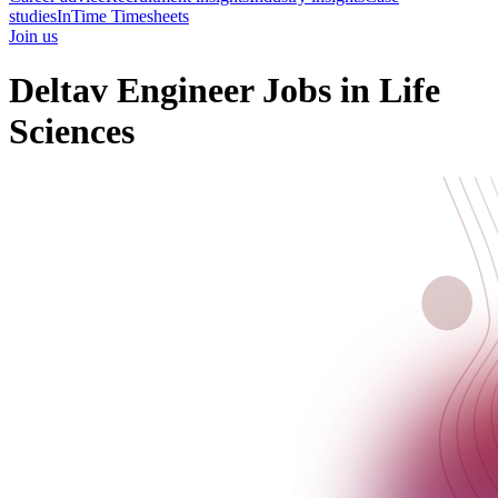
studies
InTime Timesheets
Join us
Deltav Engineer Jobs in Life
Sciences