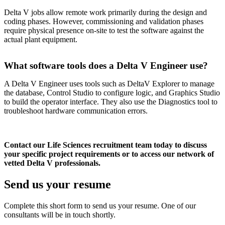
Delta V jobs allow remote work primarily during the design and
coding phases. However, commissioning and validation phases
require physical presence on-site to test the software against the
actual plant equipment.
What software tools does a Delta V Engineer use?
A Delta V Engineer uses tools such as DeltaV Explorer to manage
the database, Control Studio to configure logic, and Graphics Studio
to build the operator interface. They also use the Diagnostics tool to
troubleshoot hardware communication errors.
Contact our Life Sciences recruitment team today to discuss
your specific project requirements or to access our network of
vetted Delta V professionals.
Send us your
resume
Complete this short form to send us your resume. One of our
consultants will be in touch shortly.