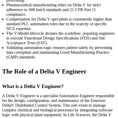
processing.
Pharmaceutical manufacturing relies on Delta V for strict
adherence to S88 batch standards and 21 CFR Part 11
compliance.
Compensation for Delta V specialists is consistently higher than
standard PLC automation roles due to the scarcity of specific
DCS expertise.
The V-Model lifecycle dictates the workflow, requiring engineers
to execute Functional Design Specifications (FDS) and Site
Acceptance Tests (SAT).
Validating automation logic ensures patient safety by preventing
data corruption and maintaining Good Manufacturing Practice
(GMP) standards.
The Role of a Delta V Engineer
What is a Delta V Engineer?
A Delta V Engineer is a specialist Automation Engineer responsible
for the design, configuration, and maintenance of the Emerson
DeltaV Distributed Control System. This role exists to manage
complex chemical and biological processes by integrating software
logic with physical plant equipment. In Life Sciences, the Delta V