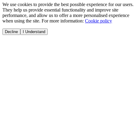
We use cookies to provide the best possible experience for our users.
They help us provide essential functionality and improve site
performance, and allow us to offer a more personalised experience
when using the site. For more information:
Cookie policy
Decline
I Understand