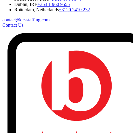
Dublin, IRE
+353 1 960 9555
Rotterdam, Netherlands
+3120 2410 232
contact@qcsstaffing.com
Contact Us