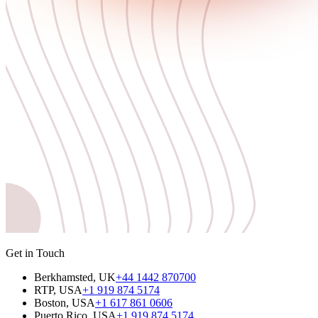
Get in Touch
Berkhamsted, UK
+44 1442 870700
RTP, USA
+1 919 874 5174
Boston, USA
+1 617 861 0606
Puerto Rico, USA
+1 919 874 5174