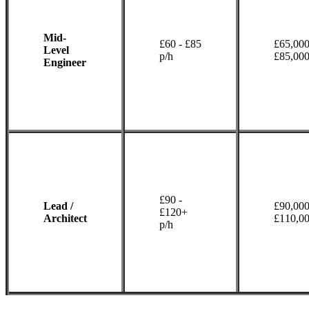
Mid-
£60 - £85
£65,000
Level
p/h
£85,00
Engineer
£90 -
Lead /
£90,000
£120+
Architect
£110,0
p/h