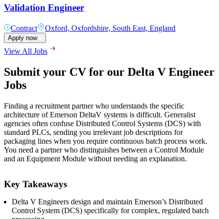
Validation Engineer
Contract
Oxford, Oxfordshire, South East, England
Apply now
View All Jobs
Submit your CV for our Delta V Engineer
Jobs
Finding a recruitment partner who understands the specific
architecture of Emerson DeltaV systems is difficult. Generalist
agencies often confuse Distributed Control Systems (DCS) with
standard PLCs, sending you irrelevant job descriptions for
packaging lines when you require continuous batch process work.
You need a partner who distinguishes between a Control Module
and an Equipment Module without needing an explanation.
Key Takeaways
Delta V Engineers design and maintain Emerson’s Distributed
Control System (DCS) specifically for complex, regulated batch