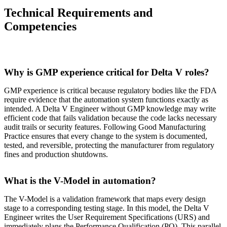
Technical Requirements and
Competencies
Why is GMP experience critical for Delta V roles?
GMP experience is critical because regulatory bodies like the FDA
require evidence that the automation system functions exactly as
intended. A Delta V Engineer without GMP knowledge may write
efficient code that fails validation because the code lacks necessary
audit trails or security features. Following Good Manufacturing
Practice ensures that every change to the system is documented,
tested, and reversible, protecting the manufacturer from regulatory
fines and production shutdowns.
What is the V-Model in automation?
The V-Model is a validation framework that maps every design
stage to a corresponding testing stage. In this model, the Delta V
Engineer writes the User Requirement Specifications (URS) and
immediately plans the Performance Qualification (PQ). This parallel