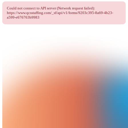
Could not connect to API server (Network request failed):
https://www.qcsstaffing.com/_sf/api/v1/forms/9203c395-8a69-4b23-
a599-e676763b9983