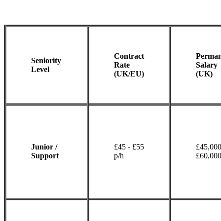
Contract
Perman
Seniority
Rate
Salary
Level
(UK/EU)
(UK)
Junior /
£45 - £55
£45,000
Support
p/h
£60,00