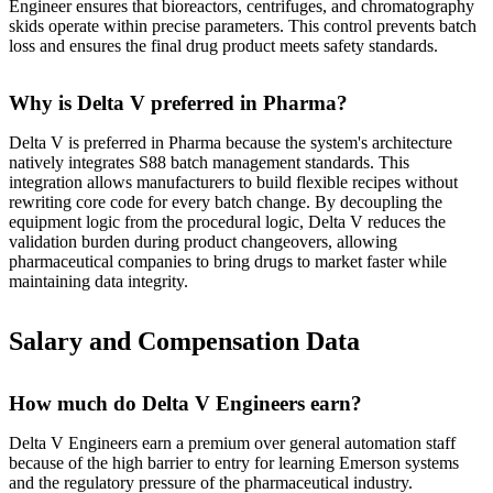
Engineer ensures that bioreactors, centrifuges, and chromatography
skids operate within precise parameters. This control prevents batch
loss and ensures the final drug product meets safety standards.
Why is Delta V preferred in Pharma?
Delta V is preferred in Pharma because the system's architecture
natively integrates S88 batch management standards. This
integration allows manufacturers to build flexible recipes without
rewriting core code for every batch change. By decoupling the
equipment logic from the procedural logic, Delta V reduces the
validation burden during product changeovers, allowing
pharmaceutical companies to bring drugs to market faster while
maintaining data integrity.
Salary and Compensation Data
How much do Delta V Engineers earn?
Delta V Engineers earn a premium over general automation staff
because of the high barrier to entry for learning Emerson systems
and the regulatory pressure of the pharmaceutical industry.