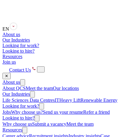
EN
About us
Our Industries
Looking for work?
Looking to hire?
Resources
Join us
Contact Us
✕
About us
About QCS
Meet the team
Our locations
Our Industries
Life Sciences
Data Centres
IT
Heavy Lift
Renewable Energy
Looking for work?
Jobs
Why choose us?
Send us your resume
Refer a friend
Looking to hire?
Why choose us
Submit a vacancy
Meet the team
Resources
Career advice
Recruitment insights
Industry insights
Case