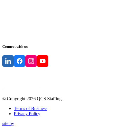
Connect with us
© Copyright
2026
QCS Staffing
.
Terms of Business
Privacy Policy
site by