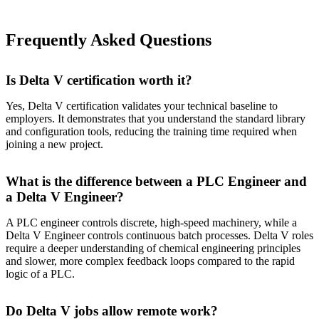
Frequently Asked Questions
Is Delta V certification worth it?
Yes, Delta V certification validates your technical baseline to
employers. It demonstrates that you understand the standard library
and configuration tools, reducing the training time required when
joining a new project.
What is the difference between a PLC Engineer and
a Delta V Engineer?
A PLC engineer controls discrete, high-speed machinery, while a
Delta V Engineer controls continuous batch processes. Delta V roles
require a deeper understanding of chemical engineering principles
and slower, more complex feedback loops compared to the rapid
logic of a PLC.
Do Delta V jobs allow remote work?