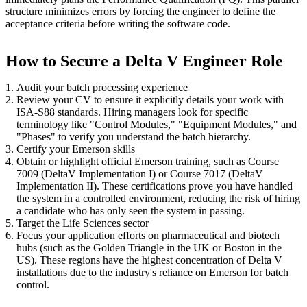
structure minimizes errors by forcing the engineer to define the
acceptance criteria before writing the software code.
How to Secure a Delta V Engineer Role
Audit your batch processing experience
Review your CV to ensure it explicitly details your work with
ISA-S88 standards. Hiring managers look for specific
terminology like "Control Modules," "Equipment Modules," and
"Phases" to verify you understand the batch hierarchy.
Certify your Emerson skills
Obtain or highlight official Emerson training, such as Course
7009 (DeltaV Implementation I) or Course 7017 (DeltaV
Implementation II). These certifications prove you have handled
the system in a controlled environment, reducing the risk of hiring
a candidate who has only seen the system in passing.
Target the Life Sciences sector
Focus your application efforts on pharmaceutical and biotech
hubs (such as the Golden Triangle in the UK or Boston in the
US). These regions have the highest concentration of Delta V
installations due to the industry's reliance on Emerson for batch
control.