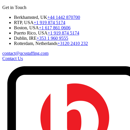
Get in Touch
Berkhamsted, UK
+44 1442 870700
RTP, USA
+1 919 874 5174
Boston, USA
+1 617 861 0606
Puerto Rico, USA
+1 919 874 5174
Dublin, IRE
+353 1 960 9555
Rotterdam, Netherlands
+3120 2410 232
contact@qcsstaffing.com
Contact Us