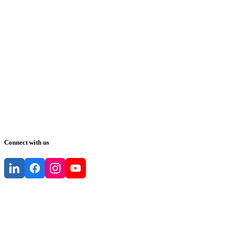
Connect with us