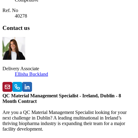
Ref. No
40278
Contact us
Delivery Associate
Ellisha Buckland
QC Material Management Specialist - Ireland, Dublin - 8
Month Contract
Are you a QC Material Management Specialist looking for your
next challenge in Dublin? A leading multinational in Ireland’s
thriving biopharma industry is expanding their team for a major
facility development.