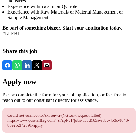
industries
Experience within a similar QC role
Experience with Raw Materials or Material Management or
Sample Management
Be part of something bigger. Start your application today.
#LI-EB1
Share this job
Apply now
Please complete the form for your job application, or feel free to
reach out to our consultant directly for assistance.
Could not connect to API server (Network request failed):
https://www.qcsstaffing.com/_sf/api/v1/jobs/153d165a-e1bc-4b3c-8848-
86e2b2f72891/apply