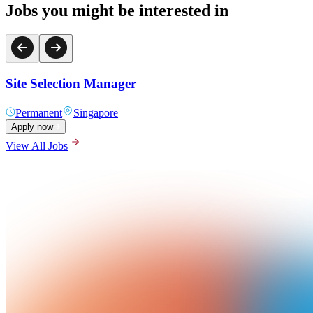
Jobs you might be interested in
Site Selection Manager
Permanent
Singapore
Apply now
View All Jobs