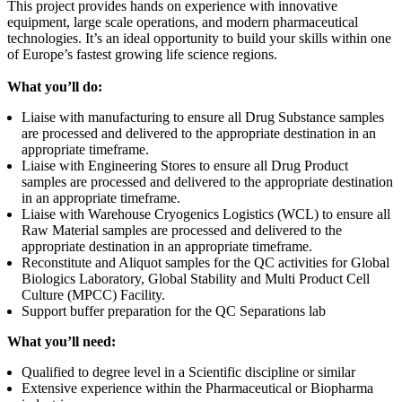
This project provides hands on experience with innovative
equipment, large scale operations, and modern pharmaceutical
technologies. It’s an ideal opportunity to build your skills within one
of Europe’s fastest growing life science regions.
What you’ll do:
Liaise with manufacturing to ensure all Drug Substance samples
are processed and delivered to the appropriate destination in an
appropriate timeframe.
Liaise with Engineering Stores to ensure all Drug Product
samples are processed and delivered to the appropriate destination
in an appropriate timeframe.
Liaise with Warehouse Cryogenics Logistics (WCL) to ensure all
Raw Material samples are processed and delivered to the
appropriate destination in an appropriate timeframe.
Reconstitute and Aliquot samples for the QC activities for Global
Biologics Laboratory, Global Stability and Multi Product Cell
Culture (MPCC) Facility.
Support buffer preparation for the QC Separations lab
What you’ll need:
Qualified to degree level in a Scientific discipline or similar
Extensive experience within the Pharmaceutical or Biopharma