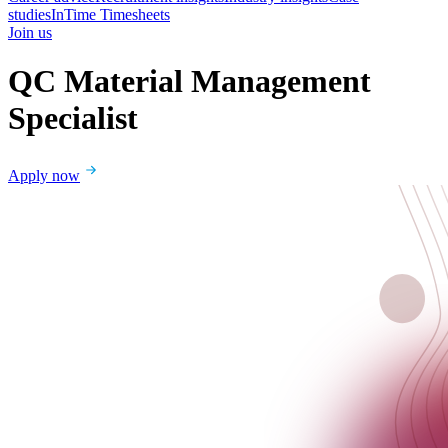
studies
InTime Timesheets
Join us
QC Material Management
Specialist
Apply now