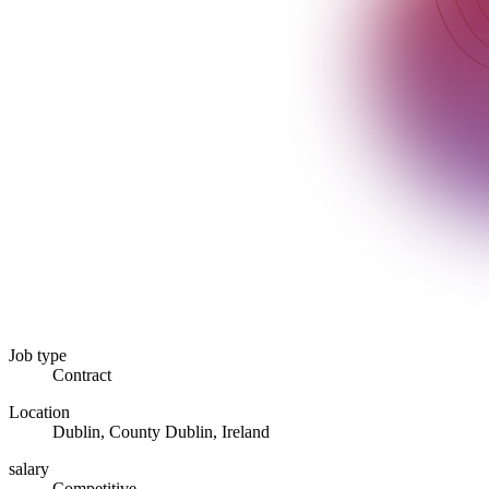
Job type
Contract
Location
Dublin, County Dublin, Ireland
salary
Competitive