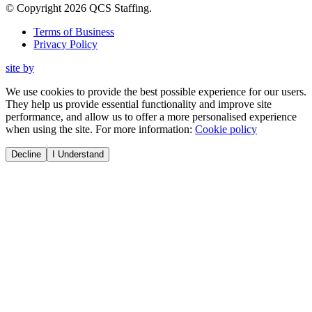
© Copyright
2026
QCS Staffing
.
Terms of Business
Privacy Policy
site by
We use cookies to provide the best possible experience for our users.
They help us provide essential functionality and improve site
performance, and allow us to offer a more personalised experience
when using the site. For more information:
Cookie policy
Decline
I Understand