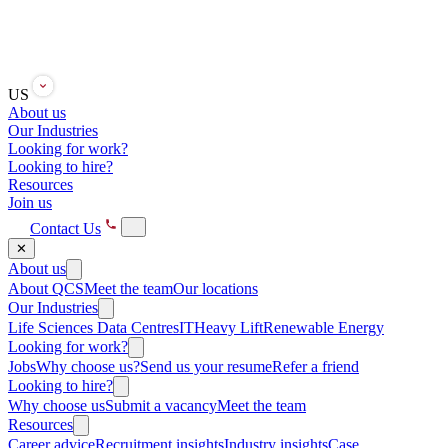
US
About us
Our Industries
Looking for work?
Looking to hire?
Resources
Join us
Contact Us
✕
About us
About QCS
Meet the team
Our locations
Our Industries
Life Sciences
Data Centres
IT
Heavy Lift
Renewable Energy
Looking for work?
Jobs
Why choose us?
Send us your resume
Refer a friend
Looking to hire?
Why choose us
Submit a vacancy
Meet the team
Resources
Career advice
Recruitment insights
Industry insights
Case