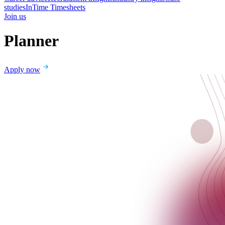
studies
InTime Timesheets
Join us
Planner
Apply now