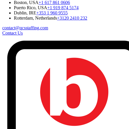
Boston, USA
+1 617 861 0606
Puerto Rico, USA
+1 919 874 5174
Dublin, IRE
+353 1 960 9555
Rotterdam, Netherlands
+3120 2410 232
contact@qcsstaffing.com
Contact Us