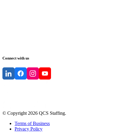
Connect with us
© Copyright
2026
QCS Staffing
.
Terms of Business
Privacy Policy