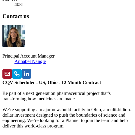
40811
Contact us
Principal Account Manager
Annabel Nangle
CQV Scheduler - US, Ohio - 12 Month Contract
Be part of a next-generation pharmaceutical project that’s
transforming how medicines are made.
We’re supporting a major new-build facility in Ohio, a multi-billion-
dollar investment designed to push the boundaries of science and
engineering. We’re looking for a Planner to join the team and help
deliver this world-class program.