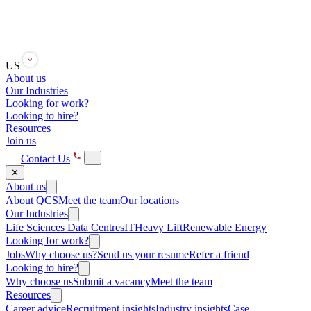
US
About us
Our Industries
Looking for work?
Looking to hire?
Resources
Join us
Contact Us
✕
About us
About QCS
Meet the team
Our locations
Our Industries
Life Sciences
Data Centres
IT
Heavy Lift
Renewable Energy
Looking for work?
Jobs
Why choose us?
Send us your resume
Refer a friend
Looking to hire?
Why choose us
Submit a vacancy
Meet the team
Resources
Career advice
Recruitment insights
Industry insights
Case