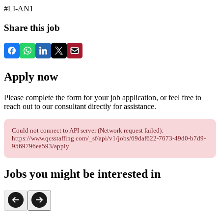
#LI-AN1
Share this job
Apply now
Please complete the form for your job application, or feel free to
reach out to our consultant directly for assistance.
Could not connect to API server (Network request failed):
https://www.qcsstaffing.com/_sf/api/v1/jobs/69daf622-7673-49d0-b7d9-
9569796ea593/apply
Jobs you might be interested in