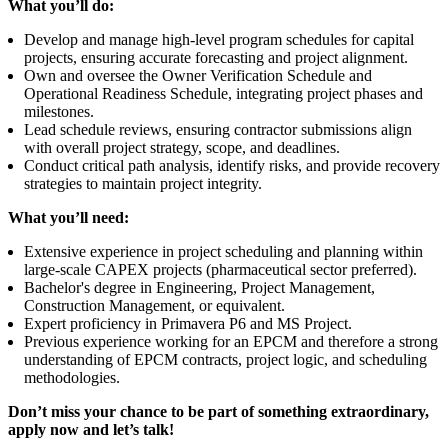
What you’ll do:
Develop and manage high-level program schedules for capital
projects, ensuring accurate forecasting and project alignment.
Own and oversee the Owner Verification Schedule and
Operational Readiness Schedule, integrating project phases and
milestones.
Lead schedule reviews, ensuring contractor submissions align
with overall project strategy, scope, and deadlines.
Conduct critical path analysis, identify risks, and provide recovery
strategies to maintain project integrity.
What you’ll need:
Extensive experience in project scheduling and planning within
large-scale CAPEX projects (pharmaceutical sector preferred).
Bachelor's degree in Engineering, Project Management,
Construction Management, or equivalent.
Expert proficiency in Primavera P6 and MS Project.
Previous experience working for an EPCM and therefore a strong
understanding of EPCM contracts, project logic, and scheduling
methodologies.
Don’t miss your chance to be part of something extraordinary,
apply now and let’s talk!