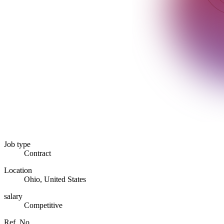
Job type
Contract
Location
Ohio, United States
salary
Competitive
Ref. No