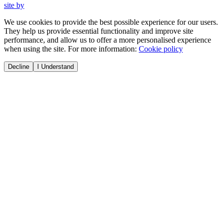
site by
We use cookies to provide the best possible experience for our users.
They help us provide essential functionality and improve site
performance, and allow us to offer a more personalised experience
when using the site. For more information:
Cookie policy
Decline
I Understand