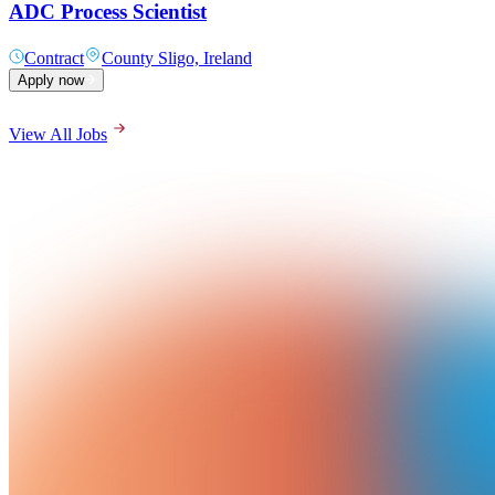
ADC Process Scientist
Contract
County Sligo, Ireland
Apply now
View All Jobs