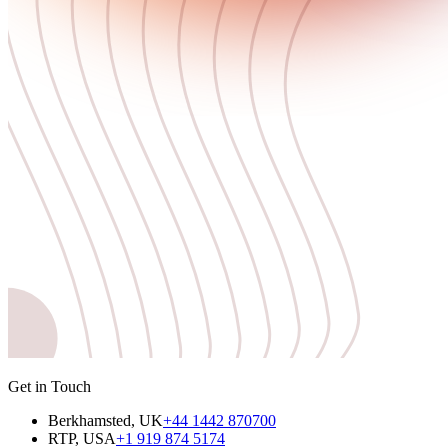
Get in Touch
Berkhamsted, UK
+44 1442 870700
RTP, USA
+1 919 874 5174