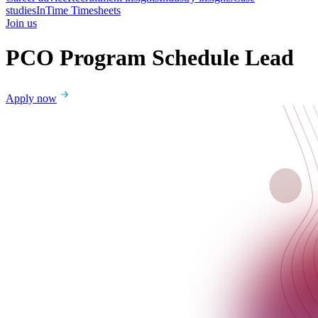
studies
InTime Timesheets
Join us
PCO Program Schedule Lead
Apply now