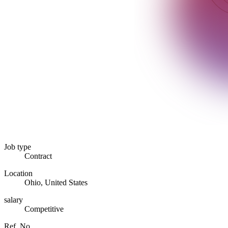
Job type
Contract
Location
Ohio, United States
salary
Competitive
Ref. No