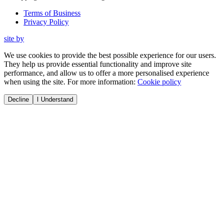
Terms of Business
Privacy Policy
site by
We use cookies to provide the best possible experience for our users.
They help us provide essential functionality and improve site
performance, and allow us to offer a more personalised experience
when using the site. For more information:
Cookie policy
Decline
I Understand