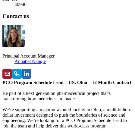
40946
Contact us
Principal Account Manager
Annabel Nangle
PCO Program Schedule Lead – US, Ohio – 12 Month Contract
Be part of a next-generation pharmaceutical project that’s
transforming how medicines are made.
We’re supporting a major new-build facility in Ohio, a multi-billion-
dollar investment designed to push the boundaries of science and
engineering. We’re looking for a PCO Program Schedule Lead to
join the team and help deliver this world-class program.