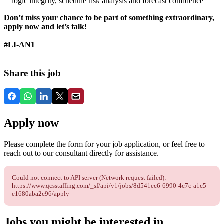
logic integrity, schedule risk analysis and forecast confidence
Don’t miss your chance to be part of something extraordinary,
apply now and let’s talk!
#LI-AN1
Share this job
Apply now
Please complete the form for your job application, or feel free to
reach out to our consultant directly for assistance.
Could not connect to API server (Network request failed):
https://www.qcsstaffing.com/_sf/api/v1/jobs/8d541ec6-6990-4c7c-a1c5-
e1680aba2c96/apply
Jobs you might be interested in