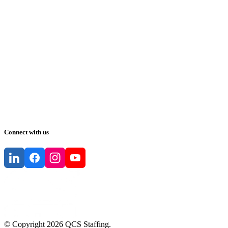
Connect with us
© Copyright
2026
QCS Staffing
.