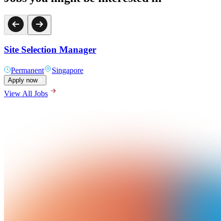
Site Selection Manager
Permanent
Singapore
Apply now
View All Jobs