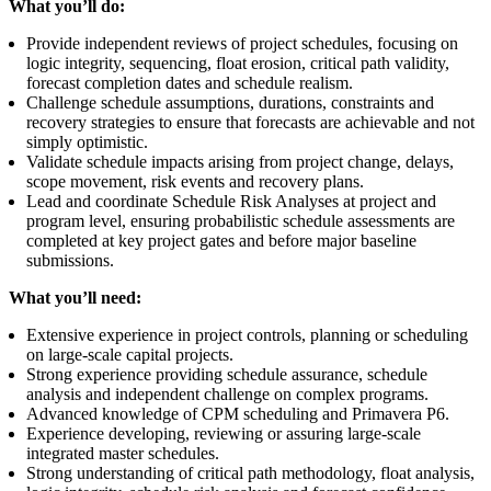
What you’ll do:
Provide independent reviews of project schedules, focusing on
logic integrity, sequencing, float erosion, critical path validity,
forecast completion dates and schedule realism.
Challenge schedule assumptions, durations, constraints and
recovery strategies to ensure that forecasts are achievable and not
simply optimistic.
Validate schedule impacts arising from project change, delays,
scope movement, risk events and recovery plans.
Lead and coordinate Schedule Risk Analyses at project and
program level, ensuring probabilistic schedule assessments are
completed at key project gates and before major baseline
submissions.
What you’ll need:
Extensive experience in project controls, planning or scheduling
on large-scale capital projects.
Strong experience providing schedule assurance, schedule
analysis and independent challenge on complex programs.
Advanced knowledge of CPM scheduling and Primavera P6.
Experience developing, reviewing or assuring large-scale
integrated master schedules.
Strong understanding of critical path methodology, float analysis,