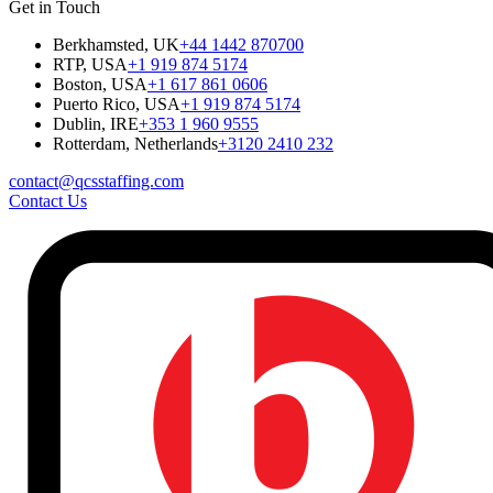
Get in Touch
Berkhamsted, UK
+44 1442 870700
RTP, USA
+1 919 874 5174
Boston, USA
+1 617 861 0606
Puerto Rico, USA
+1 919 874 5174
Dublin, IRE
+353 1 960 9555
Rotterdam, Netherlands
+3120 2410 232
contact@qcsstaffing.com
Contact Us