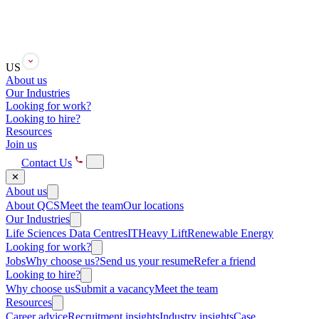
US
About us
Our Industries
Looking for work?
Looking to hire?
Resources
Join us
Contact Us
✕
About us
About QCS
Meet the team
Our locations
Our Industries
Life Sciences
Data Centres
IT
Heavy Lift
Renewable Energy
Looking for work?
Jobs
Why choose us?
Send us your resume
Refer a friend
Looking to hire?
Why choose us
Submit a vacancy
Meet the team
Resources
Career advice
Recruitment insights
Industry insights
Case