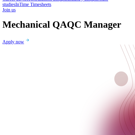
studies
InTime Timesheets
Join us
Mechanical QAQC Manager
Apply now