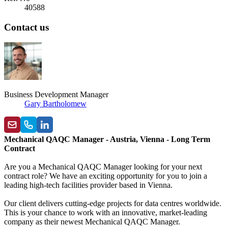
40588
Contact us
Business Development Manager
Gary Bartholomew
Mechanical QAQC Manager - Austria, Vienna - Long Term
Contract
Are you a Mechanical QAQC Manager looking for your next
contract role? We have an exciting opportunity for you to join a
leading high-tech facilities provider based in
Vienna.
Our client delivers cutting-edge projects for data centres worldwide.
This is your chance to work with an innovative, market-leading
company as their newest
Mechanical QAQC Manager.