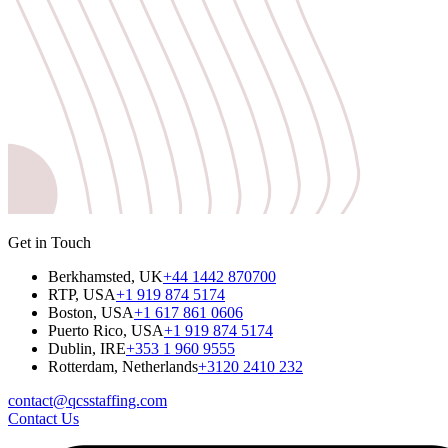
Get in Touch
Berkhamsted, UK
+44 1442 870700
RTP, USA
+1 919 874 5174
Boston, USA
+1 617 861 0606
Puerto Rico, USA
+1 919 874 5174
Dublin, IRE
+353 1 960 9555
Rotterdam, Netherlands
+3120 2410 232
contact@qcsstaffing.com
Contact Us