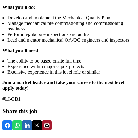
What you’ll do:
Develop and implement the Mechanical Quality Plan
Manage mechanical pre‑commissioning and commissioning
readiness
Perform regular site inspections and audits
Lead and mentor mechanical QA/QC engineers and inspectors
What you’ll need:
The ability to be based onsite full time
Experience within major capex projects
Extensive experience in this level role or similar
Join a market leader and take your career to the next level -
apply today!
#LI-GB1
Share this job