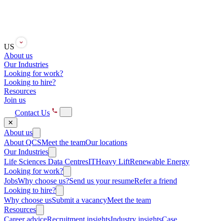
US
About us
Our Industries
Looking for work?
Looking to hire?
Resources
Join us
Contact Us
✕
About us
About QCS
Meet the team
Our locations
Our Industries
Life Sciences
Data Centres
IT
Heavy Lift
Renewable Energy
Looking for work?
Jobs
Why choose us?
Send us your resume
Refer a friend
Looking to hire?
Why choose us
Submit a vacancy
Meet the team
Resources
Career advice
Recruitment insights
Industry insights
Case