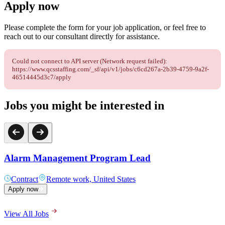
Apply now
Please complete the form for your job application, or feel free to
reach out to our consultant directly for assistance.
Could not connect to API server (Network request failed):
https://www.qcsstaffing.com/_sf/api/v1/jobs/c6cd267a-2b39-4759-9a2f-
46514445d3c7/apply
Jobs you might be interested in
Alarm Management Program Lead
Contract
Remote work, United States
Apply now
View All Jobs