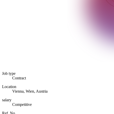
Job type
Contract
Location
Vienna, Wien, Austria
salary
Competitive
Ref. No