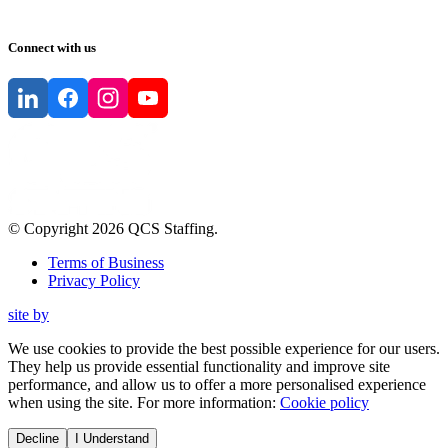
Connect with us
© Copyright
2026
QCS Staffing
.
Terms of Business
Privacy Policy
site by
We use cookies to provide the best possible experience for our users.
They help us provide essential functionality and improve site
performance, and allow us to offer a more personalised experience
when using the site. For more information:
Cookie policy
Decline
I Understand