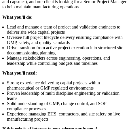
and capsules), and our client is looking for a Senior Project Manager
to help maintain manufacturing operations.
What you'll do:
Lead and manage a team of project and validation engineers to
deliver site wide capital projects
Oversee full project lifecycle delivery ensuring compliance with
GMP, safety, and quality standards
Drive transition from active project execution into structured site
decommissioning planning
Manage stakeholders across engineering, operations, and
leadership while controlling budgets and timelines
What you'll need:
Strong experience delivering capital projects within
pharmaceutical or GMP regulated environments
Proven leadership of multi discipline engineering or validation
teams
Solid understanding of GMP, change control, and SOP
compliance processes
Experience managing EHS, contractors, and site safety on live
manufacturing projects
If this role is of interest to you, please apply now!