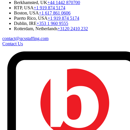
Berkhamsted, UK
+44 1442 870700
RTP, USA
+1 919 874 5174
Boston, USA
+1 617 861 0606
Puerto Rico, USA
+1 919 874 5174
Dublin, IRE
+353 1 960 9555
Rotterdam, Netherlands
+3120 2410 232
contact@qcsstaffing.com
Contact Us