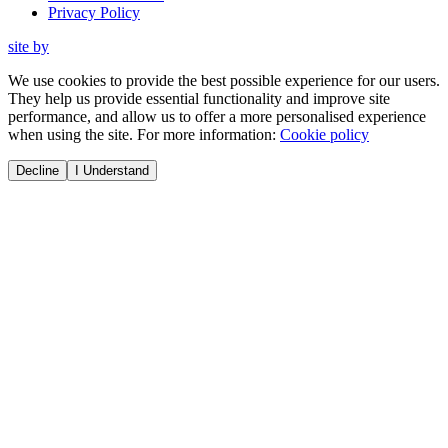
Privacy Policy
site by
We use cookies to provide the best possible experience for our users.
They help us provide essential functionality and improve site
performance, and allow us to offer a more personalised experience
when using the site. For more information:
Cookie policy
Decline
I Understand