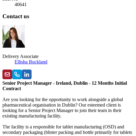
40641
Contact us
Delivery Associate
Ellisha Buckland
Senior Project Manager - Ireland, Dublin - 12 Months Initial
Contract
Are you looking for the opportunity to work alongside a global
pharmaceutical organisation in Dublin? Our esteemed client is
looking for a Senior Project Manager to join their team in their
existing manufacturing facility.
The facility is a responsible for tablet manufacturing (OSD) and
secondary packaging (blister packing and bottle primarily for tablets