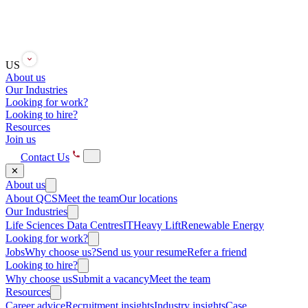
US
About us
Our Industries
Looking for work?
Looking to hire?
Resources
Join us
Contact Us
✕
About us
About QCS
Meet the team
Our locations
Our Industries
Life Sciences
Data Centres
IT
Heavy Lift
Renewable Energy
Looking for work?
Jobs
Why choose us?
Send us your resume
Refer a friend
Looking to hire?
Why choose us
Submit a vacancy
Meet the team
Resources
Career advice
Recruitment insights
Industry insights
Case