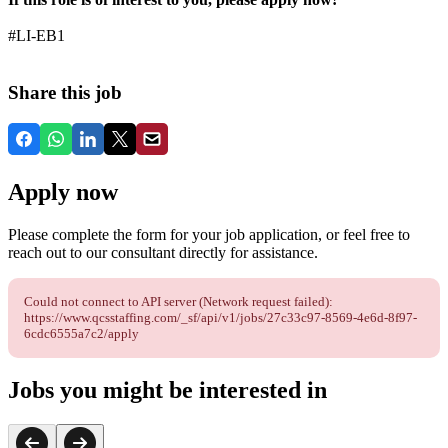
#LI-EB1
Share this job
Apply now
Please complete the form for your job application, or feel free to
reach out to our consultant directly for assistance.
Could not connect to API server (Network request failed):
https://www.qcsstaffing.com/_sf/api/v1/jobs/27c33c97-8569-4e6d-8f97-
6cdc6555a7c2/apply
Jobs you might be interested in