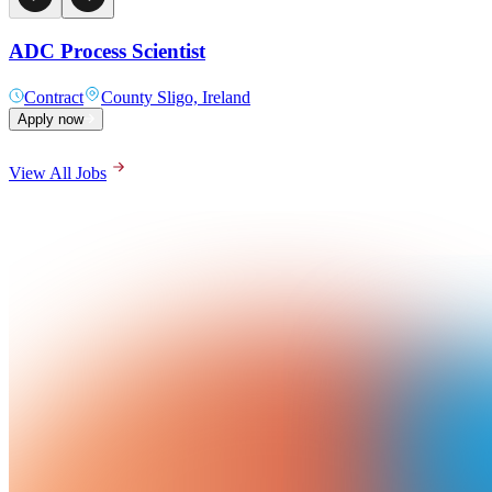
ADC Process Scientist
Contract
County Sligo, Ireland
Apply now
View All Jobs