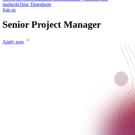
studies
InTime Timesheets
Join us
Senior Project Manager
Apply now