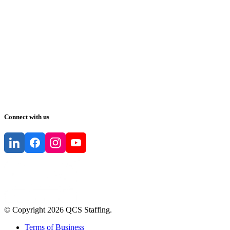
Connect with us
© Copyright
2026
QCS Staffing
.
Terms of Business