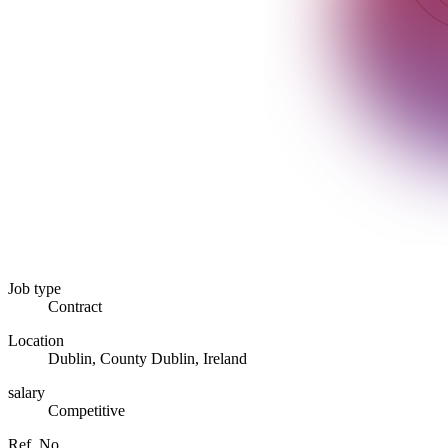
Job type
Contract
Location
Dublin, County Dublin, Ireland
salary
Competitive
Ref. No