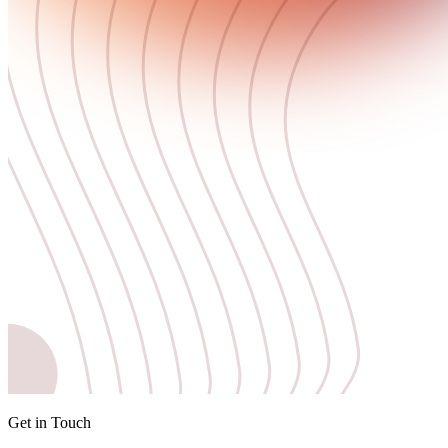
Get in Touch