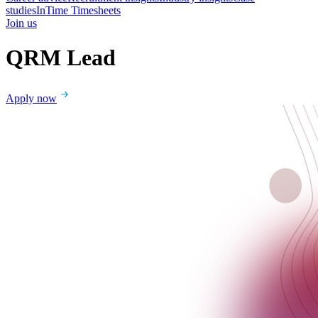
studies
InTime Timesheets
Join us
QRM Lead
Apply now