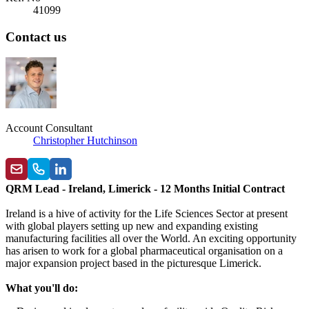
41099
Contact us
Account Consultant
Christopher Hutchinson
QRM Lead - Ireland, Limerick - 12 Months Initial Contract
Ireland is a hive of activity for the Life Sciences Sector at present
with global players setting up new and expanding existing
manufacturing facilities all over the World. An exciting opportunity
has arisen to work for a global pharmaceutical organisation on a
major expansion project based in the picturesque Limerick.
What you'll do: