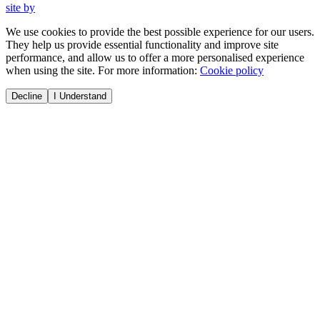
site by
We use cookies to provide the best possible experience for our users.
They help us provide essential functionality and improve site
performance, and allow us to offer a more personalised experience
when using the site. For more information:
Cookie policy
Decline
I Understand