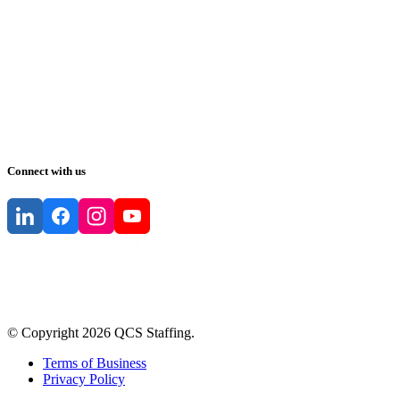
Connect with us
© Copyright
2026
QCS Staffing
.
Terms of Business
Privacy Policy