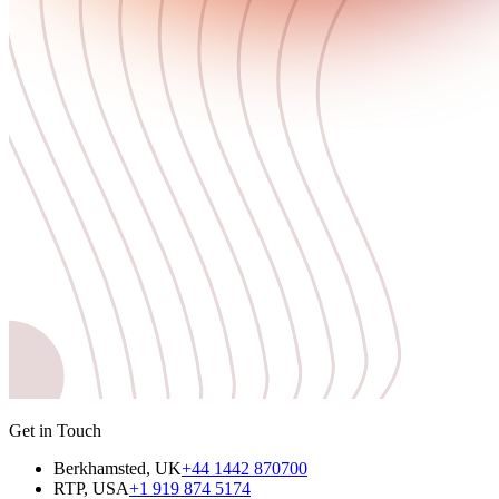
Get in Touch
Berkhamsted, UK
+44 1442 870700
RTP, USA
+1 919 874 5174