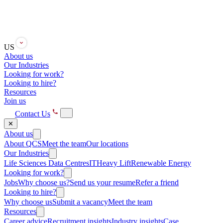
US
About us
Our Industries
Looking for work?
Looking to hire?
Resources
Join us
Contact Us
✕
About us
About QCS
Meet the team
Our locations
Our Industries
Life Sciences
Data Centres
IT
Heavy Lift
Renewable Energy
Looking for work?
Jobs
Why choose us?
Send us your resume
Refer a friend
Looking to hire?
Why choose us
Submit a vacancy
Meet the team
Resources
Career advice
Recruitment insights
Industry insights
Case