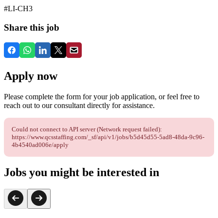
#LI-CH3
Share this job
Apply now
Please complete the form for your job application, or feel free to
reach out to our consultant directly for assistance.
Could not connect to API server (Network request failed):
https://www.qcsstaffing.com/_sf/api/v1/jobs/b5d45d55-5ad8-48da-9c96-
4b4540ad006e/apply
Jobs you might be interested in