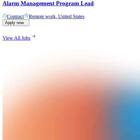
Alarm Management Program Lead
Contract
Remote work, United States
Apply now
View All Jobs