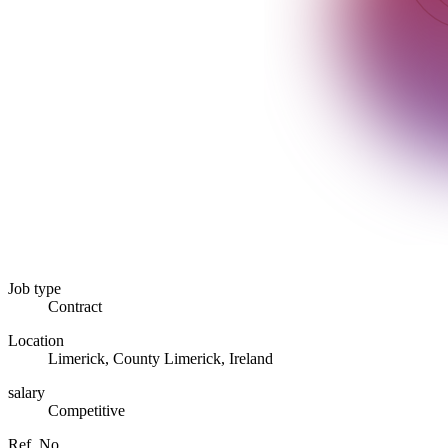
Job type
Contract
Location
Limerick, County Limerick, Ireland
salary
Competitive
Ref. No