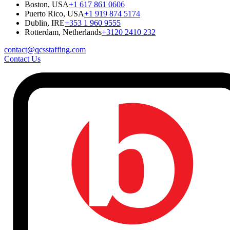
Boston, USA
+1 617 861 0606
Puerto Rico, USA
+1 919 874 5174
Dublin, IRE
+353 1 960 9555
Rotterdam, Netherlands
+3120 2410 232
contact@qcsstaffing.com
Contact Us