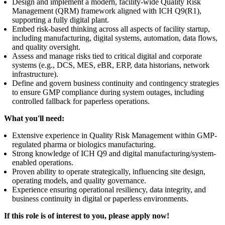
Design and implement a modern, facility-wide Quality Risk
Management (QRM) framework aligned with ICH Q9(R1),
supporting a fully digital plant.
Embed risk-based thinking across all aspects of facility startup,
including manufacturing, digital systems, automation, data flows,
and quality oversight.
Assess and manage risks tied to critical digital and corporate
systems (e.g., DCS, MES, eBR, ERP, data historians, network
infrastructure).
Define and govern business continuity and contingency strategies
to ensure GMP compliance during system outages, including
controlled fallback for paperless operations.
What you'll need:
Extensive experience in Quality Risk Management within GMP-
regulated pharma or biologics manufacturing.
Strong knowledge of ICH Q9 and digital manufacturing/system-
enabled operations.
Proven ability to operate strategically, influencing site design,
operating models, and quality governance.
Experience ensuring operational resiliency, data integrity, and
business continuity in digital or paperless environments.
If this role is of interest to you, please apply now!