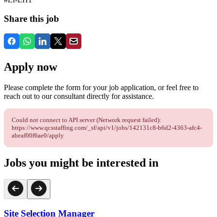
Share this job
Apply now
Please complete the form for your job application, or feel free to
reach out to our consultant directly for assistance.
Could not connect to API server (Network request failed):
https://www.qcsstaffing.com/_sf/api/v1/jobs/142131c8-b6d2-4363-afc4-
abeaf00f6ae0/apply
Jobs you might be interested in
Site Selection Manager