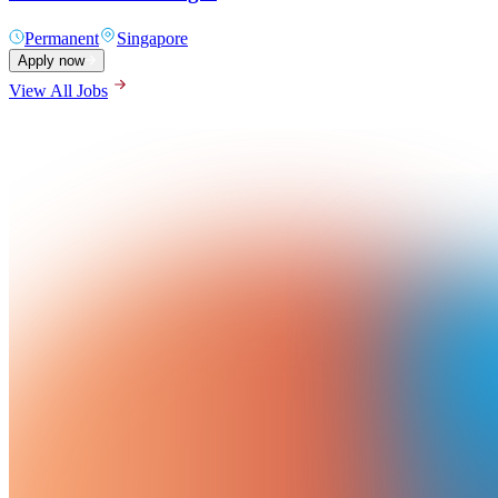
Permanent
Singapore
Apply now
View All Jobs