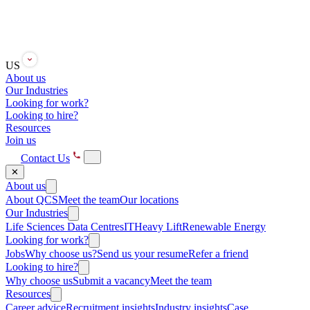
US
About us
Our Industries
Looking for work?
Looking to hire?
Resources
Join us
Contact Us
✕
About us
About QCS
Meet the team
Our locations
Our Industries
Life Sciences
Data Centres
IT
Heavy Lift
Renewable Energy
Looking for work?
Jobs
Why choose us?
Send us your resume
Refer a friend
Looking to hire?
Why choose us
Submit a vacancy
Meet the team
Resources
Career advice
Recruitment insights
Industry insights
Case