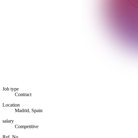
Job type
Contract
Location
Madrid, Spain
salary
Competitive
Ref. No