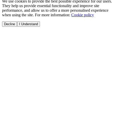
We use cookies to provide the best possible experience for our users.
They help us provide essential functionality and improve site
performance, and allow us to offer a more personalised experience
when using the site. For more information:
Cookie policy
Decline
I Understand