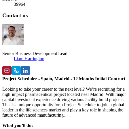
39964
Contact us
Senior Business Development Lead
Liam Harrington
Project Scheduler - Spain, Madrid - 12 Months Initial Contract
Looking to take your career to the next level? We’re recruiting for a
high-impact pharmaceutical project located near
Madrid. With major
capital investment experience driving various facility build projects.
This is a unique opportunity for a Project Scheduler
to join a global
leader in the life sciences market and play a key role in shaping the
future of advanced manufacturing.
What you’ll do: