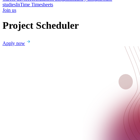
studies
InTime Timesheets
Join us
Project Scheduler
Apply now