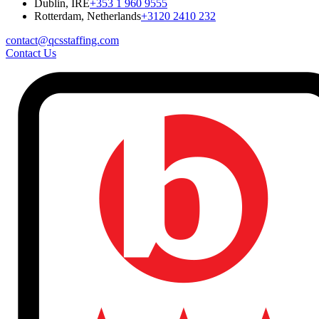
Dublin, IRE
+353 1 960 9555
Rotterdam, Netherlands
+3120 2410 232
contact@qcsstaffing.com
Contact Us