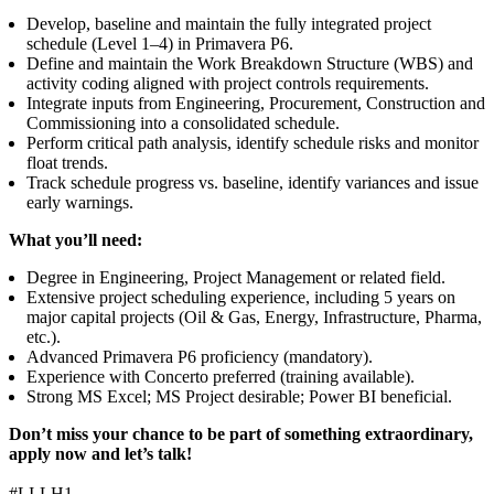
Develop, baseline and maintain the fully integrated project
schedule (Level 1–4) in Primavera P6.
Define and maintain the Work Breakdown Structure (WBS) and
activity coding aligned with project controls requirements.
Integrate inputs from Engineering, Procurement, Construction and
Commissioning into a consolidated schedule.
Perform critical path analysis, identify schedule risks and monitor
float trends.
Track schedule progress vs. baseline, identify variances and issue
early warnings.
What you’ll need:
Degree in Engineering, Project Management or related field.
Extensive project scheduling experience, including 5 years on
major capital projects (Oil & Gas, Energy, Infrastructure, Pharma,
etc.).
Advanced Primavera P6 proficiency (mandatory).
Experience with Concerto preferred (training available).
Strong MS Excel; MS Project desirable; Power BI beneficial.
Don’t miss your chance to be part of something extraordinary,
apply now and let’s talk!
#LI-LH1