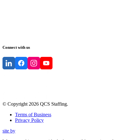
Connect with us
© Copyright
2026
QCS Staffing
.
Terms of Business
Privacy Policy
site by