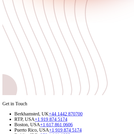
Get in Touch
Berkhamsted, UK
+44 1442 870700
RTP, USA
+1 919 874 5174
Boston, USA
+1 617 861 0606
Puerto Rico, USA
+1 919 874 5174