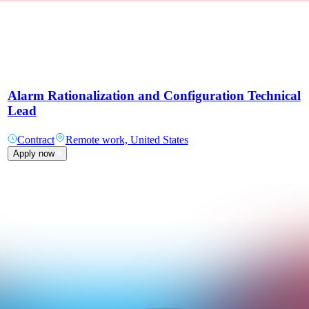
Alarm Rationalization and Configuration Technical
Lead
Contract
Remote work, United States
Apply now