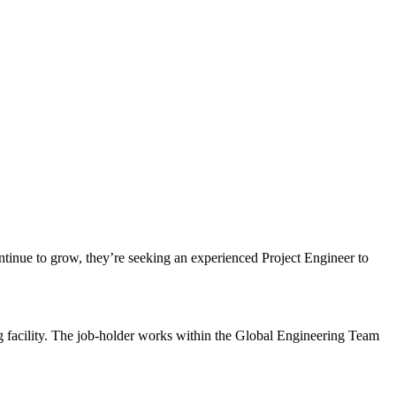
ontinue to grow, they’re seeking an experienced Project Engineer to
g facility. The job-holder works within the Global Engineering Team