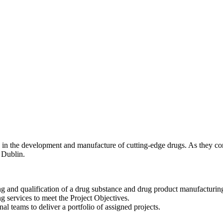
ing in the development and manufacture of cutting-edge drugs. As they c
 Dublin.
ng and qualification of a drug substance and drug product manufacturin
ing services to meet the Project Objectives.
al teams to deliver a portfolio of assigned projects.