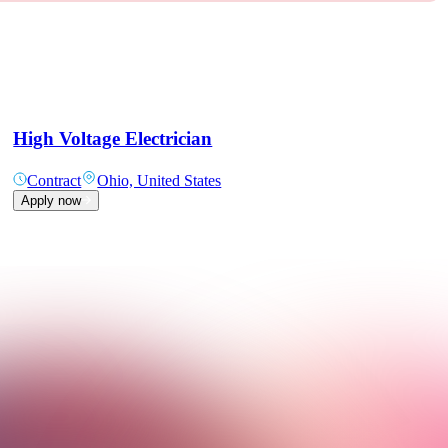
High Voltage Electrician
Contract
Ohio, United States
Apply now