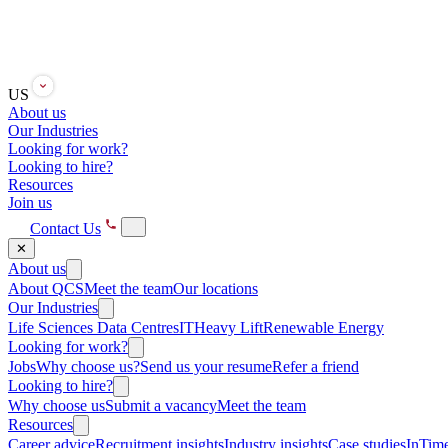
US
About us
Our Industries
Looking for work?
Looking to hire?
Resources
Join us
Contact Us
✕
About us
About QCS
Meet the team
Our locations
Our Industries
Life Sciences
Data Centres
IT
Heavy Lift
Renewable Energy
Looking for work?
Jobs
Why choose us?
Send us your resume
Refer a friend
Looking to hire?
Why choose us
Submit a vacancy
Meet the team
Resources
Career advice
Recruitment insights
Industry insights
Case studies
InTime