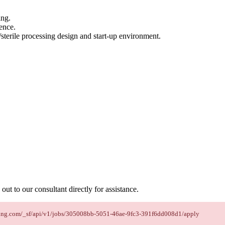
ing.
ence.
sterile processing design and start-up environment.
out to our consultant directly for assistance.
taffing.com/_sf/api/v1/jobs/305008bb-5051-46ae-9fc3-391f6dd008d1/apply