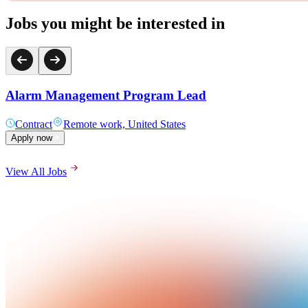
Jobs you might be interested in
Alarm Management Program Lead
Contract
Remote work, United States
Apply now
View All Jobs