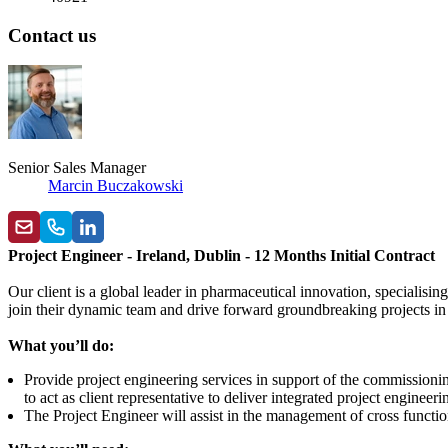
Contact us
Senior Sales Manager
Marcin Buczakowski
Project Engineer - Ireland, Dublin - 12 Months Initial Contract
Our client is a global leader in pharmaceutical innovation, specialis
join their dynamic team and drive forward groundbreaking projects in
What you’ll do:
Provide project engineering services in support of the commissioni
to act as client representative to deliver integrated project engineer
The Project Engineer will assist in the management of cross function