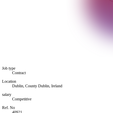
Job type
Contract
Location
Dublin, County Dublin, Ireland
salary
Competitive
Ref. No
40921