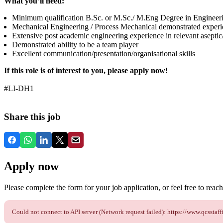
What you’ll need:
Minimum qualification B.Sc. or M.Sc./ M.Eng Degree in Engineer
Mechanical Engineering / Process Mechanical demonstrated experi
Extensive post academic engineering experience in relevant aseptic/
Demonstrated ability to be a team player
Excellent communication/presentation/organisational skills
If this role is of interest to you, please apply now!
#LI-DH1
Share this job
Apply now
Please complete the form for your job application, or feel free to reach 
Could not connect to API server (Network request failed): https://www.qcss