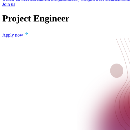
Join us
Project Engineer
Apply now