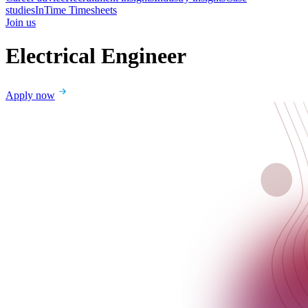
studies
InTime Timesheets
Join us
Electrical Engineer
Apply now