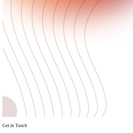
Get in Touch