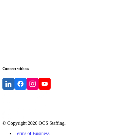
Connect with us
© Copyright
2026
QCS Staffing
.
Terms of Business