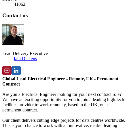
41062
Contact us
Lead Delivery Executive
Iain Dickens
Global Lead Electrical Engineer - Remote, UK - Permanent
Contract
Are you a Electrical Engineer looking for your next contract role?
We have an exciting opportunity for you to join a leading high-tech
facilities provider to work remotely, based in the UK, on a
permanent contract.
Our client delivers cutting-edge projects for data centres worldwide.
This is your chance to work with an innovative, market-leading