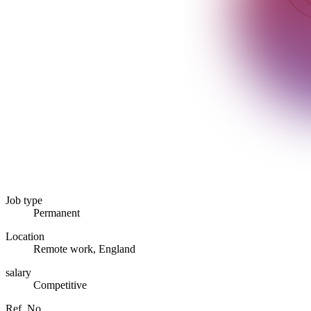
Job type
Permanent
Location
Remote work, England
salary
Competitive
Ref. No