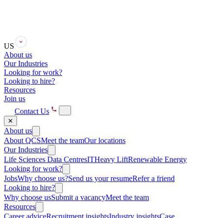
US
About us
Our Industries
Looking for work?
Looking to hire?
Resources
Join us
Contact Us
✕
About us
About QCS
Meet the team
Our locations
Our Industries
Life Sciences
Data Centres
IT
Heavy Lift
Renewable Energy
Looking for work?
Jobs
Why choose us?
Send us your resume
Refer a friend
Looking to hire?
Why choose us
Submit a vacancy
Meet the team
Resources
Career advice
Recruitment insights
Industry insights
Case