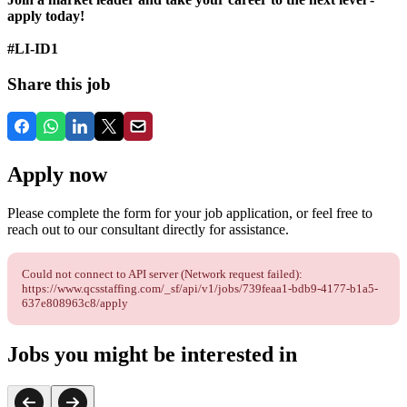
apply today!
#LI-ID1
Share this job
Apply now
Please complete the form for your job application, or feel free to
reach out to our consultant directly for assistance.
Could not connect to API server (Network request failed):
https://www.qcsstaffing.com/_sf/api/v1/jobs/739feaa1-bdb9-4177-b1a5-
637e808963c8/apply
Jobs you might be interested in