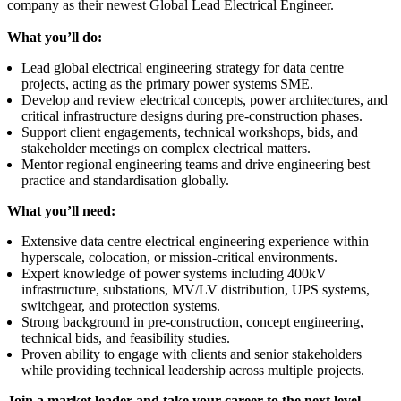
company as their newest Global Lead Electrical Engineer.
What you’ll do:
Lead global electrical engineering strategy for data centre
projects, acting as the primary power systems SME.
Develop and review electrical concepts, power architectures, and
critical infrastructure designs during pre-construction phases.
Support client engagements, technical workshops, bids, and
stakeholder meetings on complex electrical matters.
Mentor regional engineering teams and drive engineering best
practice and standardisation globally.
What you’ll need:
Extensive data centre electrical engineering experience within
hyperscale, colocation, or mission-critical environments.
Expert knowledge of power systems including 400kV
infrastructure, substations, MV/LV distribution, UPS systems,
switchgear, and protection systems.
Strong background in pre-construction, concept engineering,
technical bids, and feasibility studies.
Proven ability to engage with clients and senior stakeholders
while providing technical leadership across multiple projects.
Join a market leader and take your career to the next level -