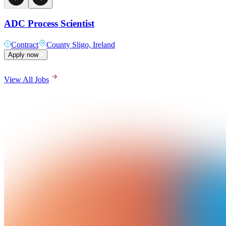
ADC Process Scientist
Contract
County Sligo, Ireland
Apply now
View All Jobs