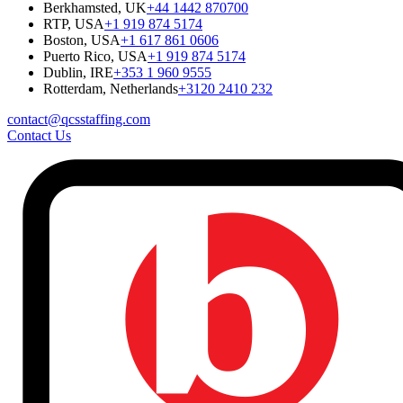
Berkhamsted, UK
+44 1442 870700
RTP, USA
+1 919 874 5174
Boston, USA
+1 617 861 0606
Puerto Rico, USA
+1 919 874 5174
Dublin, IRE
+353 1 960 9555
Rotterdam, Netherlands
+3120 2410 232
contact@qcsstaffing.com
Contact Us