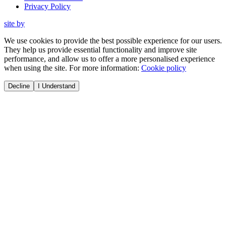
Privacy Policy
site by
We use cookies to provide the best possible experience for our users.
They help us provide essential functionality and improve site
performance, and allow us to offer a more personalised experience
when using the site. For more information:
Cookie policy
Decline
I Understand