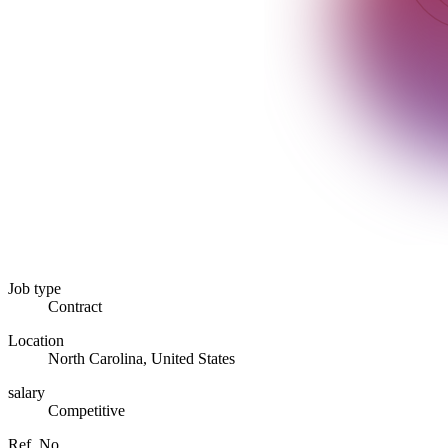
Job type
Contract
Location
North Carolina, United States
salary
Competitive
Ref. No