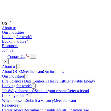
US
About us
Our Industries
Looking for work?
Looking to hire?
Resources
Join us
Contact Us
✕
About us
About QCS
Meet the team
Our locations
Our Industries
Life Sciences
Data Centres
IT
Heavy Lift
Renewable Energy
Looking for work?
Jobs
Why choose us?
Send us your resume
Refer a friend
Looking to hire?
Why choose us
Submit a vacancy
Meet the team
Resources
Career advice
Recruitment insights
Industry insights
Case