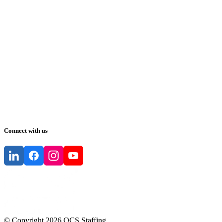
Connect with us
© Copyright
2026
QCS Staffing
.