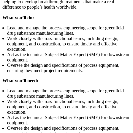
helping to develop breakthrough treatments that make a real
difference to people’s health worldwide.
What you’ll do:
Lead and manage the process engineering scope for greenfield
drug substance manufacturing lines.
Work closely with cross-functional teams, including design,
equipment, and construction, to ensure timely and effective
execution.
Act as the technical Subject Matter Expert (SME) for downstream
equipment.
Oversee the design and specifications of process equipment,
ensuring they meet project requirements.
What you’ll need:
Lead and manage the process engineering scope for greenfield
drug substance manufacturing lines.
Work closely with cross-functional teams, including design,
equipment, and construction, to ensure timely and effective
execution.
Act as the technical Subject Matter Expert (SME) for downstream
equipment.
Oversee the design and specifications of process equipment,