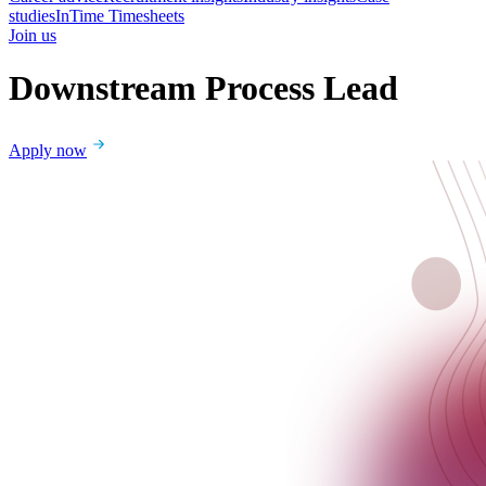
studies
InTime Timesheets
Join us
Downstream Process Lead
Apply now