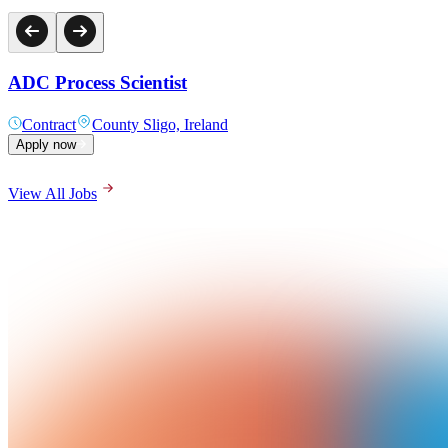
ADC Process Scientist
Contract
County Sligo, Ireland
Apply now
View All Jobs