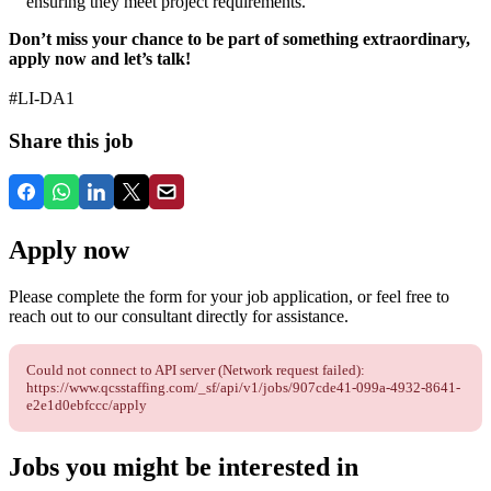
ensuring they meet project requirements.
Don’t miss your chance to be part of something extraordinary,
apply now and let’s talk!
#LI-DA1
Share this job
Apply now
Please complete the form for your job application, or feel free to
reach out to our consultant directly for assistance.
Could not connect to API server (Network request failed):
https://www.qcsstaffing.com/_sf/api/v1/jobs/907cde41-099a-4932-8641-
e2e1d0ebfccc/apply
Jobs you might be interested in