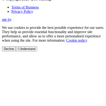
Terms of Business
Privacy Policy
site by
We use cookies to provide the best possible experience for our users.
They help us provide essential functionality and improve site
performance, and allow us to offer a more personalised experience
when using the site. For more information:
Cookie policy
Decline
I Understand