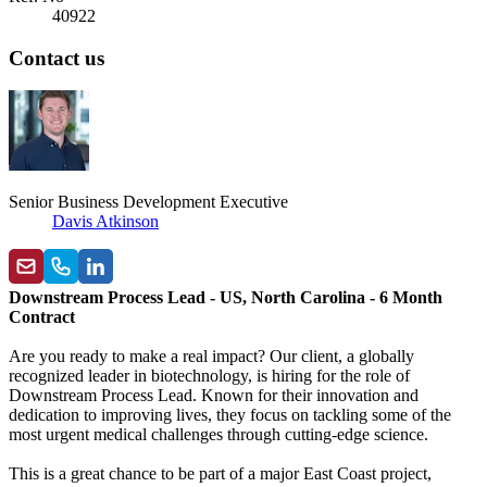
40922
Contact us
Senior Business Development Executive
Davis Atkinson
Downstream Process Lead - US, North Carolina - 6 Month
Contract
Are you ready to make a real impact? Our client, a globally
recognized leader in biotechnology, is hiring for the role of
Downstream Process Lead. Known for their innovation and
dedication to improving lives, they focus on tackling some of the
most urgent medical challenges through cutting-edge science.
This is a great chance to be part of a major East Coast project,