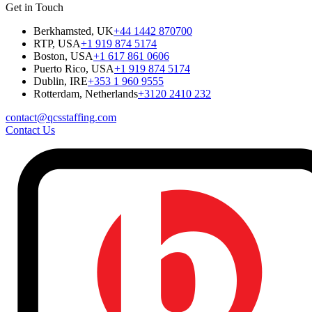
Get in Touch
Berkhamsted, UK
+44 1442 870700
RTP, USA
+1 919 874 5174
Boston, USA
+1 617 861 0606
Puerto Rico, USA
+1 919 874 5174
Dublin, IRE
+353 1 960 9555
Rotterdam, Netherlands
+3120 2410 232
contact@qcsstaffing.com
Contact Us